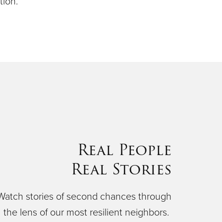
ion.
Real People
Real Stories
Watch stories of second chances through
the lens of our most resilient neighbors.