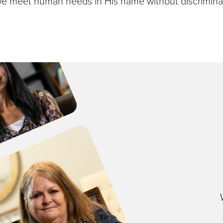
we meet human needs in His name without discriminat