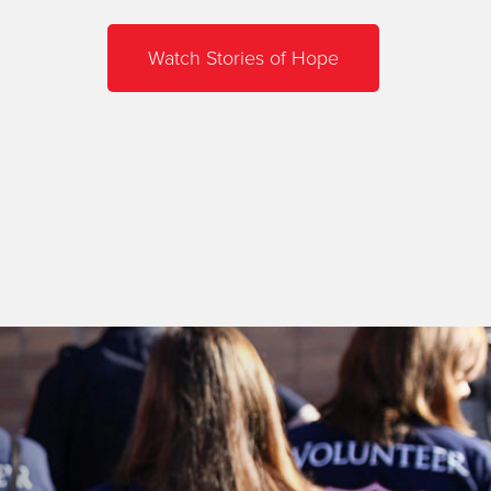
Watch Stories of Hope