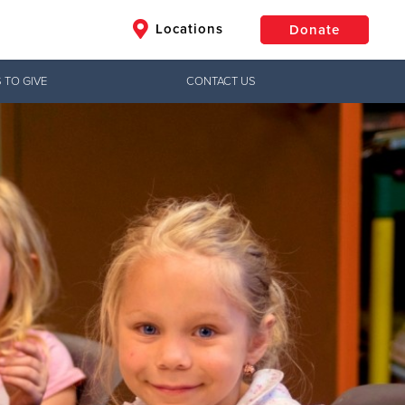
Locations
Donate
 TO GIVE
CONTACT US
$50
Other
Donate