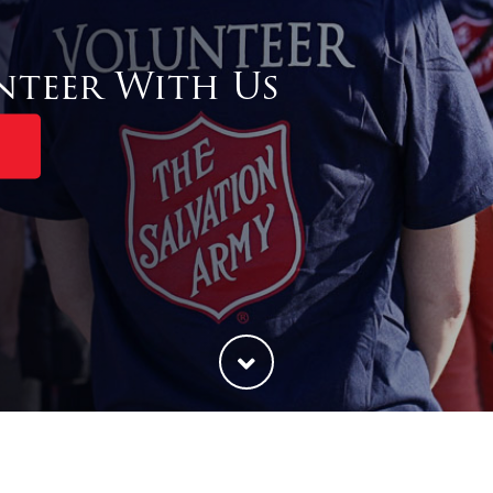
nteer With Us