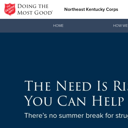
Doing the
Northeast Kentucky Corps
Most Good®
Donate Goods
HOME
HOW WE
Donate Clothing, Furniture &
Household Items
SOS: 
A Mission E
emergency s
Learn mo