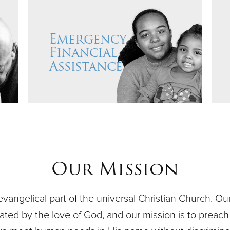
Our Mission
evangelical part of the universal Christian Church. O
ivated by the love of God, and our mission is to preach