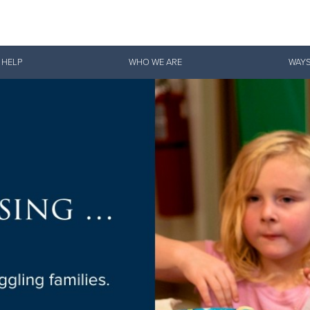
Give Now
 HELP
WHO WE ARE
WAYS
$500
$250
$100
Sustain Our Shelter
ssential Campaign to sustain
helter services in Ashland
re