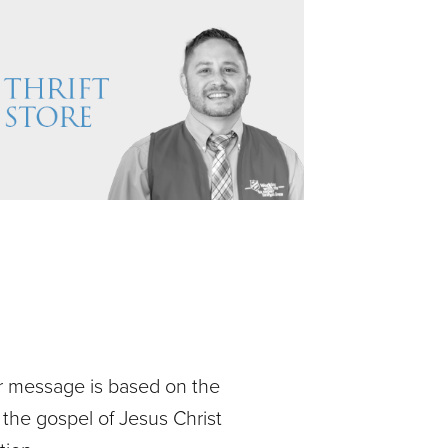
ur message is based on the
 the gospel of Jesus Christ