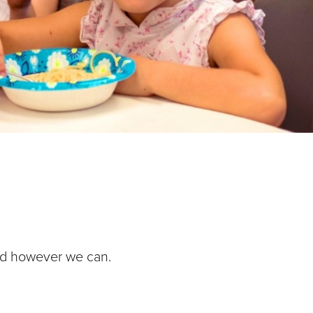
nd however we can.