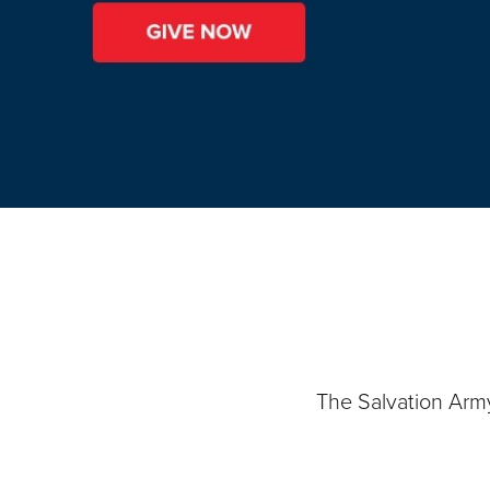
The Salvation Arm