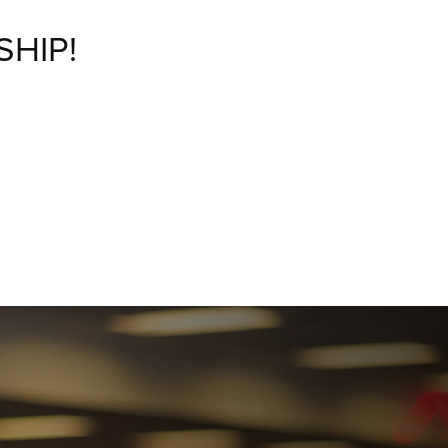
SHIP!
M