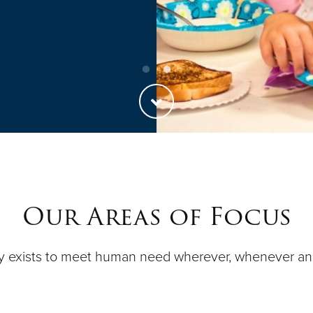
Our Areas of Focus
y exists to meet human need wherever, whenever a