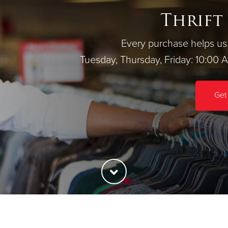
Thrift
Every purchase helps us 
Tuesday, Thursday, Friday: 10:00 
Get 