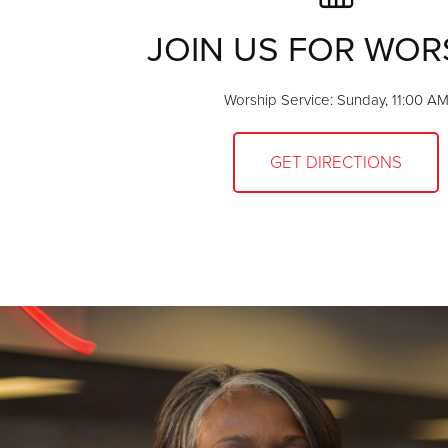
JOIN US FOR WOR
Worship Service: Sunday, 11:00 A
GET DIRECTIONS