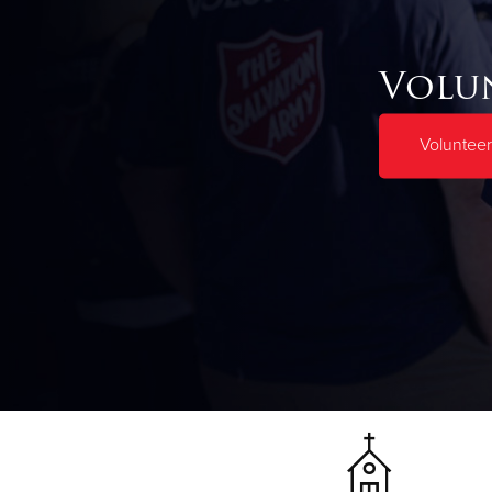
Volu
Volunteer