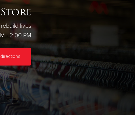
 Store
rebuild lives
AM - 2:00 PM
directions