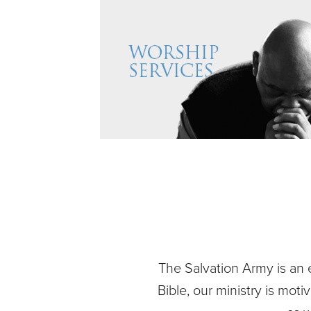
The Salvation Army is an 
Bible, our ministry is mot