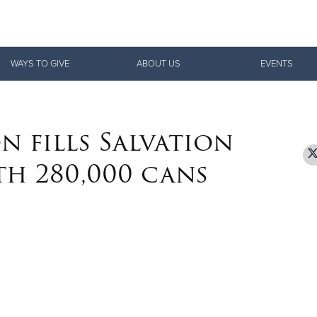
Give Now
WAYS TO GIVE
ABOUT US
EVENTS
$500
$250
$100
n fills Salvation
th 280,000 cans