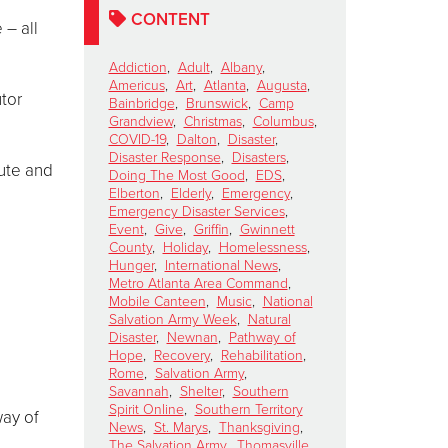
CONTENT
 – all
Addiction
,
Adult
,
Albany
,
Americus
,
Art
,
Atlanta
,
Augusta
,
utor
Bainbridge
,
Brunswick
,
Camp
Grandview
,
Christmas
,
Columbus
,
COVID-19
,
Dalton
,
Disaster
,
Disaster Response
,
Disasters
,
bute and
Doing The Most Good
,
EDS
,
Elberton
,
Elderly
,
Emergency
,
Emergency Disaster Services
,
Event
,
Give
,
Griffin
,
Gwinnett
County
,
Holiday
,
Homelessness
,
Hunger
,
International News
,
Metro Atlanta Area Command
,
Mobile Canteen
,
Music
,
National
Salvation Army Week
,
Natural
Disaster
,
Newnan
,
Pathway of
Hope
,
Recovery
,
Rehabilitation
,
Rome
,
Salvation Army
,
Savannah
,
Shelter
,
Southern
Spirit Online
,
Southern Territory
way of
News
,
St. Marys
,
Thanksgiving
,
The Salvation Army
,
Thomasville
,