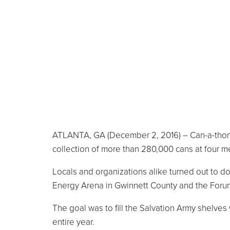
ATLANTA, GA (December 2, 2016) – Can-a-thon 2
collection of more than 280,000 cans at four me
Locals and organizations alike turned out to do
Energy Arena in Gwinnett County and the Foru
The goal was to fill the Salvation Army shelves
entire year.