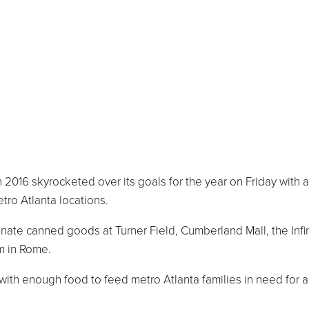
016 skyrocketed over its goals for the year on Friday with a
tro Atlanta locations.
nate canned goods at Turner Field, Cumberland Mall, the Infi
m in Rome.
 with enough food to feed metro Atlanta families in need for 