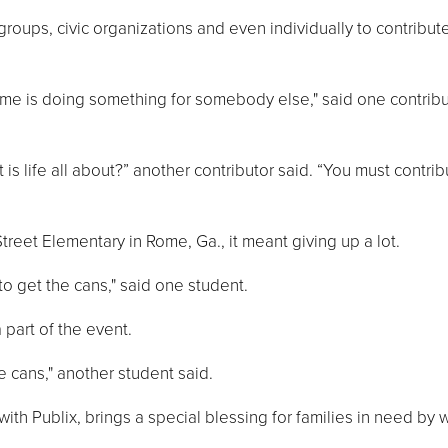
ups, civic organizations and even individually to contribute
etime is doing something for somebody else," said one contrib
t is life all about?” another contributor said. “You must contri
treet Elementary in Rome, Ga., it meant giving up a lot.
o get the cans," said one student.
part of the event.
e cans," another student said.
with Publix, brings a special blessing for families in need by 