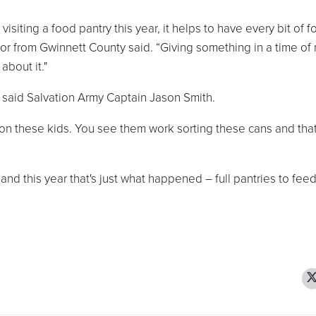
siting a food pantry this year, it helps to have every bit of 
tor from Gwinnett County said. “Giving something in a time of
about it."
 said Salvation Army Captain Jason Smith.
s on these kids. You see them work sorting these cans and tha
 and this year that's just what happened – full pantries to fee