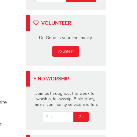
VOLUNTEER
Do Good in your community
Volunteer
FIND WORSHIP
Join us throughout the week for
worship, fellowship, Bible study,
nite
meals, community service and fun.
an