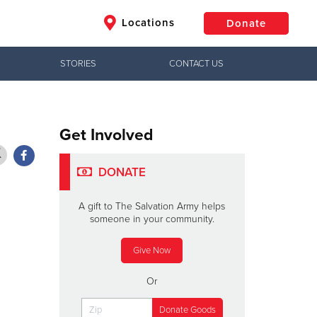
Locations
Donate
STORIES
CONTACT US
$50
Other
Donate
Get Involved
DONATE
A gift to The Salvation Army helps
someone in your community.
Give Now
Or