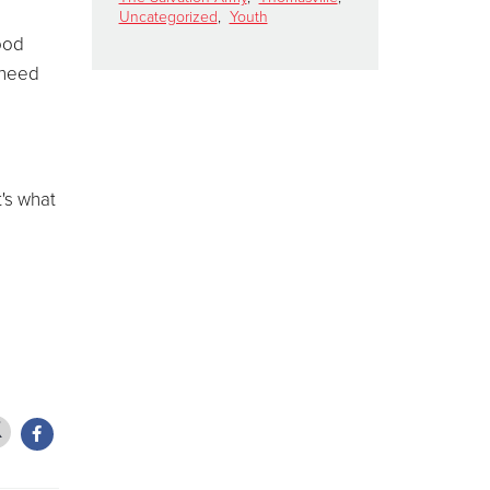
Uncategorized
,
Youth
food
 need
t's what
d