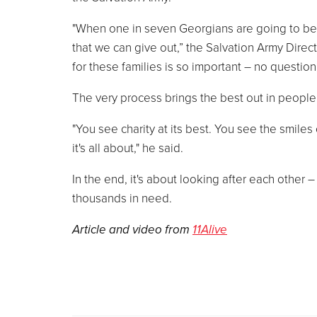
"When one in seven Georgians are going to be vi
that we can give out,” the Salvation Army Direc
for these families is so important – no question 
The very process brings the best out in people
"You see charity at its best. You see the smile
it's all about," he said.
In the end, it's about looking after each other –
thousands in need.
Article and video from
11Alive