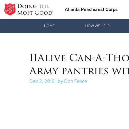
Doing the
Atlanta Peachcrest Corps
Most Good®
Donate Goods
HOME
HOW WE HELP
Donate Clothing, Furniture & Household Items
11Alive Can-A-Tho
Army pantries wi
Dec 2, 2016 | by Don Felice