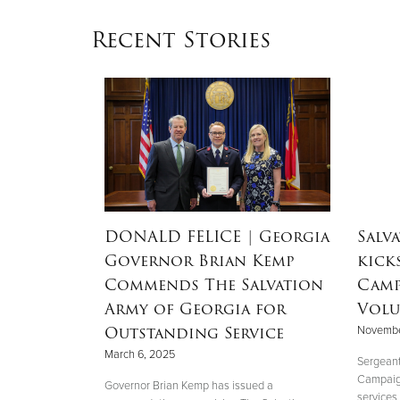
Recent Stories
dEx
DONALD FELICE
| Georgia
Salv
aster
Governor Brian Kemp
kick
Commends The Salvation
Camp
Army of Georgia for
Volu
Outstanding Service
Novembe
 perfectly
March 6, 2025
."
Sergeant
Campaign 
Governor Brian Kemp has issued a
services,