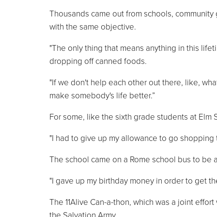
Thousands came out from schools, community gro
with the same objective.
"The only thing that means anything in this lif
dropping off canned foods.
"If we don't help each other out there, like, wha
make somebody's life better.”
For some, like the sixth grade students at Elm S
"I had to give up my allowance to go shopping t
The school came on a Rome school bus to be a 
"I gave up my birthday money in order to get th
The 11Alive Can-a-thon, which was a joint effort 
the Salvation Army.