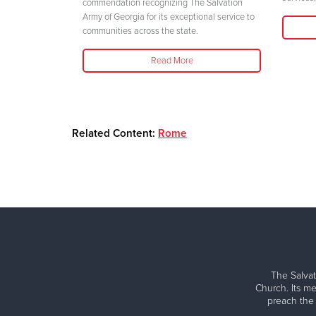
commendation recognizing The Salvation
Army of Georgia for its exceptional service to
communities across the state.
Read More
Related Content:
Rome
The Salvat
Church. Its me
preach the