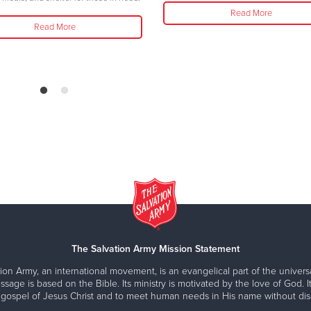
Read More
Read More
The Salvation Army Mission Statement
ion Army, an international movement, is an evangelical part of the universa
ssage is based on the Bible. Its ministry is motivated by the love of God. It
 gospel of Jesus Christ and to meet human needs in His name without disc