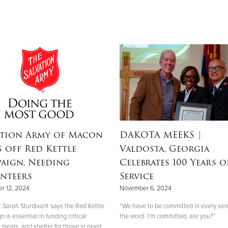
ation Army of Macon
DAKOTA MEEKS
|
s off Red Kettle
Valdosta, Georgia
aign, Needing
Celebrates 100 Years o
nteers
Service
r 12, 2024
November 6, 2024
 Sarah Sturdivant says the Red Kettle
“We have to be committed in every sen
is essential in funding critical
the word. I’m committed, are you?”
 meals, and shelter for those in need.