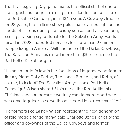
The Thanksgiving Day game marks the official start of one of
the largest and longest-running annual fundraisers of its kind,
Donate
the Red Kettle Campaign, in its 134th year. A Cowboys tradition
for 28 years, the halftime show puts a national spotlight on the
needs of millions during the holiday season and all year long,
issuing a rallying cry to donate to The Salvation Army. Funds
raised in 2023 supported services for more than 27 million
people living in America. With the help of the Dallas Cowboys,
The Salvation Army has raised more than $3 billion since the
Red Kettle Kickoff began.
"It's an honor to follow in the footsteps of legendary performers
like my friend Dolly Parton, The Jonas Brothers, and Reba, of
course, to kick off The Salvation Army's iconic Red Kettle
Campaign," Wilson shared. "Join me at the Red Kettle this
Christmas season because we truly can do more good when
we come together to serve those in need in our communities."
"Performers like Lainey Wilson represent the next generation
of role models for so many," said Charlotte Jones, chief brand
officer and co-owner of the Dallas Cowboys and former