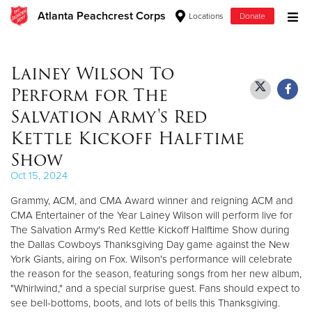
Atlanta Peachcrest Corps
Locations
Donate
Donate Goods
Lainey Wilson To
Perform for The
Donate Clothing, Furniture & Household Items
Salvation Army's Red
Kettle Kickoff Halftime
Give Now
Show
$500
Oct 15, 2024
Grammy, ACM, and CMA Award winner and reigning ACM and
$250
CMA Entertainer of the Year Lainey Wilson will perform live for
The Salvation Army's Red Kettle Kickoff Halftime Show during
$100
the Dallas Cowboys Thanksgiving Day game against the New
York Giants, airing on Fox. Wilson's performance will celebrate
$50
the reason for the season, featuring songs from her new album,
"Whirlwind," and a special surprise guest. Fans should expect to
Other
see bell-bottoms, boots, and lots of bells this Thanksgiving.