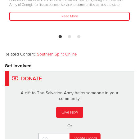
Governor Brian Kemp has issued a commendation recognizing The Salvation
Army of Georgia for its exceptional service to communities across the state.
Read More
Related Content:
Southern Spirit Online
Get Involved
DONATE
A gift to The Salvation Army helps someone in your
community.
Give Now
Or