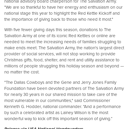
national advisory board chairperson for The Salvation Army.
"We are so thankful to have her energy and enthusiasm on our
national stage this year to highlight the Red Kettle Kickoff and
the importance of giving back to those who need it most."
With five fewer giving days this season, donations to The
Salvation Army at one of its iconic Red Kettles or online are
needed to meet the increasing needs of families struggling to
make ends meet. The Salvation Army, the nation's largest direct
provider of social services, will not stop working to provide
Christmas gifts, food, shelter, and rent and utility assistance to
millions of people struggling this holiday season and beyond —
no matter the cost.
"The Dallas Cowboys and the Gene and Jerry Jones Family
Foundation have been devoted partners of The Salvation Army
for nearly 30 years in our shared mission to take care of the
most vulnerable in our communities," said Commissioner
Kenneth G. Hodder, national commander. "And a performance
by such a celebrated artist as Lainey Wilson is the most
wonderful way to kick off this important season of giving.”