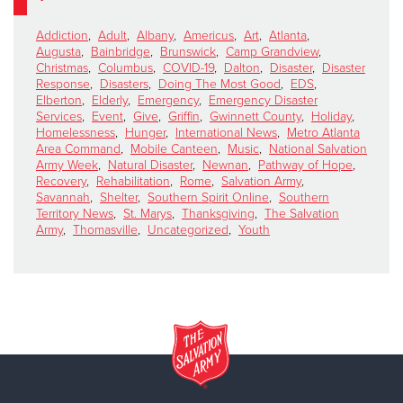
Addiction
,
Adult
,
Albany
,
Americus
,
Art
,
Atlanta
,
Augusta
,
Bainbridge
,
Brunswick
,
Camp Grandview
,
Christmas
,
Columbus
,
COVID-19
,
Dalton
,
Disaster
,
Disaster
Response
,
Disasters
,
Doing The Most Good
,
EDS
,
Elberton
,
Elderly
,
Emergency
,
Emergency Disaster
Services
,
Event
,
Give
,
Griffin
,
Gwinnett County
,
Holiday
,
Homelessness
,
Hunger
,
International News
,
Metro Atlanta
Area Command
,
Mobile Canteen
,
Music
,
National Salvation
Army Week
,
Natural Disaster
,
Newnan
,
Pathway of Hope
,
Recovery
,
Rehabilitation
,
Rome
,
Salvation Army
,
Savannah
,
Shelter
,
Southern Spirit Online
,
Southern
Territory News
,
St. Marys
,
Thanksgiving
,
The Salvation
Army
,
Thomasville
,
Uncategorized
,
Youth