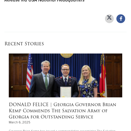
Release via USA National Headquarters
Recent Stories
DONALD FELICE
| Georgia Governor Brian
Kemp Commends The Salvation Army of
Georgia for Outstanding Service
March 6, 2025