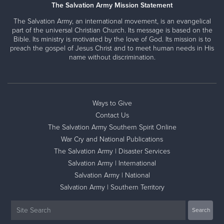
The Salvation Army Mission Statement
The Salvation Army, an international movement, is an evangelical
part of the universal Christian Church. Its message is based on the
Bible. Its ministry is motivated by the love of God. Its mission is to
preach the gospel of Jesus Christ and to meet human needs in His
name without discrimination.
Ways to Give
Contact Us
The Salvation Army Southern Spirit Online
War Cry and National Publications
The Salvation Army | Disaster Services
Salvation Army | International
Salvation Army | National
Salvation Army | Southern Territory