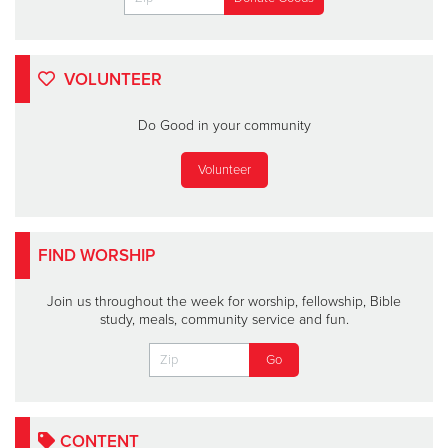
VOLUNTEER
Do Good in your community
Volunteer
FIND WORSHIP
Join us throughout the week for worship, fellowship, Bible
study, meals, community service and fun.
CONTENT