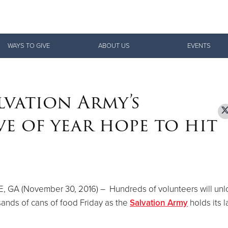
Give Now
WAYS TO GIVE
ABOUT US
EVENTS
$500
$250
$100
lvation Army’s
e of year hope to hit
, GA (November 30, 2016) – Hundreds of volunteers will un
ands of cans of food Friday as the
Salvation Army
holds its l