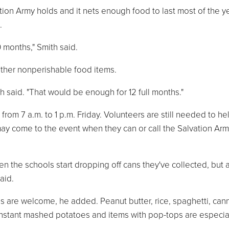
tion Army holds and it nets enough food to last most of the ye
.
0 months," Smith said.
other nonperishable food items.
h said. "That would be enough for 12 full months."
, from 7 a.m. to 1 p.m. Friday. Volunteers are still needed to he
may come to the event when they can or call the Salvation Arm
en the schools start dropping off cans they've collected, but 
aid.
s are welcome, he added. Peanut butter, rice, spaghetti, ca
nstant mashed potatoes and items with pop-tops are especia