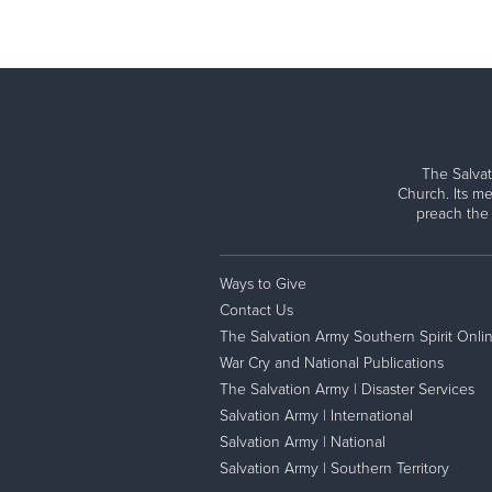
The Salvat
Church. Its me
preach the
Ways to Give
Contact Us
The Salvation Army Southern Spirit Onli
War Cry and National Publications
The Salvation Army | Disaster Services
Salvation Army | International
Salvation Army | National
Salvation Army | Southern Territory