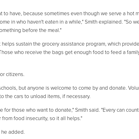
reat to have, because sometimes even though we serve a hot 
ome in who haven't eaten in a while," Smith explained. "So w
something before the meal."
at helps sustain the grocery assistance program, which provid
hose who receive the bags get enough food to feed a family
or citizens.
schools, but anyone is welcome to come by and donate. Volu
o the cars to unload items, if necessary.
e for those who want to donate," Smith said. "Every can count
om food insecurity, so it all helps."
, he added.