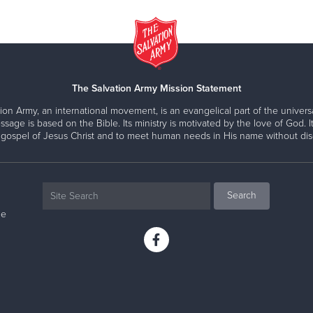
The Salvation Army Mission Statement
ion Army, an international movement, is an evangelical part of the universa
ssage is based on the Bible. Its ministry is motivated by the love of God. It
 gospel of Jesus Christ and to meet human needs in His name without disc
ne