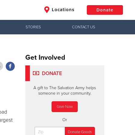
Locations
Donate
STORIES
CONTACT US
$50
Other
Donate
Get Involved
DONATE
A gift to The Salvation Army helps
someone in your community.
Give Now
load
argest
Or