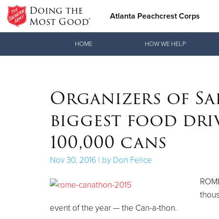
Doing the
Atlanta Peachcrest Corps
Most Good®
Donate Goods
HOME
HOW WE HELP
Donate Clothing, Furniture & Household Items
Organizers of Sa
biggest food driv
100,000 cans
Nov 30, 2016 | by Don Felice
ROME
thous
event of the year — the Can-a-thon.