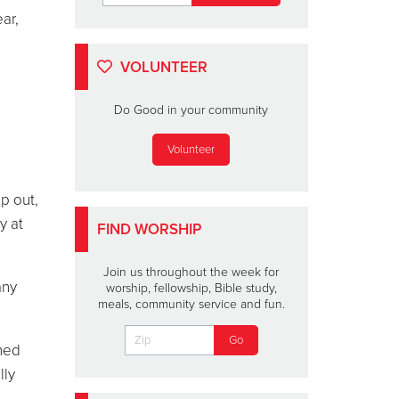
ar,
VOLUNTEER
Do Good in your community
Volunteer
lp out,
y at
FIND WORSHIP
Join us throughout the week for
any
worship, fellowship, Bible study,
meals, community service and fun.
nned
lly