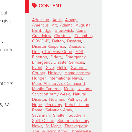
CONTENT
meal
Addiction
,
Adult
,
Albany
,
e give
Americus
,
Art
,
Atlanta
,
Augusta
,
Bainbridge
,
Brunswick
,
Camp
Grandview
,
Christmas
,
Columbus
,
es
COVID-19
,
Dalton
,
Disaster
,
Disaster Response
,
Disasters
,
 for a
Doing The Most Good
,
EDS
,
Elberton
,
Elderly
,
Emergency
,
Emergency Disaster Services
,
Event
,
Give
,
Griffin
,
Gwinnett
County
,
Holiday
,
Homelessness
,
Hunger
,
International News
,
nteers
Metro Atlanta Area Command
,
Mobile Canteen
,
Music
,
National
Salvation Army Week
,
Natural
Disaster
,
Newnan
,
Pathway of
s, so
Hope
,
Recovery
,
Rehabilitation
,
Rome
,
Salvation Army
,
Savannah
,
Shelter
,
Southern
Spirit Online
,
Southern Territory
News
,
St. Marys
,
Thanksgiving
,
The Salvation Army
,
Thomasville
,