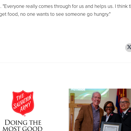
"Everyone really comes through for us and helps us. I think t
get food, no one wants to see someone go hungry."