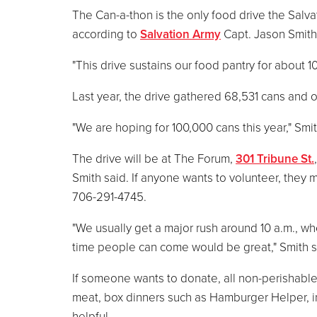
The Can-a-thon is the only food drive the Salva
according to
Salvation Army
Capt. Jason Smith
"This drive sustains our food pantry for about 1
Last year, the drive gathered 68,531 cans and 
"We are hoping for 100,000 cans this year," Smit
The drive will be at The Forum,
301 Tribune St.
Smith said. If anyone wants to volunteer, they 
706-291-4745.
"We usually get a major rush around 10 a.m., wh
time people can come would be great," Smith s
If someone wants to donate, all non-perishable
meat, box dinners such as Hamburger Helper, i
helpful.