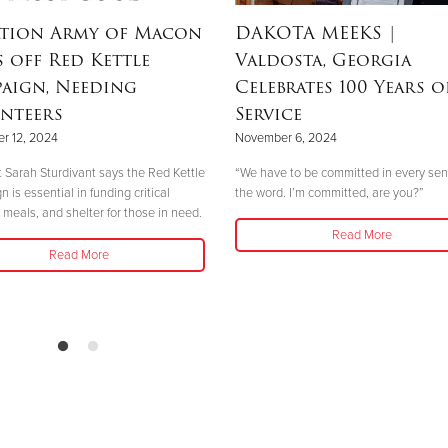
ation Army of Macon
DAKOTA MEEKS
|
s off Red Kettle
Valdosta, Georgia
aign, Needing
Celebrates 100 Years o
nteers
Service
r 12, 2024
November 6, 2024
 Sarah Sturdivant says the Red Kettle
“We have to be committed in every sen
is essential in funding critical
the word. I’m committed, are you?”
 meals, and shelter for those in need.
Read More
Read More