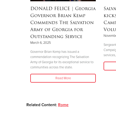
dEx
DONALD FELICE
| Georgia
Salv
aster
Governor Brian Kemp
kick
Commends The Salvation
Camp
Army of Georgia for
Volu
Outstanding Service
Novembe
 perfectly
March 6, 2025
."
Sergeant
Campaign 
Governor Brian Kemp has issued a
services,
commendation recognizing The Salvation
Army of Georgia for its exceptional service to
communities across the state.
Read More
Related Content:
Rome