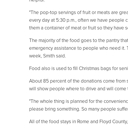
"The pop-top servings of fruit or meats are g
every day at 5:30 p.m., often we have people c
them a container of meat or fruit so they have 
The majority of the food goes to the pantry th
emergency assistance to people who need it. T
week, Smith said.
Food also is used to fill Christmas bags for seni
About 85 percent of the donations come from 
will show people where to drive and will come t
"The whole thing is planned for the convenienc
please bring something. So many people suffer fr
All of the food stays in Rome and Floyd County