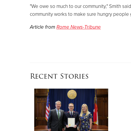
"We owe so much to our community," Smith said. 
community works to make sure hungry people 
Article from
Rome News-Tribune
Recent Stories