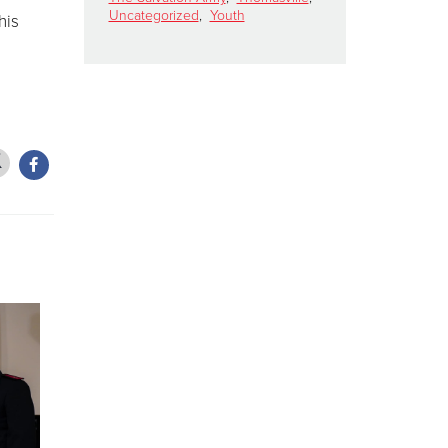
Uncategorized
,
Youth
his