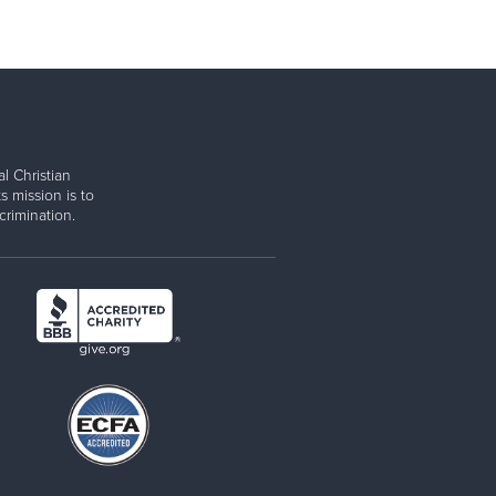
l Christian
s mission is to
rimination.