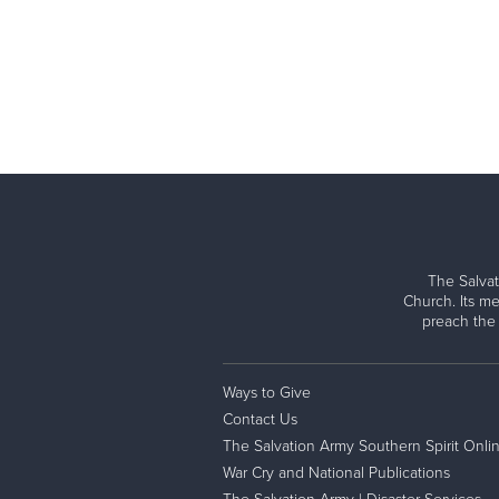
The Salvat
Church. Its me
preach the
Ways to Give
Contact Us
The Salvation Army Southern Spirit Onli
War Cry and National Publications