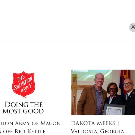
ation Army of Macon
DAKOTA MEEKS
|
s off Red Kettle
Valdosta, Georgia