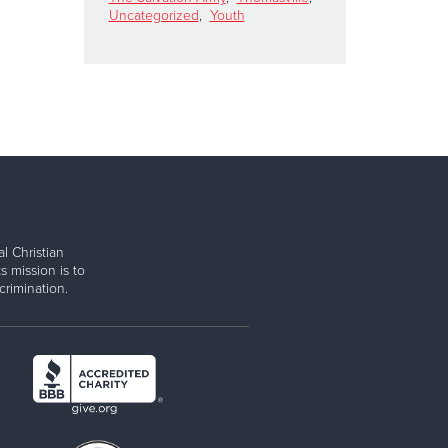
Uncategorized
,
Youth
l Christian
s mission is to
rimination.