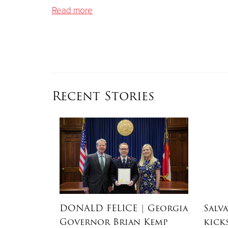
Read more
Recent Stories
dEx
DONALD FELICE
| Georgia
Salv
aster
Governor Brian Kemp
kick