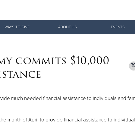
Give Now
WAYS TO GIVE
ABOUT US
EVENTS
$500
$250
$100
my commits $10,000
istance
vide much needed financial assistance to individuals and fam
he month of April to provide financial assistance to individua