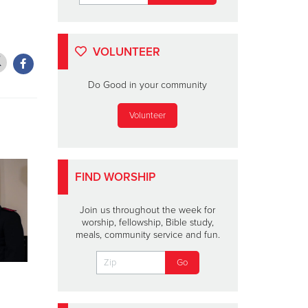
VOLUNTEER
Do Good in your community
Volunteer
FIND WORSHIP
Join us throughout the week for
worship, fellowship, Bible study,
meals, community service and fun.
Lainey Wilson To
SHELLEY
Perform for The
Ten Days 