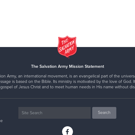
The Salvation Army Mission Statement
ion Army, an international movement, is an evangelical part of the universa
ssage is based on the Bible. Its ministry is motivated by the love of God. It
 gospel of Jesus Christ and to meet human needs in His name without disc
ne