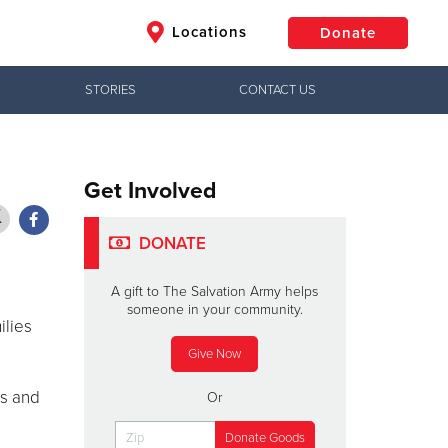
Locations
Donate
STORIES
CONTACT US
$50
Other
Donate
Get Involved
DONATE
A gift to The Salvation Army helps
someone in your community.
ilies
Give Now
ls and
Or