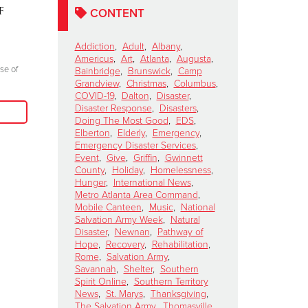
f
Salvation Army's Red
Mountain
CONTENT
Kettle Kickoff Halftime
Story of
Show
Resilienc
Addiction
,
Adult
,
Albany
,
Americus
,
Art
,
Atlanta
,
Augusta
,
October 15, 2024
October 8, 2024
se of
Bainbridge
,
Brunswick
,
Camp
Grandview
,
Christmas
,
Columbus
,
"Join me at the Red Kettle this Christmas
"Everyone there l
COVID-19
,
Dalton
,
Disaster
,
season because we truly can do more good
prayer, giving glo
Disaster Response
,
Disasters
,
when we come together to serve those in
Doing The Most Good
,
EDS
,
need in our communities."
Elberton
,
Elderly
,
Emergency
,
Emergency Disaster Services
,
Event
,
Give
,
Griffin
,
Gwinnett
Read More
County
,
Holiday
,
Homelessness
,
Hunger
,
International News
,
Metro Atlanta Area Command
,
Mobile Canteen
,
Music
,
National
Salvation Army Week
,
Natural
Disaster
,
Newnan
,
Pathway of
Hope
,
Recovery
,
Rehabilitation
,
Rome
,
Salvation Army
,
Savannah
,
Shelter
,
Southern
Spirit Online
,
Southern Territory
News
,
St. Marys
,
Thanksgiving
,
The Salvation Army
,
Thomasville
,