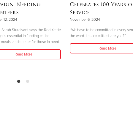
aign, Needing
Celebrates 100 Years o
nteers
Service
r 12, 2024
November 6, 2024
 Sarah Sturdivant says the Red Kettle
“We have to be committed in every sen
is essential in funding critical
the word. I’m committed, are you?”
 meals, and shelter for those in need.
Read More
Read More