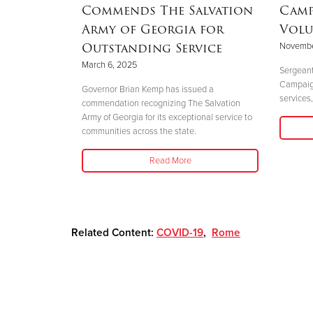
Commends The Salvation
Camp
Army of Georgia for
Volu
Outstanding Service
Novembe
 perfectly
March 6, 2025
."
Sergeant
Campaign 
Governor Brian Kemp has issued a
services,
commendation recognizing The Salvation
Army of Georgia for its exceptional service to
communities across the state.
Read More
Related Content:
COVID-19
,
Rome