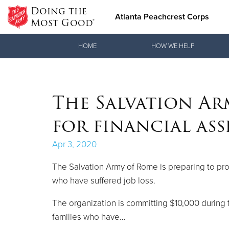
Doing the
Atlanta Peachcrest Corps
Most Good®
Donate Goods
HOME
HOW WE HELP
Donate Clothing, Furniture & Household Items
The Salvation Ar
for financial ass
Apr 3, 2020
The Salvation Army of Rome is preparing to pro
who have suffered job loss.
The organization is committing $10,000 during t
families who have…