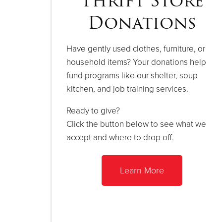
Thrift Store
Donations
Have gently used clothes, furniture, or
household items? Your donations help
fund programs like our shelter, soup
kitchen, and job training services.
Ready to give?
Click the button below to see what we
accept and where to drop off.
Learn More