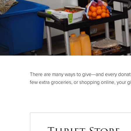
There are many ways to give—and every donation
few extra groceries, or shopping online, your g