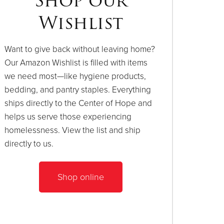
Shop our
Wishlist
Want to give back without leaving home?
Our Amazon Wishlist is filled with items
we need most—like hygiene products,
bedding, and pantry staples. Everything
ships directly to the Center of Hope and
helps us serve those experiencing
homelessness. View the list and ship
directly to us.
Shop online