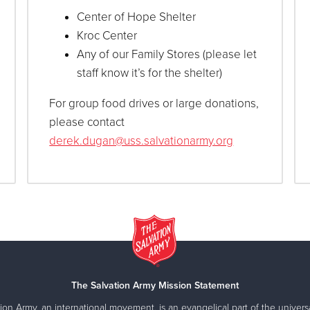
Center of Hope Shelter
Kroc Center
Any of our Family Stores (please let
staff know it’s for the shelter)
For group food drives or large donations,
please contact
derek.dugan@uss.salvationarmy.org
ship essentials from our Amazon Wishlist—all in support of loc
The Salvation Army Mission Statement
ion Army, an international movement, is an evangelical part of the universa