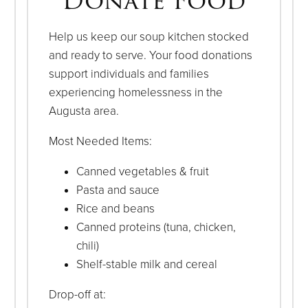
Donate Food
Help us keep our soup kitchen stocked
and ready to serve. Your food donations
support individuals and families
experiencing homelessness in the
Augusta area.
Most Needed Items:
Canned vegetables & fruit
Pasta and sauce
Rice and beans
Canned proteins (tuna, chicken,
chili)
Shelf-stable milk and cereal
Drop-off at: