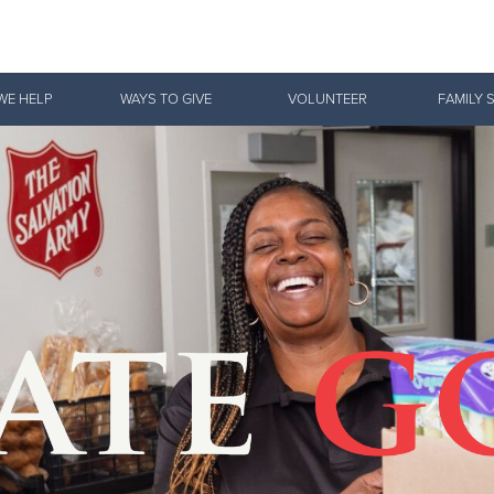
Give Now
WE HELP
WAYS TO GIVE
VOLUNTEER
FAMILY 
$500
$250
$100