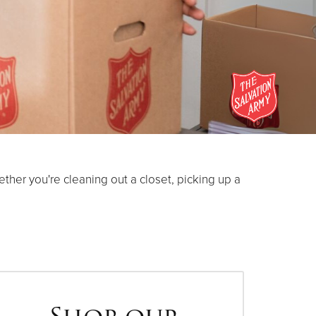
her you're cleaning out a closet, picking up a