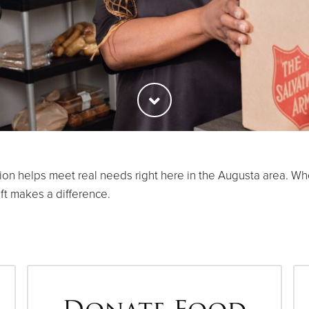
 helps meet real needs right here in the Augusta area. Whet
ift makes a difference.