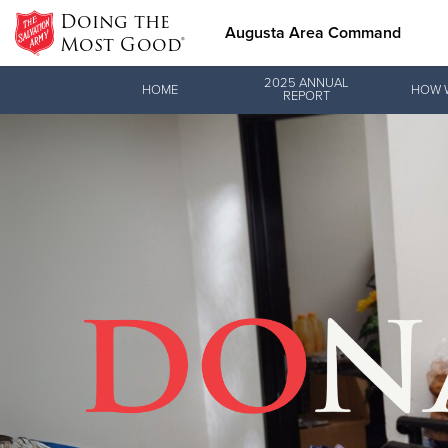
Doing the
Augusta Area Command
Most Good®
Donate Goods
2025 ANNUAL
HOME
HOW 
REPORT
Donate Clothing, Furniture & Household Items