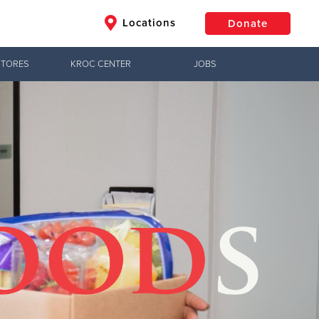
Locations
Donate
STORES
KROC CENTER
JOBS
$50
Other
Donate