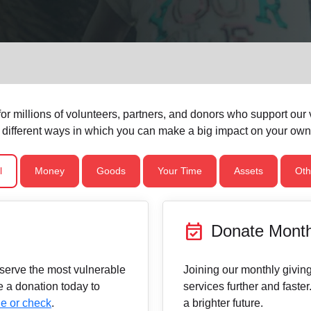
Services
or millions of volunteers, partners, and donors who support our vi
 different ways in which you can make a big impact on your ow
l
Money
Goods
Your Time
Assets
Oth
event_available
Donate Month
 serve the most vulnerable
Joining our monthly givi
 a donation today to
services further and faster
e or check
.
a brighter future.