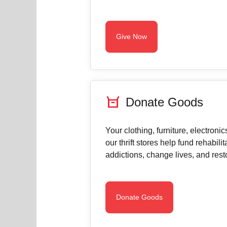
Give Now
orders
Donate Goods
Your clothing, furniture, electroni
our thrift stores help fund rehabili
addictions, change lives, and resto
Donate Goods