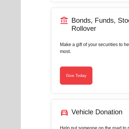
account_balance
Bonds, Funds, Sto
Rollover
Make a gift of your securities to h
most.
Give Today
directions_car
Vehicle Donation
Help put someone on the road to re