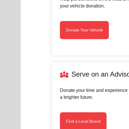
your vehicle donation.
Donate Your Vehicle
diversity_3
Serve on an Advis
Donate your time and experience 
a brighter future.
Find a Local Board