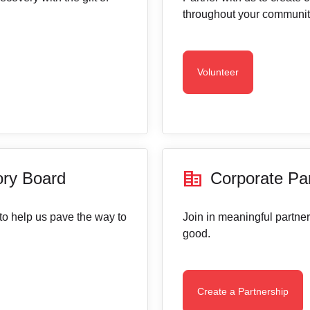
throughout your communit
Volunteer
corporate_fare
ory Board
Corporate Pa
to help us pave the way to
Join in meaningful partner
good.
Create a Partnership