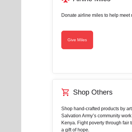
Donate airline miles to help meet 
Give Miles
shopping_cart
Shop Others
Shop hand-crafted products by arti
Salvation Army’s community work
Kenya. Fight poverty through fair t
a gift of hope.