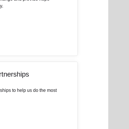
y.
rtnerships
ships to help us do the most