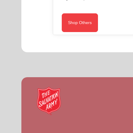
Shop Others