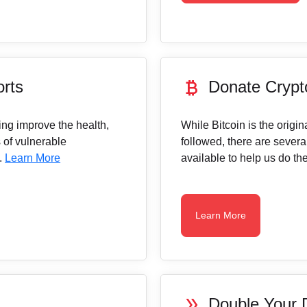
currency_bitcoin
orts
Donate Crypt
ing improve the health,
While Bitcoin is the origi
 of vulnerable
followed, there are severa
.
Learn More
available to help us do th
Learn More
double_arrow
Double Your 