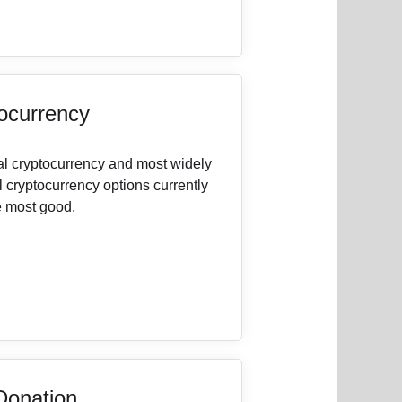
ocurrency
nal cryptocurrency and most widely
l cryptocurrency options currently
e most good.
Donation