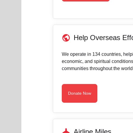
public
Help Overseas Eff
We operate in 134 countries, help
economic, and spiritual conditions
communities throughout the world
Donate Now
flight
Airline Miles