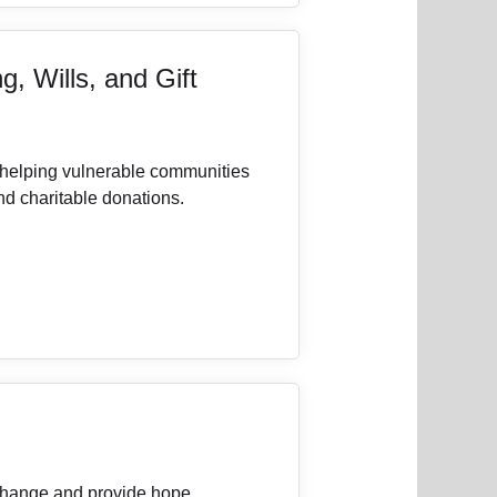
g, Wills, and Gift
 helping vulnerable communities
and charitable donations.
 change and provide hope