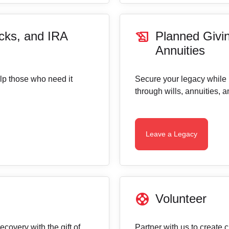
history_edu
cks, and IRA
Planned Givin
Annuities
elp those who need it
Secure your legacy while
through wills, annuities, 
Leave a Legacy
support
Volunteer
covery with the gift of
Partner with us to create