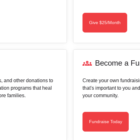
Give $25/Month
groups
Become a Fun
cs, and other donations to
Create your own fundraisin
tation programs that heal
that's important to you an
re families.
your community.
Fundraise Today