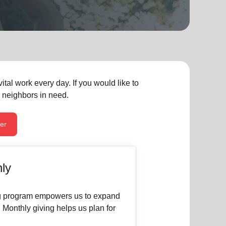
tal work every day. If you would like to
n neighbors in need.
er
ly
ng program empowers us to expand
. Monthly giving helps us plan for