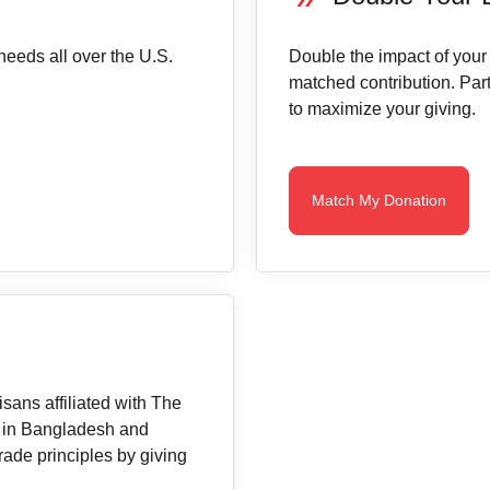
needs all over the U.S.
Double the impact of your
matched contribution. Part
to maximize your giving.
Match My Donation
sans affiliated with The
 in Bangladesh and
rade principles by giving