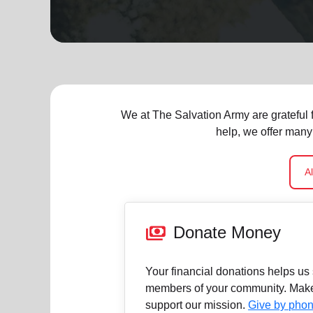
soup_kitchen
cardio_load
Hunger
Health 
We at The Salvation Army are grateful f
help, we offer many
Al
payments
Donate Money
Your financial donations helps us
members of your community. Make
support our mission.
Give by phon