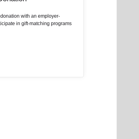
 donation with an employer-
icipate in gift-matching programs