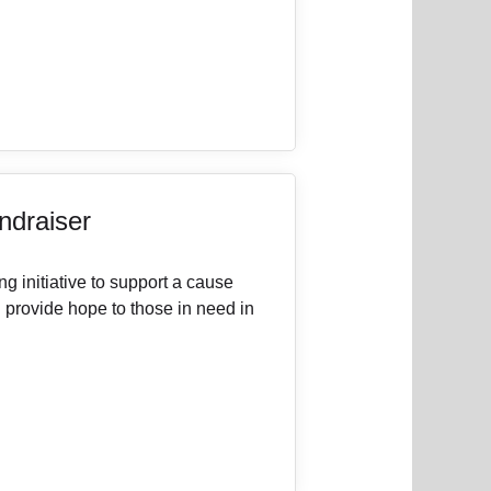
draiser
g initiative to support a cause
d provide hope to those in need in