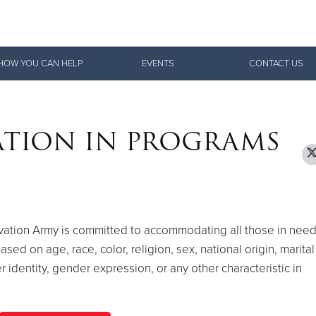
Give Now
HOW YOU CAN HELP
EVENTS
CONTACT US
$500
$250
$100
ATION IN PROGRAMS
lvation Army is committed to accommodating all those in nee
ed on age, race, color, religion, sex, national origin, marital
er identity, gender expression, or any other characteristic in