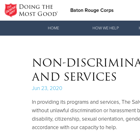
Doing the
Baton Rouge Corps
Most Good®
Donate Goods
HOME
HOW WE HELP
Donate Clothing, Furniture & Household Items
NON-DISCRIMIN
AND SERVICES
Jun 23, 2020
In providing its programs and services, The Sa
without unlawful discrimination or harassment bas
disability, citizenship, sexual orientation, gend
accordance with our capacity to help.