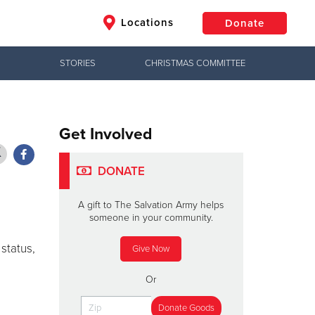
Locations
Donate
STORIES
CHRISTMAS COMMITTEE
$50
Other
Donate
Get Involved
DONATE
A gift to The Salvation Army helps
someone in your community.
d
 status,
Give Now
Or