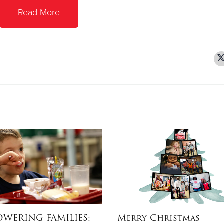
Read More
WERING FAMILIES:
Merry Christmas