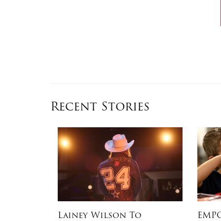
Recent Stories
ATION IN
Lainey Wilson To
EMPO