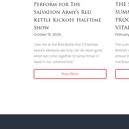
SERVICES
Perform for The
THE 
Salvation Army's Red
SUM
Kettle Kickoff Halftime
PRO
ed to
Show
VITA
eed without
rassment.
October 15, 2024
February
"Join me at the Red Kettle this Christmas
The summ
season because we truly can do more good
families
when we come together to serve those in
ensure t
need in our communities."
nutritio
Read More