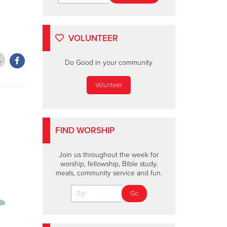
VOLUNTEER
Do Good in your community
Volunteer
FIND WORSHIP
Join us throughout the week for
worship, fellowship, Bible study,
meals, community service and fun.
THE SALVATION ARMY'S
OFFICERS