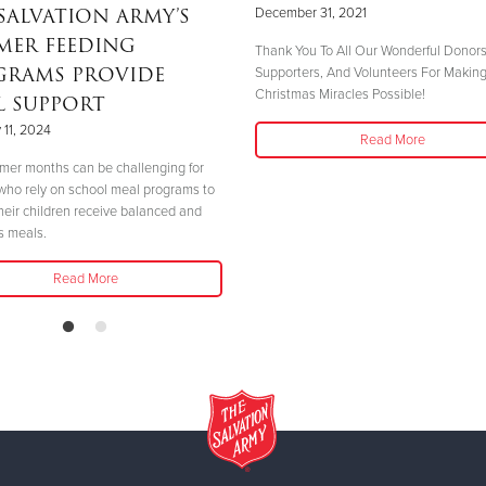
SALVATION ARMY’S
December 31, 2021
MER FEEDING
Thank You To All Our Wonderful Donors
GRAMS PROVIDE
Supporters, And Volunteers For Makin
Christmas Miracles Possible!
L SUPPORT
 11, 2024
Read More
er months can be challenging for
 who rely on school meal programs to
heir children receive balanced and
us meals.
Read More