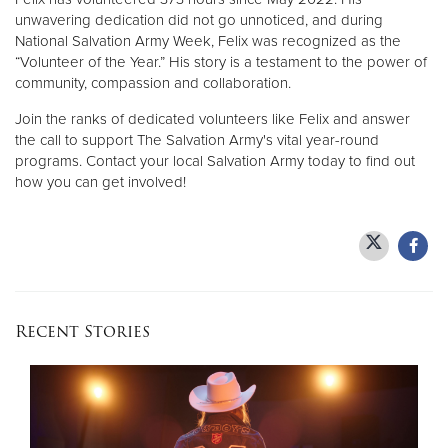
unwavering dedication did not go unnoticed, and during
National Salvation Army Week, Felix was recognized as the
“Volunteer of the Year.” His story is a testament to the power of
community, compassion and collaboration.
Join the ranks of dedicated volunteers like Felix and answer
the call to support The Salvation Army's vital year-round
programs. Contact your local Salvation Army today to find out
how you can get involved!
Recent Stories