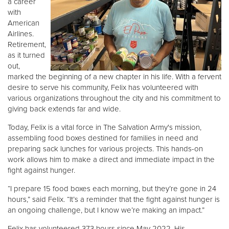
a career
with
American
Donate
Airlines.
Retirement,
as it turned
out,
marked the beginning of a new chapter in his life. With a fervent
desire to serve his community, Felix has volunteered with
various organizations throughout the city and his commitment to
giving back extends far and wide.
Today, Felix is a vital force in The Salvation Army's mission,
assembling food boxes destined for families in need and
preparing sack lunches for various projects. This hands-on
work allows him to make a direct and immediate impact in the
fight against hunger.
“I prepare 15 food boxes each morning, but they’re gone in 24
hours,” said Felix. “It’s a reminder that the fight against hunger is
an ongoing challenge, but I know we’re making an impact.”
Felix has volunteered 373 hours since May 2022. His