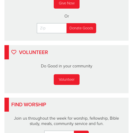
Give Now
Or
VOLUNTEER
Do Good in your community
Volunteer
FIND WORSHIP
Join us throughout the week for worship, fellowship, Bible
study, meals, community service and fun.