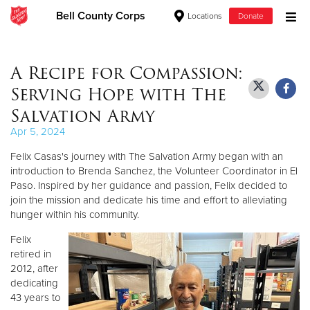
Bell County Corps
Locations
Donate
Donate Goods
A Recipe for Compassion:
Serving Hope with The
Donate Clothing, Furniture & Household Items
Salvation Army
Apr 5, 2024
Give Now
Felix Casas's journey with The Salvation Army began with an
$500
introduction to Brenda Sanchez, the Volunteer Coordinator in El
Paso. Inspired by her guidance and passion, Felix decided to
join the mission and dedicate his time and effort to alleviating
$250
hunger within his community.
$100
Felix
retired in
$50
2012, after
dedicating
43 years to
Other