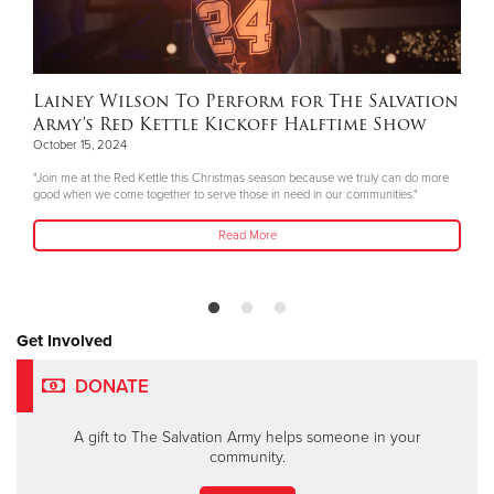
Lainey Wilson To Perform for The Salvation
Army's Red Kettle Kickoff Halftime Show
October 15, 2024
"Join me at the Red Kettle this Christmas season because we truly can do more
good when we come together to serve those in need in our communities."
Read More
Get Involved
DONATE
A gift to The Salvation Army helps someone in your
community.