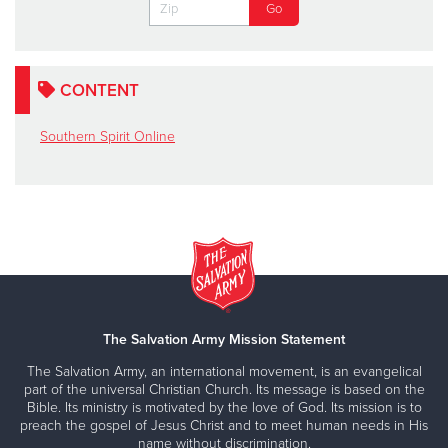
CONTENT
Southern Spirit Online
The Salvation Army Mission Statement
The Salvation Army, an international movement, is an evangelical
part of the universal Christian Church. Its message is based on the
Bible. Its ministry is motivated by the love of God. Its mission is to
preach the gospel of Jesus Christ and to meet human needs in His
name without discrimination.