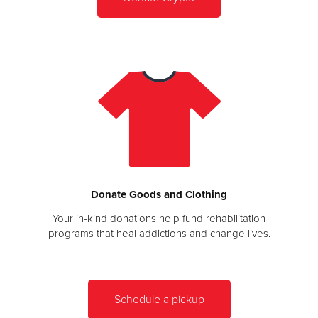
Donate Goods and Clothing
Your in-kind donations help fund rehabilitation
programs that heal addictions and change lives.
Schedule a pickup