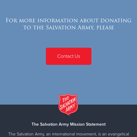
For more information about donating
to the Salvation Army, please
Contact Us
The Salvation Army Mission Statement
The Salvation Army, an international movement, is an evangelical