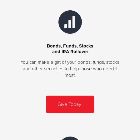
Bonds, Funds, Stocks
and IRA Rollover
You can make a gift of your bonds, funds, stocks
and other securities to help those who need it
most.
Give Today