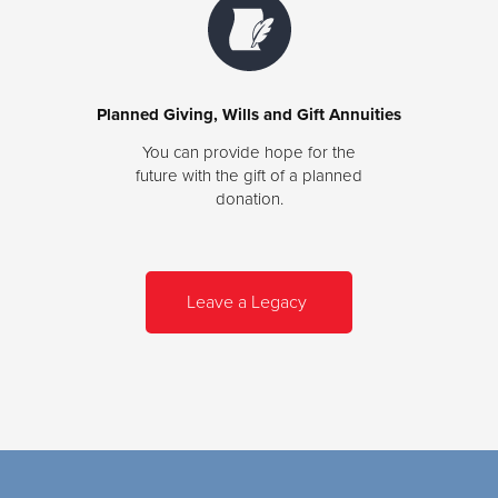
Planned Giving, Wills and Gift Annuities
You can provide hope for the
future with the gift of a planned
donation.
Leave a Legacy