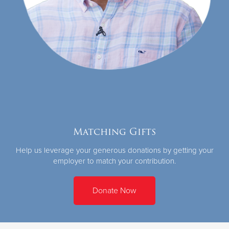
Matching Gifts
Help us leverage your generous donations by getting your
employer to match your contribution.
Donate Now