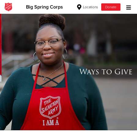
Big Spring Corps
Locations
Donate
Donate Goods
Donate Clothing, Furniture & Household Items
Give Now
Ways to Give
$500
$250
$100
$50
Other