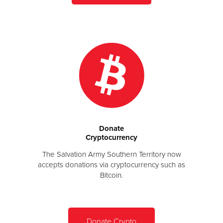
Donate
Cryptocurrency
The Salvation Army Southern Territory now
accepts donations via cryptocurrency such as
Bitcoin.
Donate Crypto