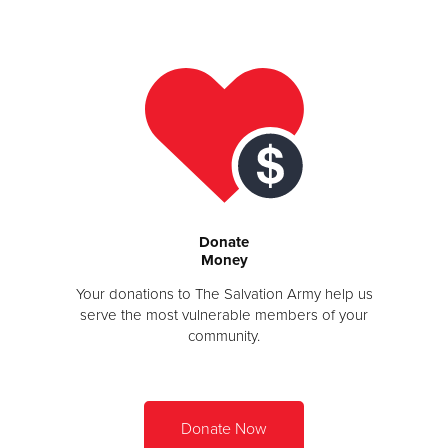
Donate
Donate
Money
Your donations to The Salvation Army help us
serve the most vulnerable members of your
community.
Donate Now