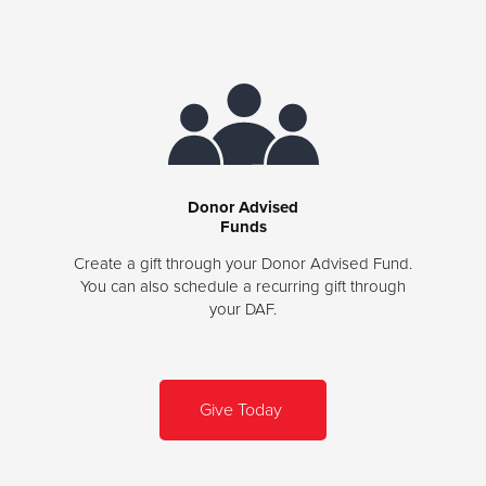
Donor Advised
Funds
Create a gift through your Donor Advised Fund.
You can also schedule a recurring gift through
your DAF.
Give Today