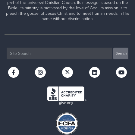
part of the universal Christian Church. Its message is based on the
Bible. Its ministry is motivated by the love of God. Its mission is to
preach the gospel of Jesus Christ and to meet human needs in His
name without discrimination.