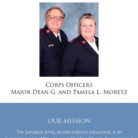
Donate
Corps Officers
Major Dean G. and Pamela L. Moretz
OUR MISSION
The Salvation Army, an international movement, is an