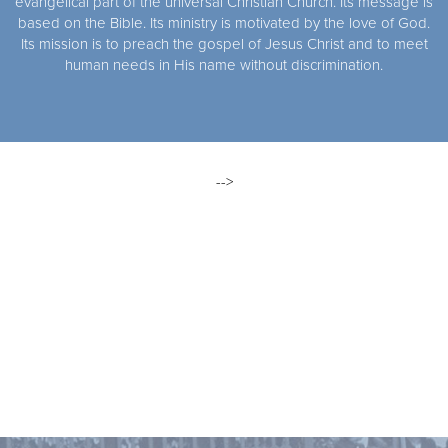
evangelical part of the universal Christian Church. Its message is
based on the Bible. Its ministry is motivated by the love of God.
Its mission is to preach the gospel of Jesus Christ and to meet
human needs in His name without discrimination.
-->