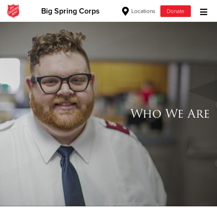
Big Spring Corps
Locations
Donate
Donate Goods
Donate Clothing, Furniture & Household Items
Give Now
Who We Are
$500
$250
$100
$50
Other