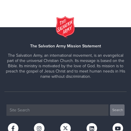
The Salvation Army Mission Statement
The Salvation Army, an international movement, is an evangelical
part of the universal Christian Church. Its message is based on the
Bible. Its ministry is motivated by the love of God. Its mission is to
preach the gospel of Jesus Christ and to meet human needs in His
name without discrimination.