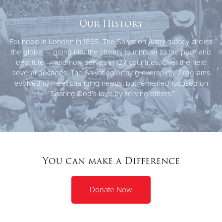
Our History
Founded in London in 1865, The Salvation Army quickly circled
the globe — going into the streets to minister to the poor and
destitute — and now serves in 127 countries. Over the next
several decades, The Salvation Army grew rapidly. Programs
evolved to meet changing needs, but remained focused on
“Sharing God’s love by serving others.”
You can make a Difference
Donate Now