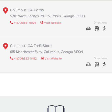
Columbus GA Corps
5201 Warm Springs Rd, Columbus, Georgia 31909
Directions
+1 (706)561-9026
Visit Website
Columbus GA Thrift Store
615 Manchester Expy, Columbus, Georgia 31904
Directions
+1 (706)322-0482
Visit Website