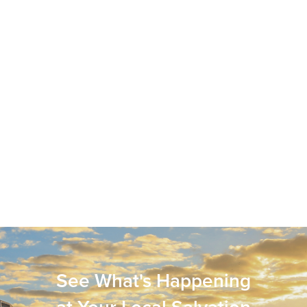
See What's Happening