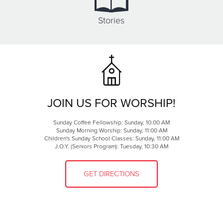
Stories
JOIN US FOR WORSHIP!
Sunday Coffee Fellowship: Sunday, 10:00 AM
Sunday Morning Worship: Sunday, 11:00 AM
Children's Sunday School Classes: Sunday, 11:00 AM
J.O.Y. (Seniors Program): Tuesday, 10:30 AM
GET DIRECTIONS