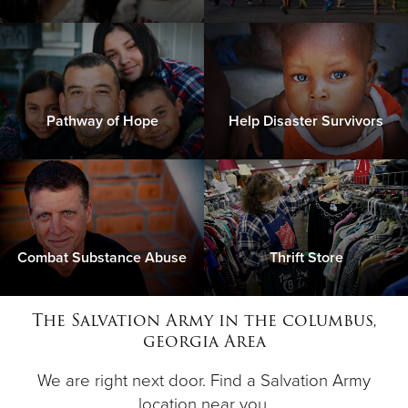
Pathway of Hope
Help Disaster Survivors
Combat Substance Abuse
Thrift Store
The Salvation Army in the columbus,
georgia Area
We are right next door. Find a Salvation Army
location near you.