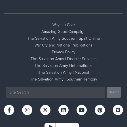
Ways to Give
Amazing Good Campaign
The Salvation Army Southern Spirit Online
War Cry and National Publications
Privacy Policy
The Salvation Army | Disaster Services
The Salvation Army | International
The Salvation Army | National
The Salvation Army | Southern Territory