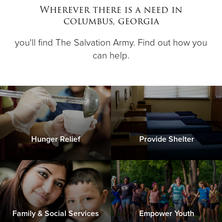
Wherever there is a need in
columbus, georgia
Donate
you'll find The Salvation Army. Find out how you
can help.
Hunger Relief
Provide Shelter
Family & Social Services
Empower Youth