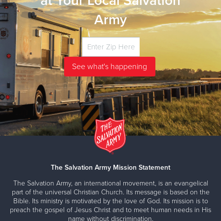
at Your Local Salvation
Army
The Salvation Army Mission Statement
The Salvation Army, an international movement, is an evangelical
part of the universal Christian Church. Its message is based on the
Bible. Its ministry is motivated by the love of God. Its mission is to
preach the gospel of Jesus Christ and to meet human needs in His
name without discrimination.