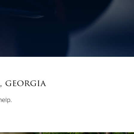
, georgia
help.