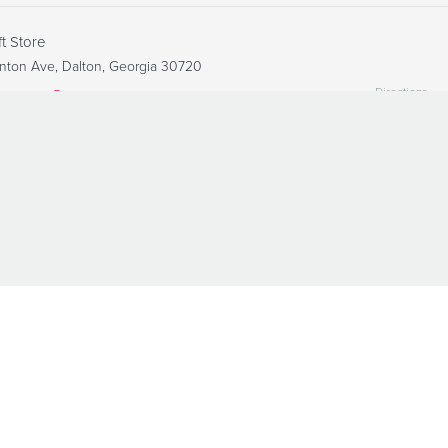
ft Store
nton Ave, Dalton, Georgia 30720
Directions
6-8438
Visit Website
nsitional Housing
, Dalton, Georgia 30720
Directions
6-8438
Visit Website