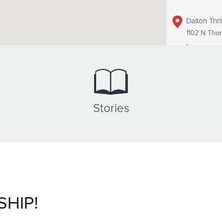
Dalton Thri
1102 N Thor
+1 (706)22
Dalton Tra
Stories
Unspecified
+1 (706)22
SHIP!