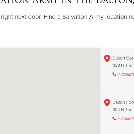
right next door. Find a Salvation Army location n
Dalton Cor
1109 N Thor
+1 (706)27
Dalton Fo
1103 N Thor
+1 (706)27