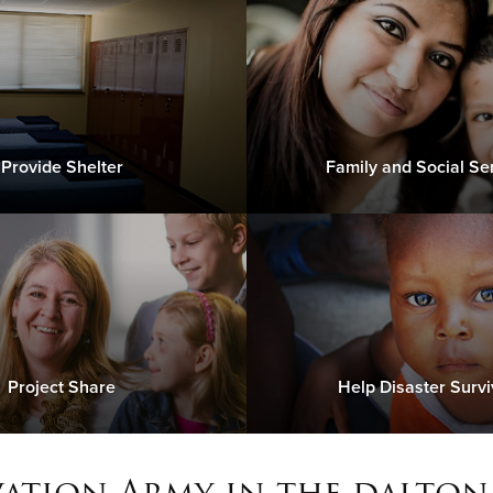
Provide Shelter
Family and Social Se
Project Share
Help Disaster Survi
vation Army in the dalton,