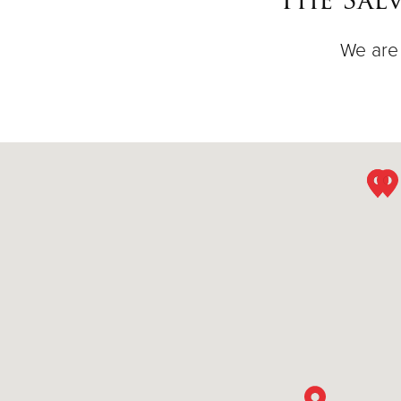
We are 