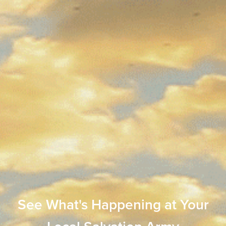
See What's Happening at Your