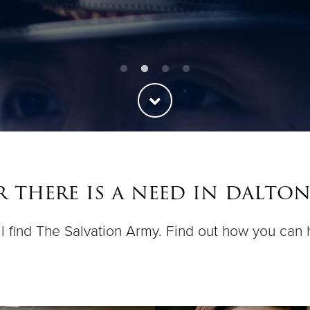
 there is a need in dalton
ll find The Salvation Army. Find out how you can 