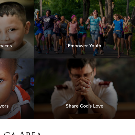
rvices
Empower Youth
vors
Share God's Love
 ga Area