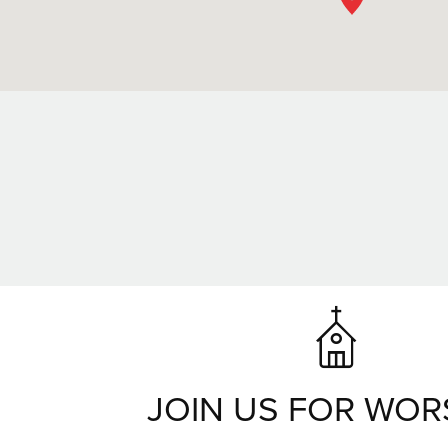
JOIN US FOR WOR