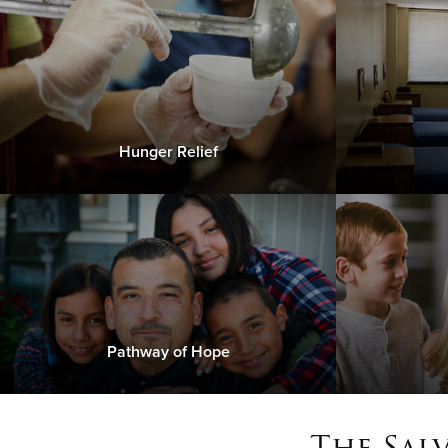
Hunger Relief
Pathway of Hope
The Sal