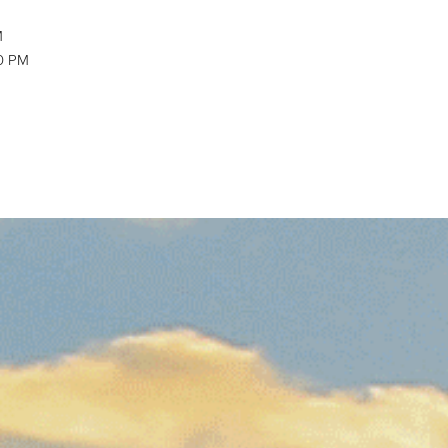
M
30 PM