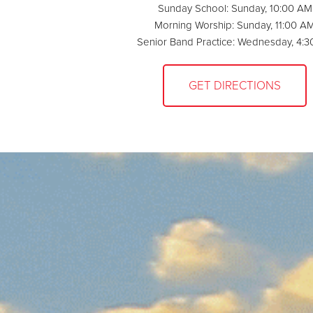
Sunday School: Sunday, 10:00 AM
Morning Worship: Sunday, 11:00 A
Senior Band Practice: Wednesday, 4:
GET DIRECTIONS