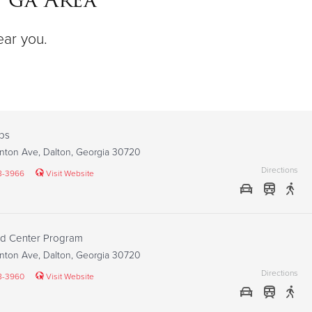
ear you.
ps
nton Ave, Dalton, Georgia 30720
Directions
8-3966
Visit Website
od Center Program
nton Ave, Dalton, Georgia 30720
Directions
8-3960
Visit Website