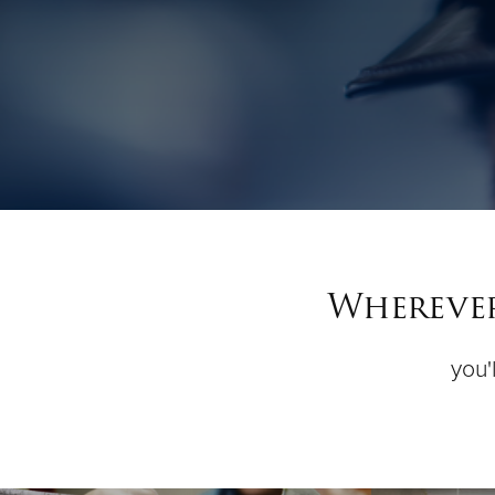
Wherever
you'