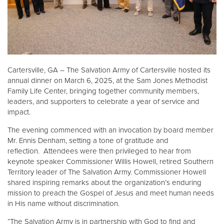
Donate
Cartersville, GA – The Salvation Army of Cartersville hosted its
annual dinner on March 6, 2025, at the Sam Jones Methodist
Family Life Center, bringing together community members,
leaders, and supporters to celebrate a year of service and
impact.
The evening commenced with an invocation by board member
Mr. Ennis Denham, setting a tone of gratitude and
reflection. Attendees were then privileged to hear from
keynote speaker Commissioner Willis Howell, retired Southern
Territory leader of The Salvation Army. Commissioner Howell
shared inspiring remarks about the organization’s enduring
mission to preach the Gospel of Jesus and meet human needs
in His name without discrimination.
“The Salvation Army is in partnership with God to find and