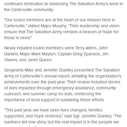
continued dedication to advancing The Salvation Army’s work in
the Cartersville community.
"Our board members are at the heart of our mission here in
Cartersville,” stated Major Murphy. “Their leadership and vision
ensure that The Salvation Army remains a beacon of hope for
those in need."
Newly installed board members were Terry Alters, John
Daniels, Major Mark Mayton, Captain Greg Sparacio, Jim
Owens, and Janet Queen.
Sergeants Mike and Jennifer Duelley presented The Salvation
Army of Cartersville’s annual report, detailing the organization's
achievements over the past year. Their review included stories
of lives impacted through emergency assistance, community
outreach, and summer camp for kids, reinforcing the
importance of local support in sustaining these efforts.
"This past year, we have seen lives changed, families
supported, and hope restored,” said Sgt. Jennifer Duelley. “The
numbers tell one story, but the real impact is in the people we