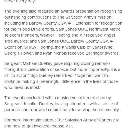
serve every day."
The evening also featured an awards presentation recognizing
outstanding contributions to The Salvation Army’s mission,
including the Bartow County UGA 4-H Extension for recognition
for their Food Drive efforts. Sam Jones UMC, Northwest Metro
Telecom Pioneers, Weaver Heating and Air received Angel
Tree awards; and Sam Jones UMC, Bartow County UGA 4-H
Extension, SHAW Flooring, the Kiwanis Club of Cartersville,
Georgia Power, and Ryan Nichols received Bellringer awards.
Sergeant Michael Duelley gave inspiring closing remarks.
“Tonight is a celebration of service, but more importantly, it is a
call to action,” Sgt. Duelley remarked. “Together, we can
continue making a meaningful difference in the lives of those
who need us most.”
The event concluded with a moving vocal benediction by
Sergeant Jennifer Duelley, leaving attendees with a sense of
purpose and renewed commitment to serving the community.
For more information about The Salvation Army of Cartersville
and how to get involved, please visit