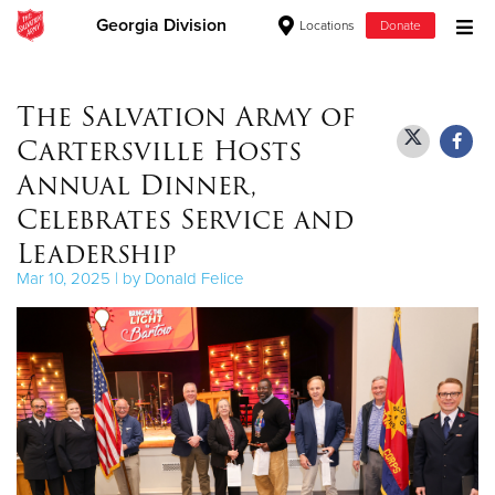
Georgia Division
Locations
Donate
Donate Goods
The Salvation Army of
Cartersville Hosts
Donate Clothing, Furniture & Household Items
Annual Dinner,
Celebrates Service and
Give Now
Leadership
$500
Mar 10, 2025 | by Donald Felice
$250
$100
$50
Other