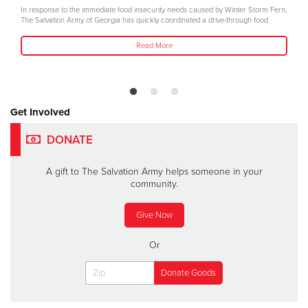
In response to the immediate food insecurity needs caused by Winter Storm Fern,
The Salvation Army of Georgia has quickly coordinated a drive-through food
Read More
Get Involved
DONATE
A gift to The Salvation Army helps someone in your
community.
Give Now
Or