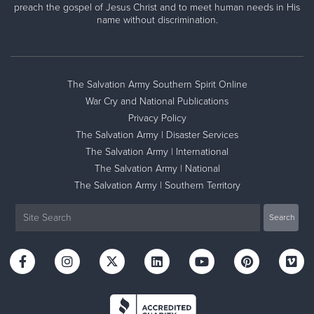
preach the gospel of Jesus Christ and to meet human needs in His
name without discrimination.
The Salvation Army Southern Spirit Online
War Cry and National Publications
Privacy Policy
The Salvation Army | Disaster Services
The Salvation Army | International
The Salvation Army | National
The Salvation Army | Southern Territory