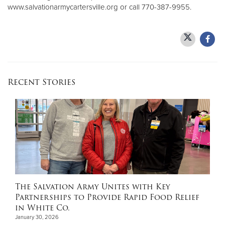
www.salvationarmycartersville.org or call 770-387-9955.
Recent Stories
The Salvation Army Unites with Key
Partnerships to Provide Rapid Food Relief
in White Co.
January 30, 2026