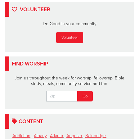
VOLUNTEER
Do Good in your community
Volunteer
FIND WORSHIP
Join us throughout the week for worship, fellowship, Bible
study, meals, community service and fun.
CONTENT
Addiction
,
Albany
,
Atlanta
,
Augusta
,
Bainbridge
,