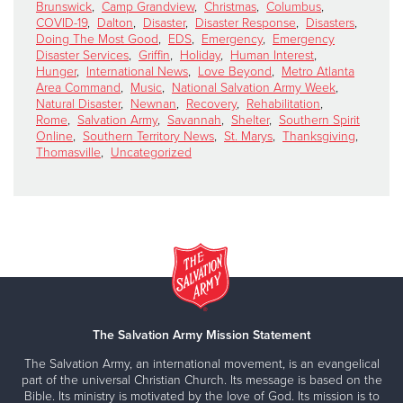
Brunswick
,
Camp Grandview
,
Christmas
,
Columbus
,
COVID-19
,
Dalton
,
Disaster
,
Disaster Response
,
Disasters
,
Doing The Most Good
,
EDS
,
Emergency
,
Emergency
Disaster Services
,
Griffin
,
Holiday
,
Human Interest
,
Hunger
,
International News
,
Love Beyond
,
Metro Atlanta
Area Command
,
Music
,
National Salvation Army Week
,
Natural Disaster
,
Newnan
,
Recovery
,
Rehabilitation
,
Rome
,
Salvation Army
,
Savannah
,
Shelter
,
Southern Spirit
Online
,
Southern Territory News
,
St. Marys
,
Thanksgiving
,
Thomasville
,
Uncategorized
The Salvation Army Mission Statement
The Salvation Army, an international movement, is an evangelical
part of the universal Christian Church. Its message is based on the
Bible. Its ministry is motivated by the love of God. Its mission is to