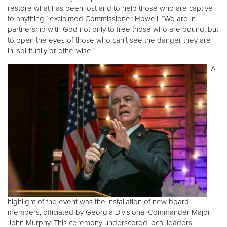
restore what has been lost and to help those who are captive
to anything,” exclaimed Commissioner Howell. “We are in
partnership with God not only to free those who are bound, but
to open the eyes of those who can’t see the danger they are
in, spiritually or otherwise.”
A
highlight of the event was the installation of new board
members, officiated by Georgia Divisional Commander Major
John Murphy. This ceremony underscored local leaders'