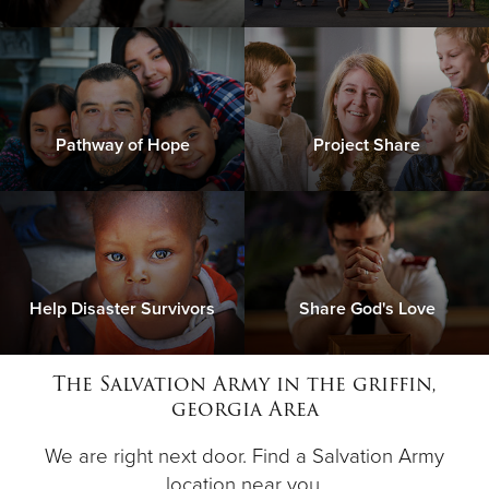
Pathway of Hope
Project Share
Help Disaster Survivors
Share God's Love
The Salvation Army in the griffin,
georgia Area
We are right next door. Find a Salvation Army
location near you.