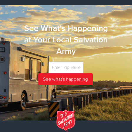
See What's Happening
at Your Local Salvation
Army