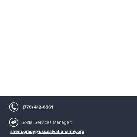
(770) 412-6561
Social Services Manager:
sherri.grady@uss.salvationarmy.org