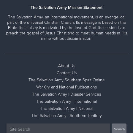
The Salvation Army Mission Statement
The Salvation Army, an international movement, is an evangelical
part of the universal Christian Church. Its message is based on the
Bible. Its ministry is motivated by the love of God. Its mission is to
preach the gospel of Jesus Christ and to meet human needs in His
name without discrimination.
About Us
Contact Us
The Salvation Army Southern Spirit Online
War Cry and National Publications
The Salvation Army | Disaster Services
The Salvation Army | International
The Salvation Army | National
The Salvation Army | Southern Territory