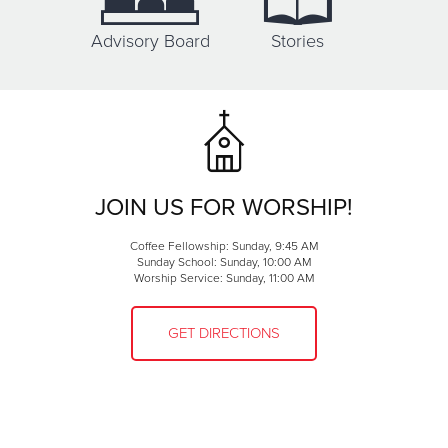
Advisory Board
Stories
JOIN US FOR WORSHIP!
Coffee Fellowship: Sunday, 9:45 AM
Sunday School: Sunday, 10:00 AM
Worship Service: Sunday, 11:00 AM
GET DIRECTIONS