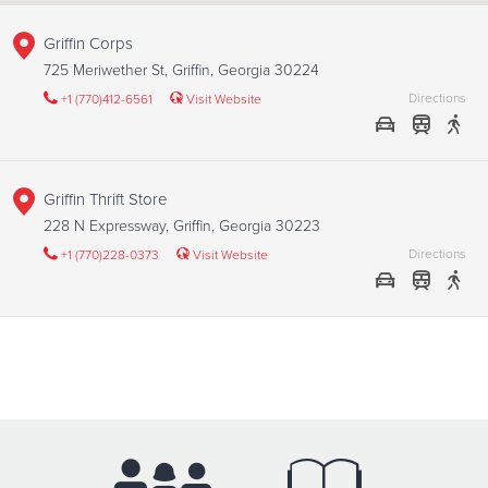
Griffin Corps
725 Meriwether St, Griffin, Georgia 30224
Directions
+1 (770)412-6561
Visit Website
Griffin Thrift Store
228 N Expressway, Griffin, Georgia 30223
Directions
+1 (770)228-0373
Visit Website