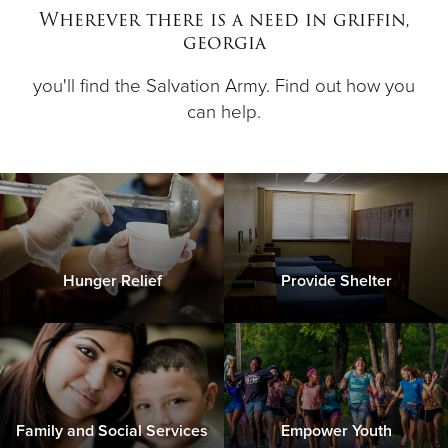
Wherever there is a need in griffin,
georgia
Donate
you'll find the Salvation Army. Find out how you
can help.
Hunger Relief
Provide Shelter
Family and Social Services
Empower Youth