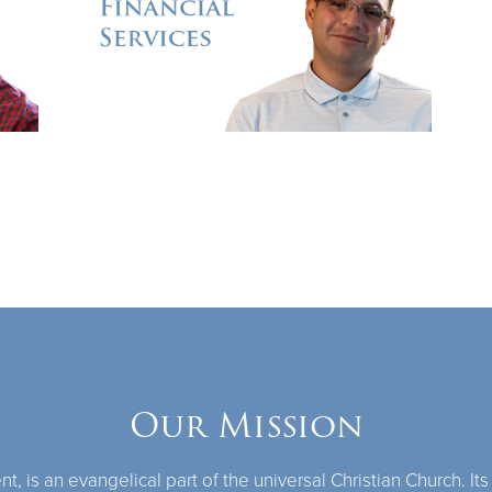
Our Mission
 is an evangelical part of the universal Christian Church. Its