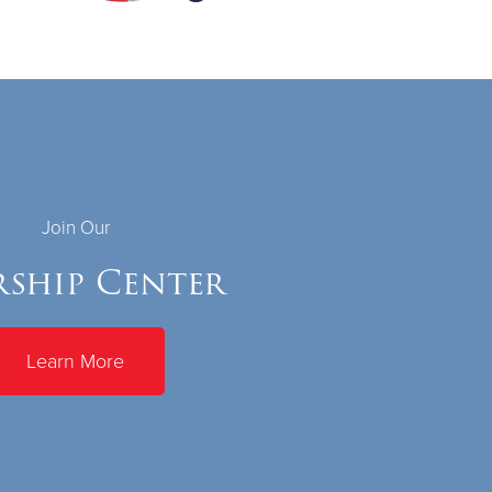
Join Our
ship Center
Learn More