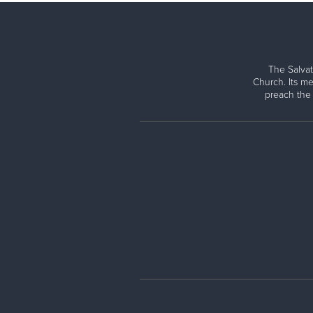
The Salvat
Church. Its me
preach the