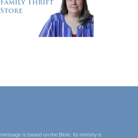
 message is based on the Bible. Its ministry is