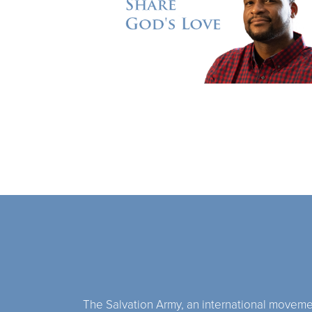
The Salvation Army, an international movement,