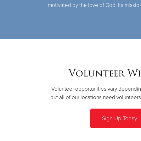
motivated by the love of God. Its missio
Volunteer Wi
Volunteer opportunities vary dependin
but all of our locations need volunteer
Sign Up Today