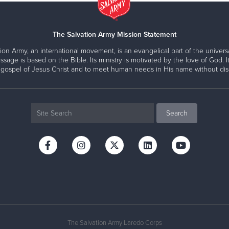
The Salvation Army Mission Statement
ion Army, an international movement, is an evangelical part of the universa
ssage is based on the Bible. Its ministry is motivated by the love of God. It
 gospel of Jesus Christ and to meet human needs in His name without disc
The Salvation Army Laredo Corps