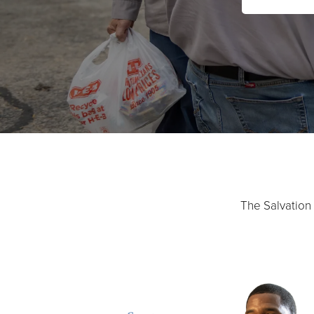
The Salvation