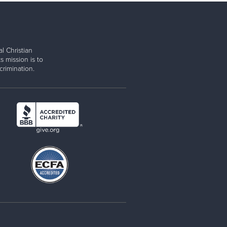
l Christian
s mission is to
rimination.