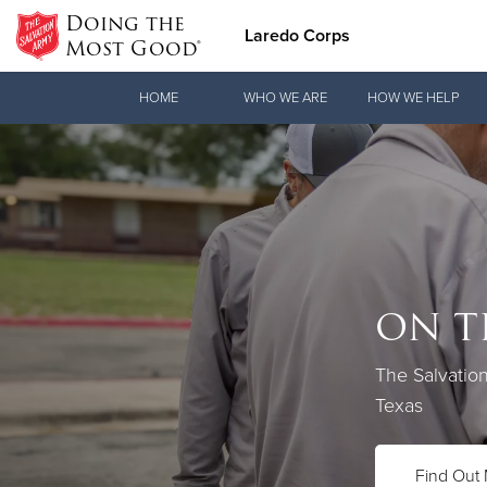
Doing the
Laredo Corps
Most Good®
Donate Goods
HOME
WHO WE ARE
HOW WE HELP
Donate Clothing, Furniture & Household Items
ON T
Love.
The Salvatio
See how The 
Texas
practical nee
Find Out
Our Priori