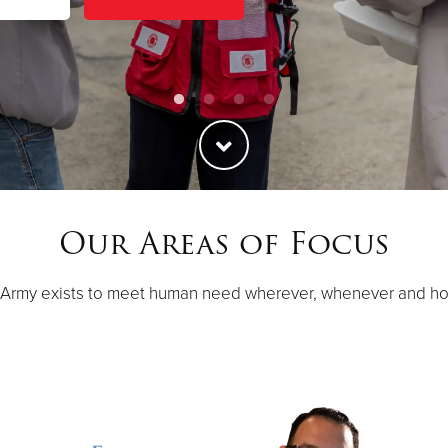
Our Areas of Focus
 Army exists to meet human need wherever, whenever and h