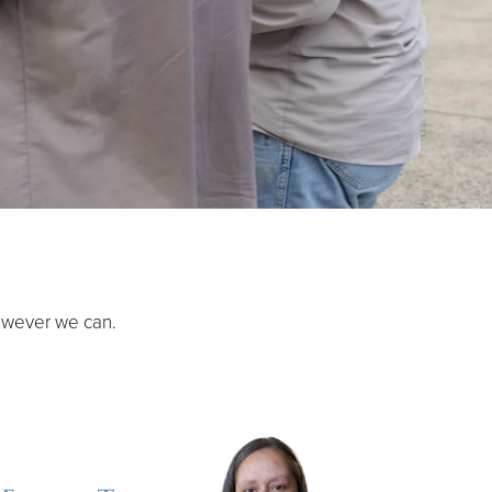
owever we can.