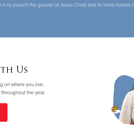
n is to preach the gospel of Jesus Christ and to meet human 
th Us
g on where you live,
s throughout the year.