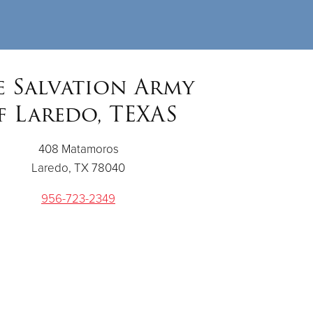
e Salvation Army
f Laredo, TEXAS
408 Matamoros
Laredo, TX 78040
956-723-2349