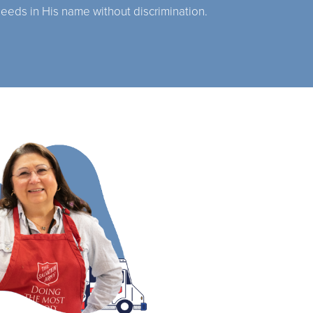
needs in His name without discrimination.