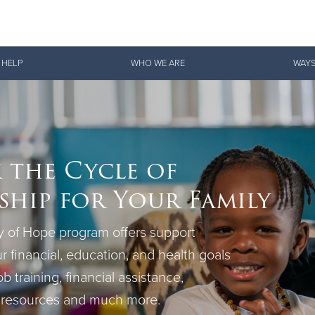
Give Now
 HELP
WHO WE ARE
WAYS
$500
$250
$100
 the Cycle of
hip for Your Family
 of Hope program offers support
r financial, education, and health goals
ob training, financial assistance,
 resources and much more.