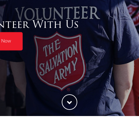
nteer With Us
r Now