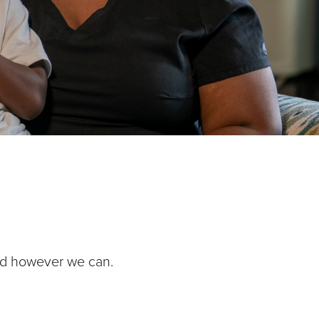
nd however we can.