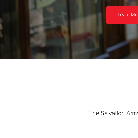
Learn Mo
The Salvation Arm