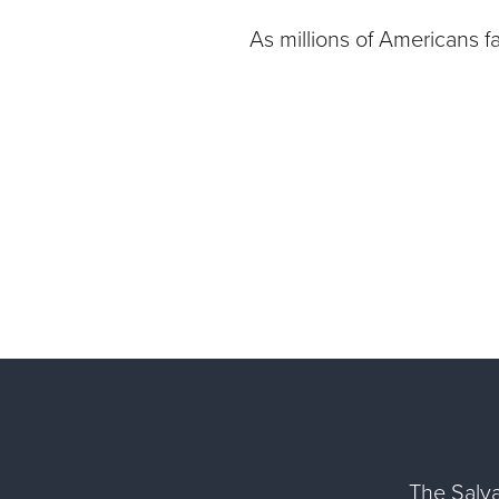
As millions of Americans f
The Salva