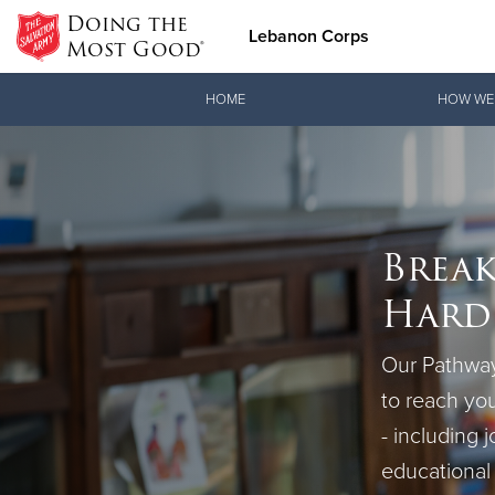
Doing the
Lebanon Corps
Most Good®
Donate Goods
HOME
HOW WE
Donate Clothing, Furniture &
Break
Household Items
Hards
Our Pathway
to reach you
- including j
educational