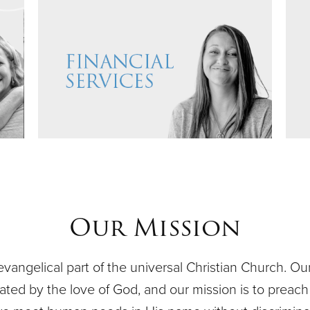
Our Mission
evangelical part of the universal Christian Church. O
ivated by the love of God, and our mission is to preach