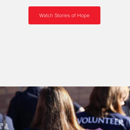
Watch Stories of Hope