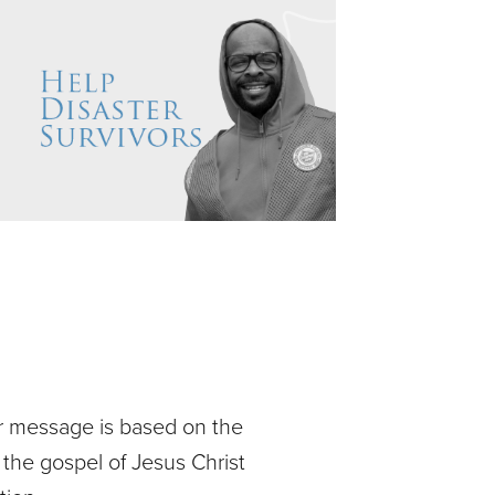
ur message is based on the
 the gospel of Jesus Christ