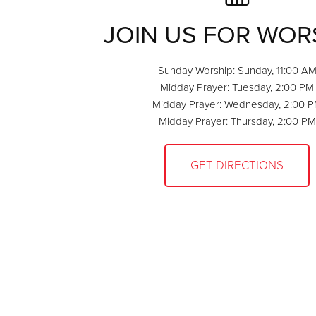
JOIN US FOR WOR
Sunday Worship: Sunday, 11:00 A
Midday Prayer: Tuesday, 2:00 PM
Midday Prayer: Wednesday, 2:00 
Midday Prayer: Thursday, 2:00 PM
GET DIRECTIONS