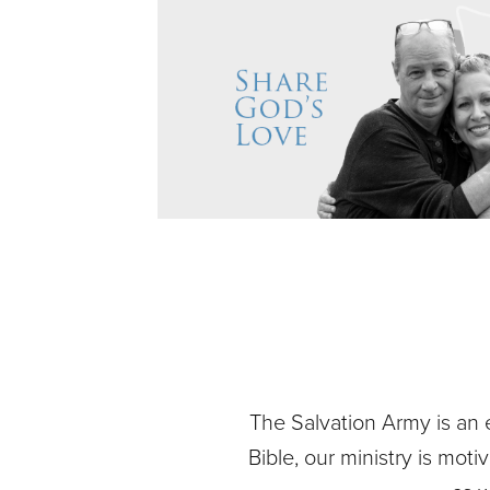
The Salvation Army is an 
Bible, our ministry is mot