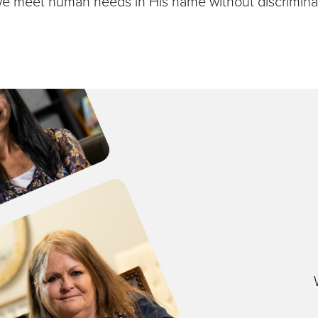
we meet human needs in His name without discriminat