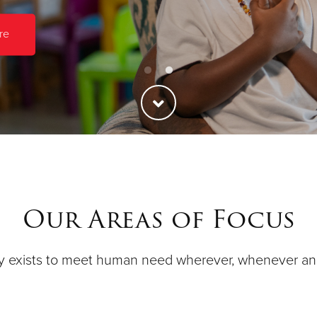
re
Our Areas of Focus
y exists to meet human need wherever, whenever a