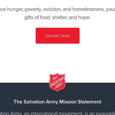
ace hunger, poverty, eviction, and homelessness, your 
gifts of food, shelter, and hope.
Donate Now
The Salvation Army Mission Statement
tion Army, an international movement, is an evangelic