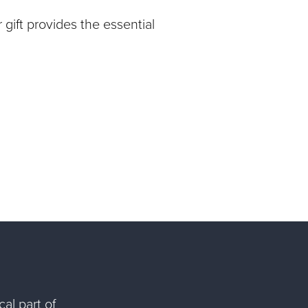
gift provides the essential
al part of