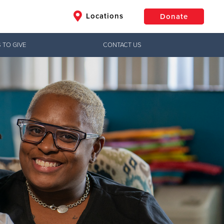
Locations
Donate
 TO GIVE
CONTACT US
$50
Other
Donate