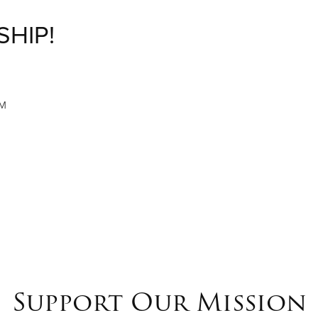
SHIP!
M
PM
Support Our Mission