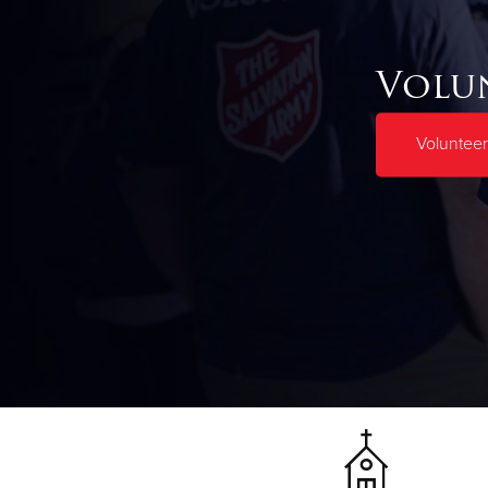
Volu
Voluntee