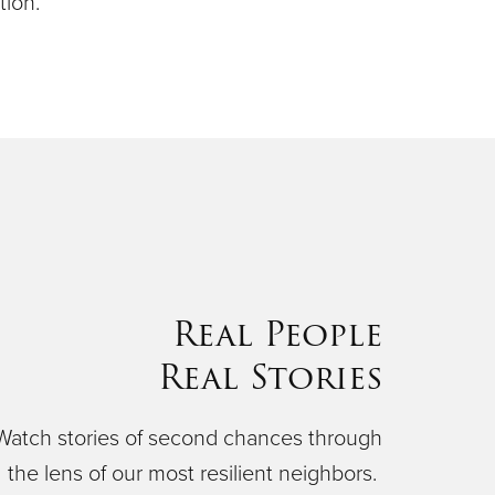
ion.
Real People
Real Stories
Watch stories of second chances through
the lens of our most resilient neighbors.