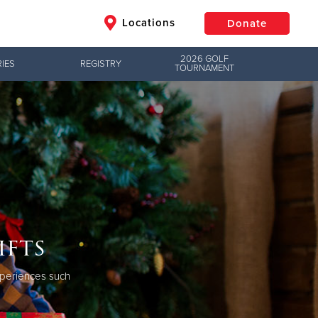
Locations
Donate
2026 GOLF
IES
REGISTRY
TOURNAMENT
$50
Other
Donate
ifts
experiences such