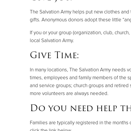
The Salvation Army helps put new clothes and to
gifts. Anonymous donors adopt these little “ang
If you or your group (organization, club, churc
local Salvation Army.
Give Time:
In many locations, The Salvation Army needs volu
times, employees and family members of the spo
and service groups; church groups and retired 
more volunteers are always needed.
Do you need help th
Families are typically registered in the month
click the link below.