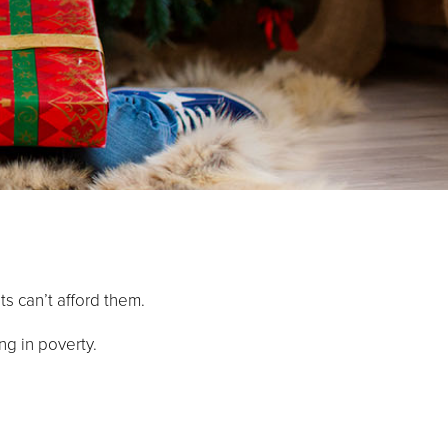
ts can’t afford them.
ng in poverty.