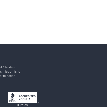
l Christian
s mission is to
rimination.