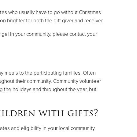
ates who usually have to go without Christmas
 brighter for both the gift giver and receiver.
Angel in your community, please contact your
y meals to the participating families. Often
roughout their community. Community volunteer
g the holidays and throughout the year, but
ildren with gifts?
es and eligibility in your local community,