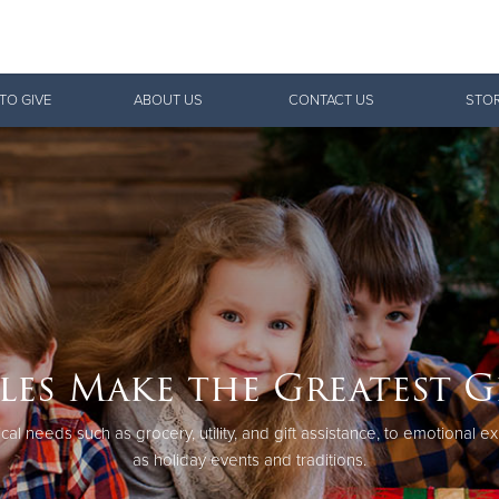
Give Now
TO GIVE
ABOUT US
CONTACT US
STOR
$500
$250
$100
les Make the Greatest G
cal needs such as grocery, utility, and gift assistance, to emotional 
as holiday events and traditions.