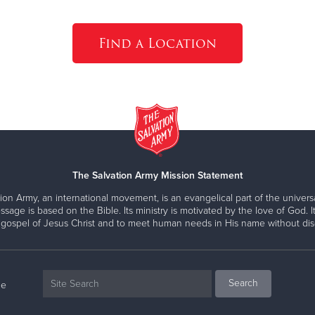
Find a Location
The Salvation Army Mission Statement
ion Army, an international movement, is an evangelical part of the universa
ssage is based on the Bible. Its ministry is motivated by the love of God. It
 gospel of Jesus Christ and to meet human needs in His name without disc
ne