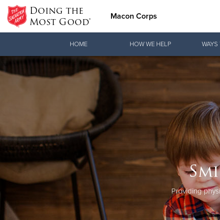
Doing the
Macon Corps
Most Good®
Donate Goods
HOME
HOW WE HELP
WAYS 
Donate Clothing, Furniture & Household Items
Smi
Providing physi