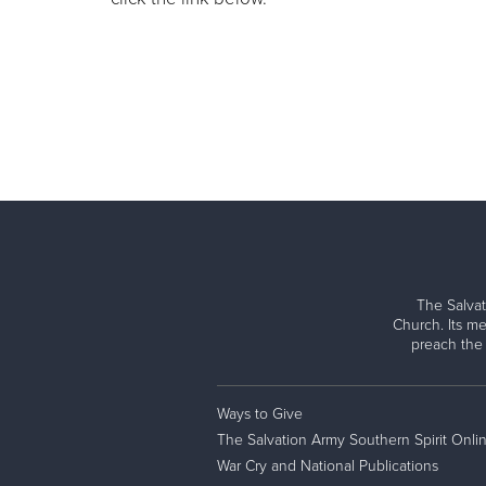
The Salvat
Church. Its me
preach the
Ways to Give
The Salvation Army Southern Spirit Onli
War Cry and National Publications