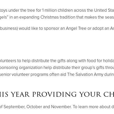
ys under the tree for 1 million children across the United St
els” in an expanding Christmas tradition that makes the season
h, business) would like to sponsor an Angel Tree or adopt an 
nteers to help distribute the gifts along with food for holida
nsoring organization help distribute their group’s gifts th
senior volunteer programs often aid The Salvation Army durin
is year providing your ch
s of September, October and November. To learn more about dat