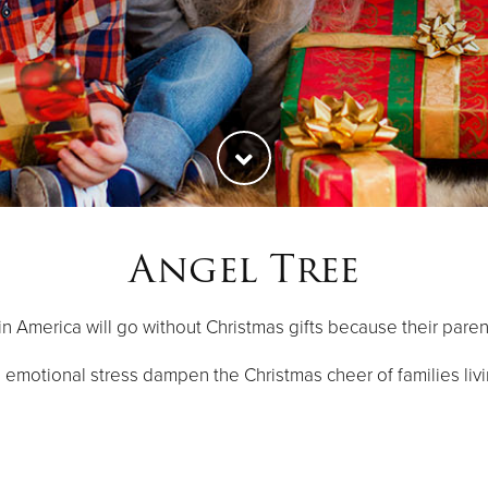
Angel Tree
 in America will go without Christmas gifts because their paren
 emotional stress dampen the Christmas cheer of families livi