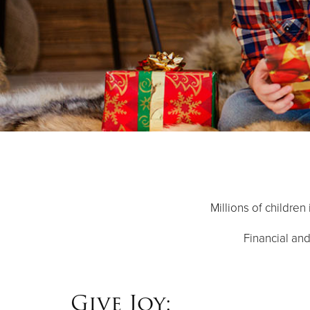
Millions of children
Financial and
Give Joy: