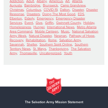
Addiction
,
Adult
,
Albany
,
Americus
,
Art
,
Atlanta
,
Augusta
,
Bainbridge
,
Brunswick
,
Camp Grandview
,
Christmas
,
Columbus
,
COVID-19
,
Dalton
,
Disaster
,
Disaster
Response
,
Disasters
,
Doing The Most Good
,
EDS
,
Elberton
,
Elderly
,
Emergency
,
Emergency Disaster
Services
,
Event
,
Give
,
Griffin
,
Gwinnett County
,
Holiday
,
Homelessness
,
Hunger
,
International News
,
Metro Atlanta
Area Command
,
Mobile Canteen
,
Music
,
National Salvation
Army Week
,
Natural Disaster
,
Newnan
,
Pathway of Hope
,
Recovery
,
Rehabilitation
,
Rome
,
Salvation Army
,
Savannah
,
Shelter
,
Southern Spirit Online
,
Southern
Territory News
,
St. Marys
,
Thanksgiving
,
The Salvation
Army
,
Thomasville
,
Uncategorized
,
Youth
The Salvation Army Mission Statement