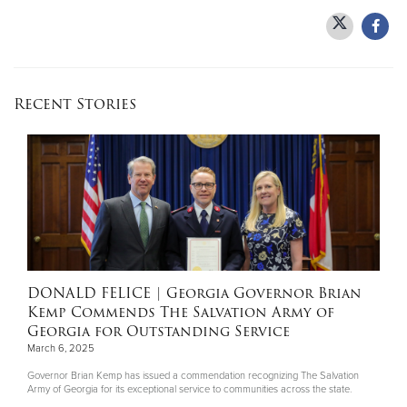
Recent Stories
DONALD FELICE
| Georgia Governor Brian
Kemp Commends The Salvation Army of
Georgia for Outstanding Service
March 6, 2025
Governor Brian Kemp has issued a commendation recognizing The Salvation
Army of Georgia for its exceptional service to communities across the state.