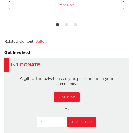
Read More
Related Content:
Dalton
Get Involved
DONATE
A gift to The Salvation Army helps someone in your
community.
Give Now
Or