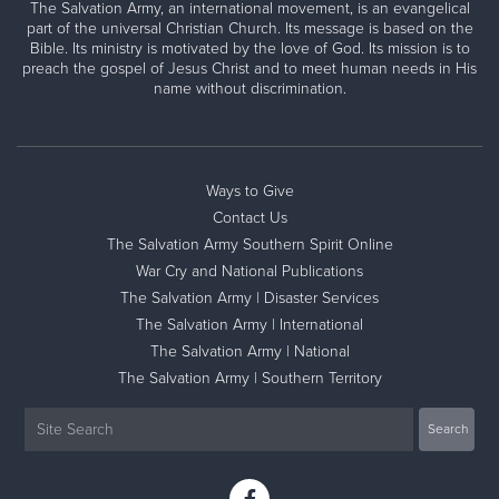
The Salvation Army, an international movement, is an evangelical
part of the universal Christian Church. Its message is based on the
Bible. Its ministry is motivated by the love of God. Its mission is to
preach the gospel of Jesus Christ and to meet human needs in His
name without discrimination.
Ways to Give
Contact Us
The Salvation Army Southern Spirit Online
War Cry and National Publications
The Salvation Army | Disaster Services
The Salvation Army | International
The Salvation Army | National
The Salvation Army | Southern Territory