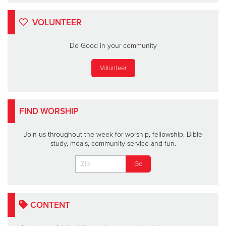
VOLUNTEER
Do Good in your community
Volunteer
FIND WORSHIP
Join us throughout the week for worship, fellowship, Bible
study, meals, community service and fun.
CONTENT