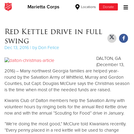
Marietta Corps
Locations
Donate
Donate Goods
Red Kettle drive in full
swing
Donate Clothing, Furniture & Household Items
Dec 13, 2016 | by Don Felice
DALTON, GA
Give Now
(December 13,
2016) – Many northwest Georgia families are helped year-
$500
round by the Salvation Army of Whitfield, Murray and Gordon
Counties, but Capt. Douglas McClure says the Christmas season
$250
is the time when most of the needed funds are raised.
Kiwanis Club of Dalton members help the Salvation Army with
$100
volunteer hours by ringing bells for the annual Red Kettle drive
now and with the annual “Scouting for Food” drive in January.
$50
“We’re doing the most good,” McClure told Kiwanians recently.
Other
“Every penny placed in a red kettle will be used to change