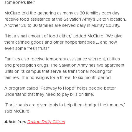
someone’s life.”
McClure told the gathering as many as 30 families each day
Donate
receive food assistance at the Salvation Army’s Dalton location.
Another 25 to 30 families are served daily in Murray County.
“Not a small amount of food either,” added McClure. “We give
them canned goods and other nonperishables … and now
even some fresh fruits.”
Families also receive temporary assistance with rent, utilities
and prescription drugs. The Salvation Army has five apartment
units on its campus that serve as transitional housing for
families. The housing is for a three- to six-month period.
A program called “Pathway to Hope” helps people better
understand that they need to pay bills on time.
“Participants are given tools to help them budget their money,”
said McClure.
Article from
Dalton Daily Citizen