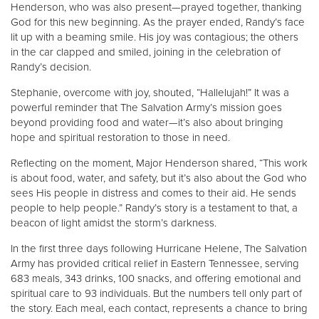
Henderson, who was also present—prayed together, thanking
God for this new beginning. As the prayer ended, Randy’s face
lit up with a beaming smile. His joy was contagious; the others
in the car clapped and smiled, joining in the celebration of
Randy’s decision.
Stephanie, overcome with joy, shouted, “Hallelujah!” It was a
powerful reminder that The Salvation Army’s mission goes
beyond providing food and water—it’s also about bringing
hope and spiritual restoration to those in need.
Reflecting on the moment, Major Henderson shared, “This work
is about food, water, and safety, but it’s also about the God who
sees His people in distress and comes to their aid. He sends
people to help people.” Randy’s story is a testament to that, a
beacon of light amidst the storm’s darkness.
In the first three days following Hurricane Helene, The Salvation
Army has provided critical relief in Eastern Tennessee, serving
683 meals, 343 drinks, 100 snacks, and offering emotional and
spiritual care to 93 individuals. But the numbers tell only part of
the story. Each meal, each contact, represents a chance to bring