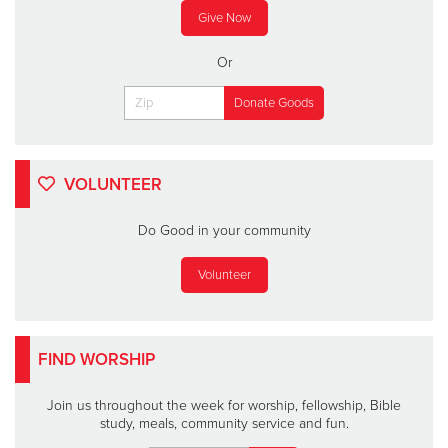
Give Now
Or
VOLUNTEER
Do Good in your community
Volunteer
FIND WORSHIP
Join us throughout the week for worship, fellowship, Bible
study, meals, community service and fun.