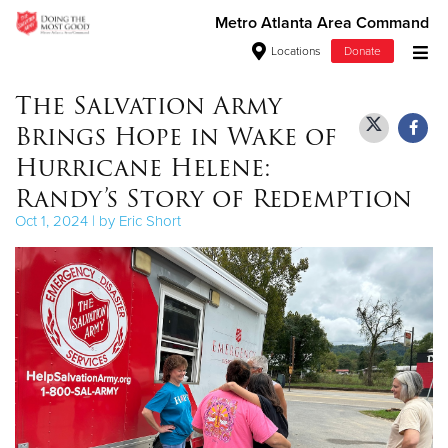
Metro Atlanta Area Command
Locations
Donate
Donate Goods
The Salvation Army
Brings Hope in Wake of
Hurricane Helene:
Donate Clothing, Furniture & Household Items
Randy’s Story of Redemption
Oct 1, 2024 | by Eric Short
Give Now
$500
$250
$100
$50