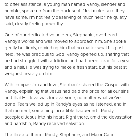
to offer assistance, a young man named Randy, slender and
humble, spoke up from the back seat. “Just make sure they
have some. I’m not really deserving of much help,” he quietly
said, clearly feeling unworthy.
One of our dedicated volunteers, Stephanie, overheard
Randy’s words and was moved to approach him. She spoke
gently but firmly, reminding him that no matter what his past
held, he was precious to God. Randy opened up, sharing that
he had struggled with addiction and had been clean for a year
and a half. He was trying to make a fresh start, but his past still
weighed heavily on him.
With compassion and love, Stephanie shared the Gospel with
Randy, explaining that Jesus had paid the price for all our sins
and that His love was for everyone, no matter what we’ve
done. Tears welled up in Randy’s eyes as he listened, and in
that moment, something incredible happened—Randy
accepted Jesus into his heart. Right there, amid the devastation
and hardship, Randy received salvation.
The three of them—Randy, Stephanie, and Major Cam