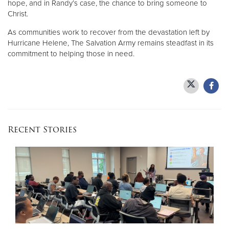
hope, and in Randy’s case, the chance to bring someone to
Christ.
As communities work to recover from the devastation left by
Hurricane Helene, The Salvation Army remains steadfast in its
commitment to helping those in need.
Recent Stories