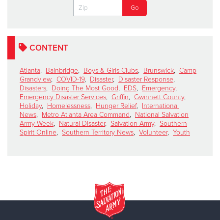
CONTENT
Atlanta
,
Bainbridge
,
Boys & Girls Clubs
,
Brunswick
,
Camp
Grandview
,
COVID-19
,
Disaster
,
Disaster Response
,
Disasters
,
Doing The Most Good
,
EDS
,
Emergency
,
Emergency Disaster Services
,
Griffin
,
Gwinnett County
,
Holiday
,
Homelessness
,
Hunger Relief
,
International
News
,
Metro Atlanta Area Command
,
National Salvation
Army Week
,
Natural Disaster
,
Salvation Army
,
Southern
Spirit Online
,
Southern Territory News
,
Volunteer
,
Youth