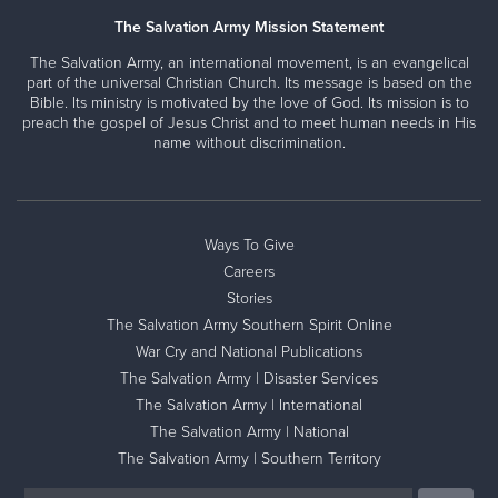
The Salvation Army Mission Statement
The Salvation Army, an international movement, is an evangelical
part of the universal Christian Church. Its message is based on the
Bible. Its ministry is motivated by the love of God. Its mission is to
preach the gospel of Jesus Christ and to meet human needs in His
name without discrimination.
Ways To Give
Careers
Stories
The Salvation Army Southern Spirit Online
War Cry and National Publications
The Salvation Army | Disaster Services
The Salvation Army | International
The Salvation Army | National
The Salvation Army | Southern Territory