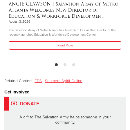
ANGIE CLAWSON
| Salvation Army of Metro
Atlanta Welcomes New Director of
Education & Workforce Development
August 3, 2026
The Salvation Army of Metro Atlanta has hired Sam Fair as the Director of the
recently launched Education & Workforce Development Center.
Read More
Related Content:
EDS
,
Southern Spirit Online
Get Involved
DONATE
A gift to The Salvation Army helps someone in your
community.