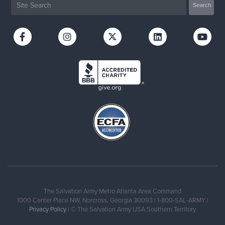
The Salvation Army Metro Atlanta Area Command
1000 Center Place NW, Norcross, Georgia 30093 | 1-800-SAL-ARMY |
Privacy Policy
| © The Salvation Army USA Southern Territory