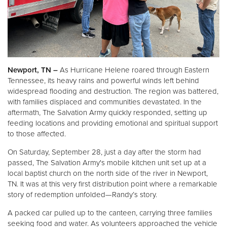
Other
Donate
Newport, TN –
As Hurricane Helene roared through Eastern
Tennessee, its heavy rains and powerful winds left behind
widespread flooding and destruction. The region was battered,
with families displaced and communities devastated. In the
aftermath, The Salvation Army quickly responded, setting up
feeding locations and providing emotional and spiritual support
to those affected.
On Saturday, September 28, just a day after the storm had
passed, The Salvation Army's mobile kitchen unit set up at a
local baptist church on the north side of the river in Newport,
TN. It was at this very first distribution point where a remarkable
story of redemption unfolded—Randy’s story.
A packed car pulled up to the canteen, carrying three families
seeking food and water. As volunteers approached the vehicle