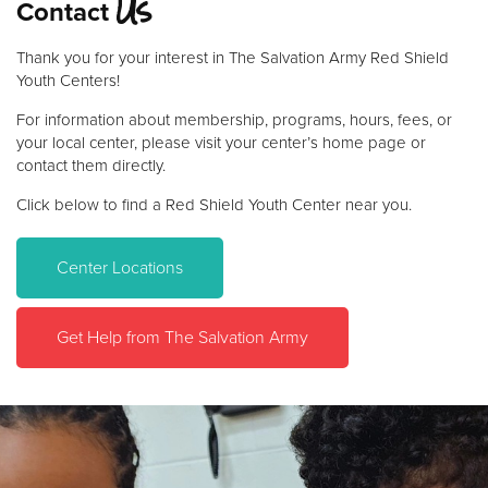
Us
Contact
Donate
Thank you for your interest in The Salvation Army Red Shield
Youth Centers!
For information about membership, programs, hours, fees, or
your local center, please visit your center’s home page or
contact them directly.
Click below to find a Red Shield Youth Center near you.
Center Locations
Get Help from The Salvation Army