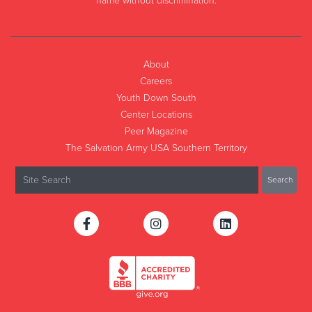
name without discrimination.
About
Careers
Youth Down South
Center Locations
Peer Magazine
The Salvation Army USA Southern Territory