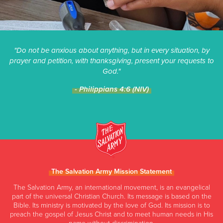
"Do not be anxious about anything, but in every situation, by
prayer and petition, with thanksgiving, present your requests to
God."
- Philippians 4:6 (NIV)
The Salvation Army Mission Statement
The Salvation Army, an international movement, is an evangelical
part of the universal Christian Church. Its message is based on the
Bible. Its ministry is motivated by the love of God. Its mission is to
preach the gospel of Jesus Christ and to meet human needs in His