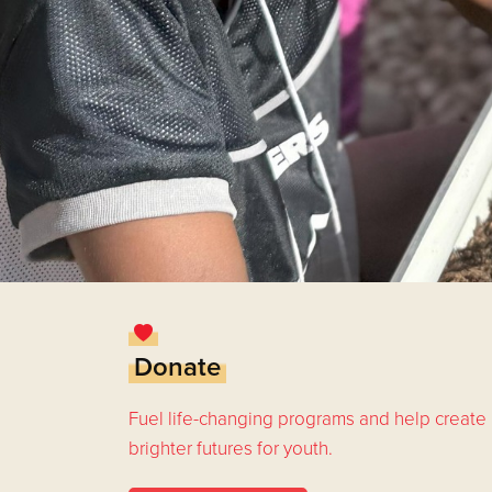
Donate
Fuel life-changing programs and help create
brighter futures for youth.