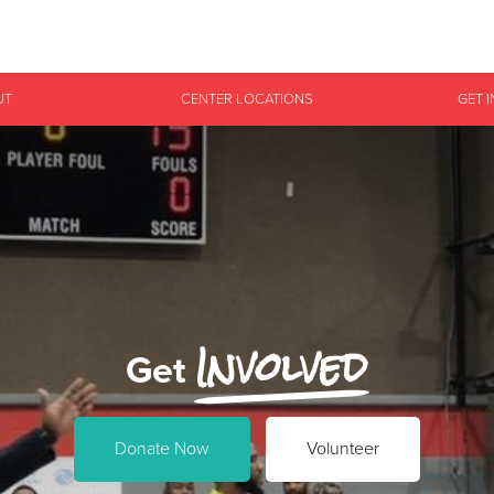
Give Now
UT
CENTER LOCATIONS
GET 
$500
$250
$100
Involved
Get
Donate Now
Volunteer