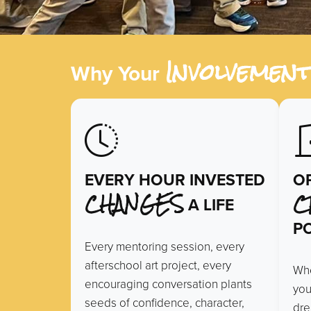
Involvemen
Why Your
EVERY HOUR INVESTED
O
CHANGES
C
A LIFE
PO
Every mentoring session, every
afterschool art project, every
Whe
encouraging conversation plants
you
seeds of confidence, character,
dre