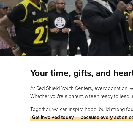
Your time, gifts, and hea
At Red Shield Youth Centers, every donation, v
Whether you're a parent, a teen ready to lead, 
Together, we can inspire hope, build strong fou
Get involved today — because every action c