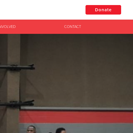
Donate
INVOLVED
CONTACT
$50
Other
Donate