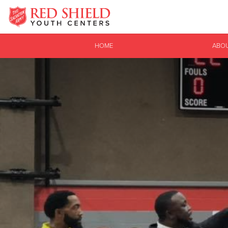
Donate Goods
HOME
ABO
Donate Clothing, Furniture & Household Items