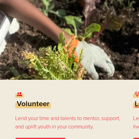
Volunteer
L
Lend your time and talents to mentor, support,
Le
and uplift youth in your community.
li