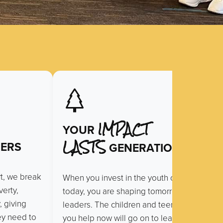
IMPACT
YOUR
LASTS
ERS
GENERATIONS
rt, we break
When you invest in the youth of
erty,
today, you are shaping tomorrow’s
, giving
leaders. The children and teens
hey need to
you help now will go on to lead,