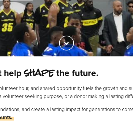
shape
rt help
the future.
olunteer hour, and shared opportunity fuels the growth and 
a volunteer seeking purpose, or a donor making a lasting diff
ndations, and create a lasting impact for generations to com
ounts.