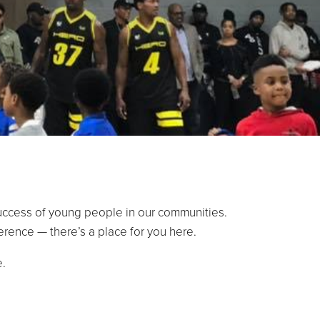
success of young people in our communities.
erence — there’s a place for you here.
e.