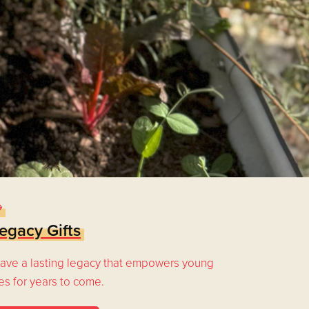
egacy Gifts
ave a lasting legacy that empowers young
ves for years to come.