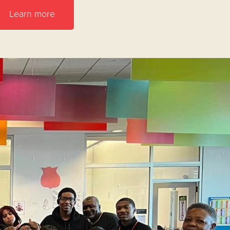
Learn more