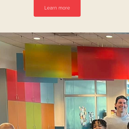
Learn more