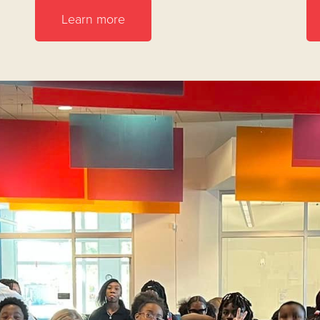
Learn more