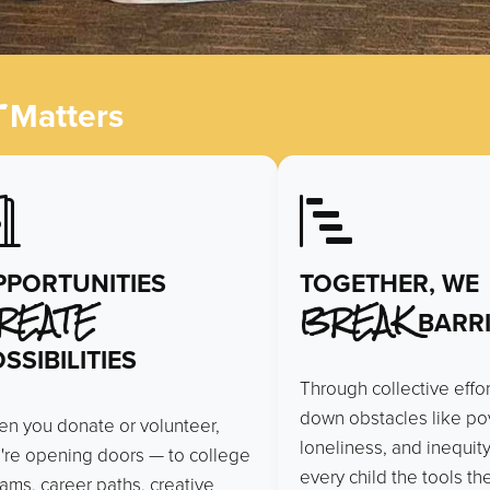
t
Matters
PPORTUNITIES
TOGETHER, WE
REATE
BREAK
BARRI
SSIBILITIES
Through collective effo
down obstacles like pov
n you donate or volunteer,
loneliness, and inequity
're opening doors — to college
every child the tools t
ams, career paths, creative