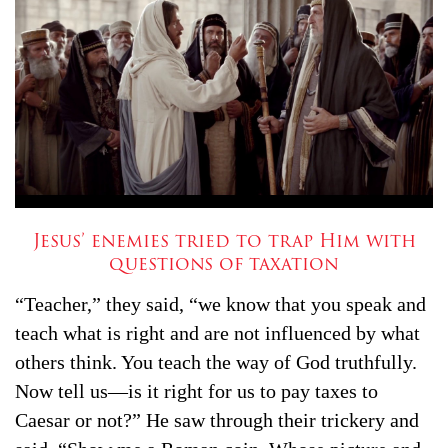
Jesus’ enemies tried to trap Him with
questions of taxation
“Teacher,” they said, “we know that you speak and
teach what is right and are not influenced by what
others think. You teach the way of God truthfully.
Now tell us—is it right for us to pay taxes to
Caesar or not?”
He saw through their trickery and