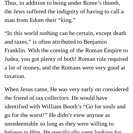
Thus, in addition to being under Rome’s thumb,
the Jews suffered the indignity of having to call a
man from Edom their “king.”
“In this world nothing can be certain, except death
and taxes,” is often attributed to Benjamin
Franklin. With the coming of the Roman Empire to
Judea, you got plenty of both! Roman rule required
a lot of money, and the Romans were very good at
taxation.
When Jesus came, He was very early on considered
the friend of tax collectors. He would have
identified with William Booth’s “Go for souls and
go for the worst!” He didn’t view anyone as
unredeemable so long as they were willing to
believe in Him. He specifically went looking for