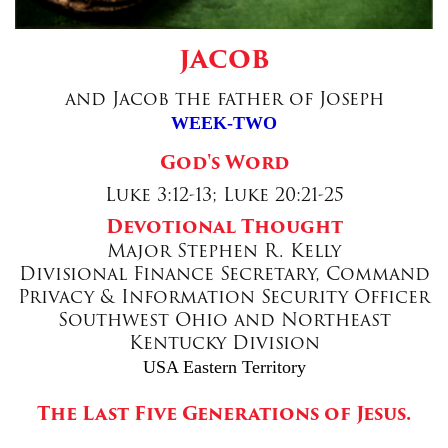
Donate
JACOB
and Jacob the father of Joseph
WEEK-TWO
God's Word
Luke 3:12-13; Luke 20:21-25
Devotional Thought
Major Stephen R. Kelly
Divisional Finance Secretary, Command
Privacy & Information Security Officer
Southwest Ohio and Northeast
Kentucky Division
USA Eastern Territory
The Last Five Generations of Jesus.