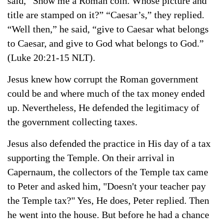
said,
“Show me a Roman coin.
Whose picture and
title are stamped on it?” “Caesar’s,” they replied.
“Well then,” he said, “give to Caesar what belongs
to Caesar, and give to God what belongs to God.”
(Luke 20:21-15 NLT).
Jesus knew how corrupt the Roman government
could be and where much of the tax money ended
up. Nevertheless, He defended the legitimacy of
the government collecting taxes.
Jesus also defended the practice in His day of a tax
supporting the Temple. On their arrival in
Capernaum, the collectors of the Temple tax came
to Peter and asked him, "Doesn't your teacher pay
the Temple tax?" Yes, He does, Peter replied. Then
he went into the house. But before he had a chance