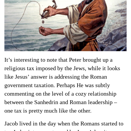
It’s interesting to note that Peter brought up a
religious tax imposed by the Jews, while it looks
like Jesus’ answer is addressing the Roman
government taxation. Perhaps He was subtly
commenting on the level of a cozy relationship
between the Sanhedrin and Roman leadership –
one tax is pretty much like the other.
Jacob lived in the day when the Romans started to