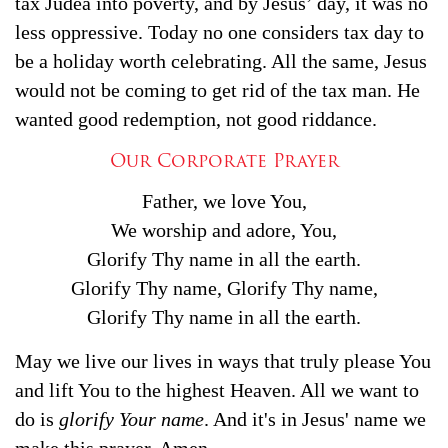
tax Judea into poverty, and by Jesus’ day, it was no
less oppressive. Today no one considers tax day to
be a holiday worth celebrating. All the same, Jesus
would not be coming to get rid of the tax man. He
wanted good redemption, not good riddance.
Our Corporate Prayer
Father, we love You,
We worship and adore, You,
Glorify Thy name in all the earth.
Glorify Thy name, Glorify Thy name,
Glorify Thy name in all the earth.
May we live our lives in ways that truly please You
and lift You to the highest Heaven. All we want to
do is
glorify Your name
. And it's in Jesus' name we
make this prayer. Amen.