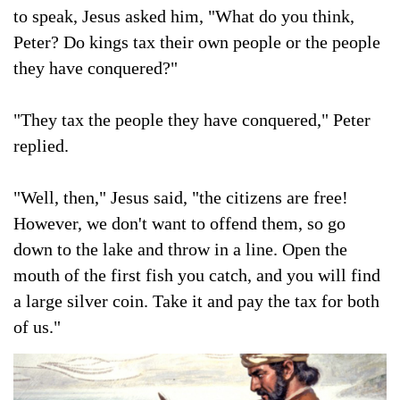
to speak, Jesus asked him, "What do you think,
Peter? Do kings tax their own people or the people
they have conquered?"
"They tax the people they have conquered," Peter
replied.
"Well, then," Jesus said, "the citizens are free!
However, we don't want to offend them, so go
down to the lake and throw in a line. Open the
mouth of the first fish you catch, and you will find
a large silver coin. Take it and pay the tax for both
of us."