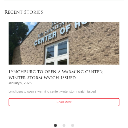
Recent Stories
Lynchburg to open a warming center;
winter storm watch issued
January 9, 2025
Lynchburg to open a warming center; winter storm watch issued
Read More