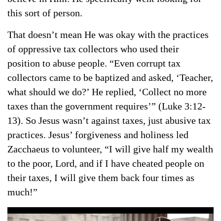
this sort of person.
That doesn’t mean He was okay with the practices
of oppressive tax collectors who used their
position to abuse people. “Even corrupt tax
collectors came to be baptized and asked, ‘Teacher,
what should we do?’ He replied, ‘Collect no more
taxes than the government requires’” (Luke 3:12-
13). So Jesus wasn’t against taxes, just abusive tax
practices. Jesus’ forgiveness and holiness led
Zacchaeus to volunteer, “I will give half my wealth
to the poor, Lord, and if I have cheated people on
their taxes, I will give them back four times as
much!”