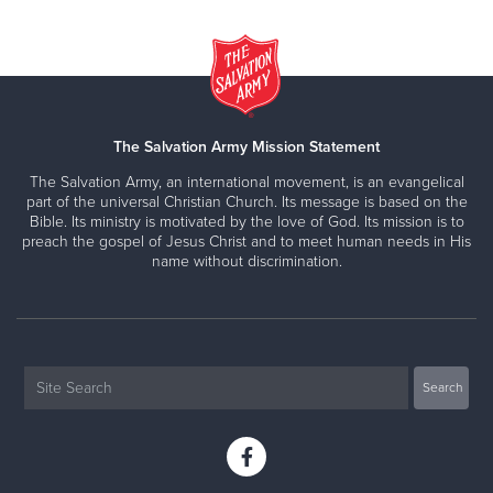
The Salvation Army Mission Statement
The Salvation Army, an international movement, is an evangelical
part of the universal Christian Church. Its message is based on the
Bible. Its ministry is motivated by the love of God. Its mission is to
preach the gospel of Jesus Christ and to meet human needs in His
name without discrimination.