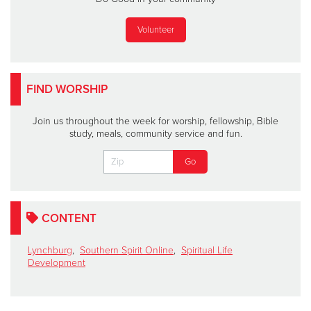
Volunteer
FIND WORSHIP
Join us throughout the week for worship, fellowship, Bible
study, meals, community service and fun.
CONTENT
Lynchburg
,
Southern Spirit Online
,
Spiritual Life
Development