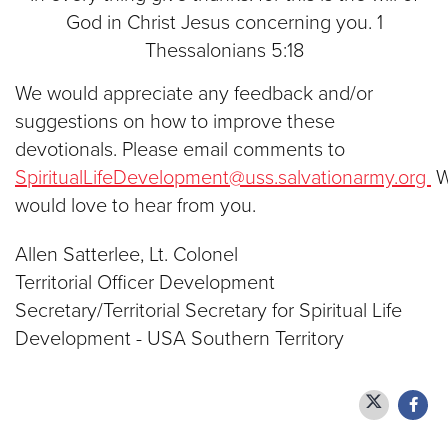
God in Christ Jesus concerning you. 1
Thessalonians 5:18
We would appreciate any feedback and/or
suggestions on how to improve these
devotionals. Please email comments to
SpiritualLifeDevelopment@uss.salvationarmy.org
would love to hear from you.
Allen Satterlee, Lt. Colonel
Territorial Officer Development
Secretary/Territorial Secretary for Spiritual Life
Development - USA Southern Territory