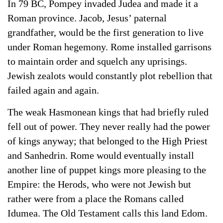
In 79 BC, Pompey invaded Judea and made it a
Roman province. Jacob, Jesus’ paternal
grandfather, would be the first generation to live
under Roman hegemony. Rome installed garrisons
to maintain order and squelch any uprisings.
Jewish zealots would constantly plot rebellion that
failed again and again.
The weak Hasmonean kings that had briefly ruled
fell out of power. They never really had the power
of kings anyway; that belonged to the High Priest
and Sanhedrin. Rome would eventually install
another line of puppet kings more pleasing to the
Empire: the Herods, who were not Jewish but
rather were from a place the Romans called
Idumea. The Old Testament calls this land Edom.