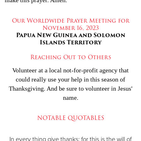
Our Worldwide Prayer Meeting for
November 16, 2023
Papua New Guinea and Solomon
Islands Territory
Reaching Out to Others
Volunteer at a local not-for-profit agency that
could really use your help in this season of
Thanksgiving. And be sure to volunteer in Jesus'
name.
NOTABLE QUOTABLES
In every thing give thanks: for this is the will of