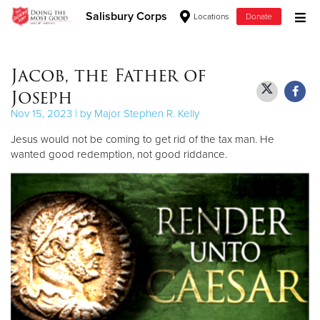
Salisbury Corps
Locations
Donate
Donate Goods
Jacob, the Father of
Joseph
Donate Clothing, Furniture & Household Items
Nov 15, 2023 | by Major Stephen R. Kelly
Jesus would not be coming to get rid of the tax man. He
Give Now
wanted good redemption, not good riddance.
$500
$250
$100
$50
Other