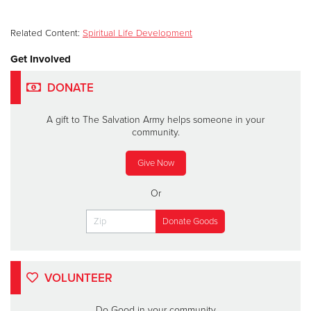
Related Content:
Spiritual Life Development
Get Involved
DONATE
A gift to The Salvation Army helps someone in your
community.
Give Now
Or
VOLUNTEER
Do Good in your community