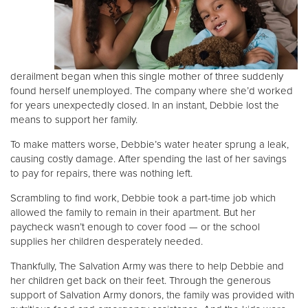
Donate
derailment began when this single mother of three suddenly
found herself unemployed. The company where she’d worked
for years unexpectedly closed. In an instant, Debbie lost the
means to support her family.
To make matters worse, Debbie’s water heater sprung a leak,
causing costly damage. After spending the last of her savings
to pay for repairs, there was nothing left.
Scrambling to find work, Debbie took a part-time job which
allowed the family to remain in their apartment. But her
paycheck wasn’t enough to cover food — or the school
supplies her children desperately needed.
Thankfully, The Salvation Army was there to help Debbie and
her children get back on their feet. Through the generous
support of Salvation Army donors, the family was provided with