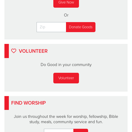
Give Now
Or
VOLUNTEER
Do Good in your community
Volunteer
FIND WORSHIP
Join us throughout the week for worship, fellowship, Bible
study, meals, community service and fun.