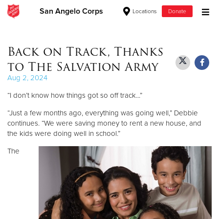
San Angelo Corps
Locations
Donate
Donate Goods
Back on Track, Thanks
to The Salvation Army
Donate Clothing, Furniture & Household Items
Aug 2, 2024
“I don’t know how things got so off track...”
Give Now
“Just a few months ago, everything was going well,” Debbie
$500
continues. “We were saving money to rent a new house, and
the kids were doing well in school.”
$250
The
$100
$50
Other