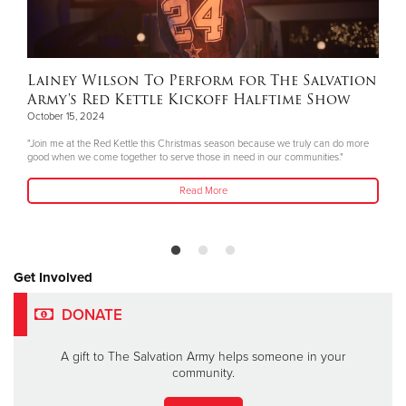
Lainey Wilson To Perform for The Salvation
Army's Red Kettle Kickoff Halftime Show
October 15, 2024
"Join me at the Red Kettle this Christmas season because we truly can do more
good when we come together to serve those in need in our communities."
Read More
Get Involved
DONATE
A gift to The Salvation Army helps someone in your
community.