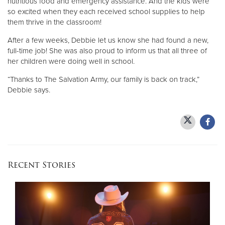
nutritious food and emergency assistance. And the kids were
so excited when they each received school supplies to help
them thrive in the classroom!
After a few weeks, Debbie let us know she had found a new,
full-time job! She was also proud to inform us that all three of
her children were doing well in school.
“Thanks to The Salvation Army, our family is back on track,”
Debbie says.
Recent Stories