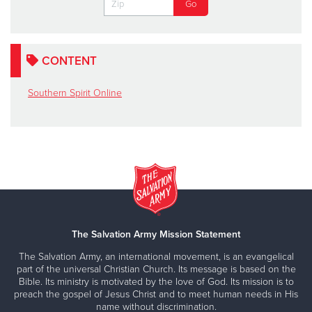
CONTENT
Southern Spirit Online
The Salvation Army Mission Statement
The Salvation Army, an international movement, is an evangelical
part of the universal Christian Church. Its message is based on the
Bible. Its ministry is motivated by the love of God. Its mission is to
preach the gospel of Jesus Christ and to meet human needs in His
name without discrimination.