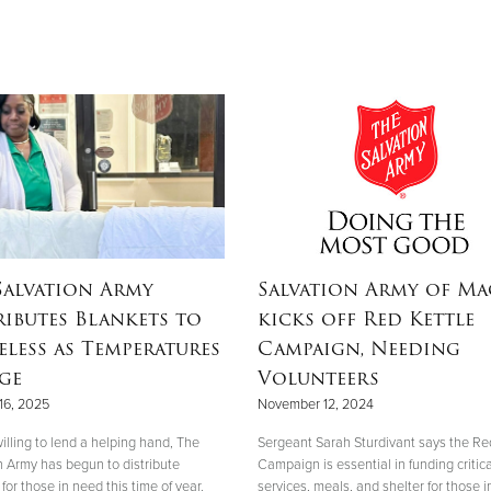
Salvation Army
Salvation Army of M
ributes Blankets to
kicks off Red Kettle
less as Temperatures
Campaign, Needing
ge
Volunteers
16, 2025
November 12, 2024
illing to lend a helping hand, The
Sergeant Sarah Sturdivant says the Re
n Army has begun to distribute
Campaign is essential in funding critica
for those in need this time of year.
services, meals, and shelter for those i