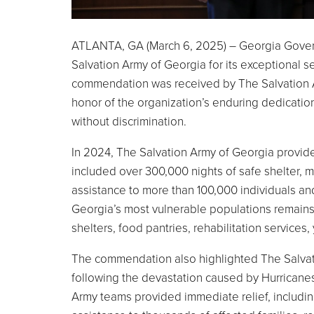
ATLANTA, GA (March 6, 2025) – Georgia Gover
Salvation Army of Georgia for its exceptional s
commendation was received by The Salvation A
honor of the organization’s enduring dedicati
without discrimination.
In 2024, The Salvation Army of Georgia provided
included over 300,000 nights of safe shelter, 
assistance to more than 100,000 individuals and
Georgia’s most vulnerable populations remains
shelters, food pantries, rehabilitation services,
The commendation also highlighted The Salvatio
following the devastation caused by Hurricanes
Army teams provided immediate relief, including