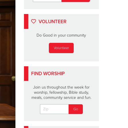
VOLUNTEER
Do Good in your community
Volunteer
FIND WORSHIP
Join us throughout the week for
worship, fellowship, Bible study,
meals, community service and fun.