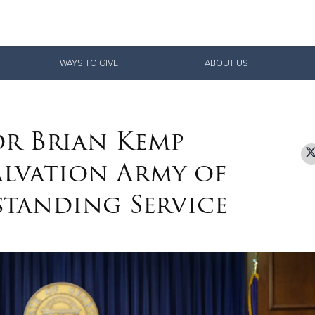
Give Now
WAYS TO GIVE
ABOUT US
$500
$250
$100
r Brian Kemp
lvation Army of
tanding Service