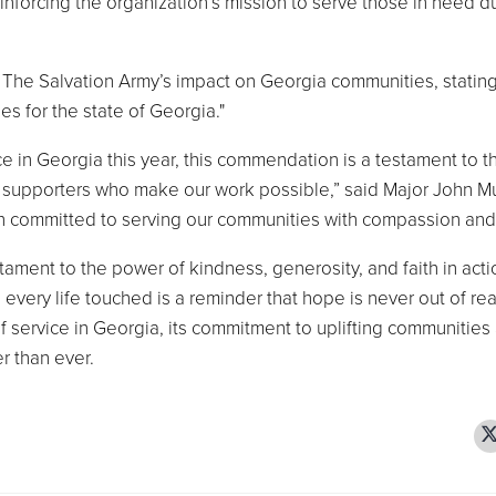
einforcing the organization’s mission to serve those in need d
The Salvation Army’s impact on Georgia communities, statin
es for the state of Georgia."
ce in Georgia this year, this commendation is a testament to t
and supporters who make our work possible,” said Major John M
n committed to serving our communities with compassion and
tament to the power of kindness, generosity, and faith in acti
every life touched is a reminder that hope is never out of re
of service in Georgia, its commitment to uplifting communities
er than ever.