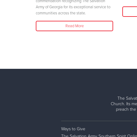
her safety."
commendation recognizing The Salvation
Army of Georgia for its exceptional service to
communities across the state.
Read More
The Salvat
Church. Its me
preach the
Ways to Give
The Salvation Army Southern Spirit Onli