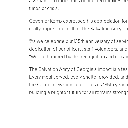
assistance to thousands of affected families, r
times of crisis.
Governor Kemp expressed his appreciation for 
really appreciate all that The Salvation Army do
“As we celebrate our 135th anniversary of servi
dedication of our officers, staff, volunteers, 
“We are honored by this recognition and remai
The Salvation Army of Georgia’s impact is a tes
Every meal served, every shelter provided, and 
the Georgia Division celebrates its 135th year 
building a brighter future for all remains strong