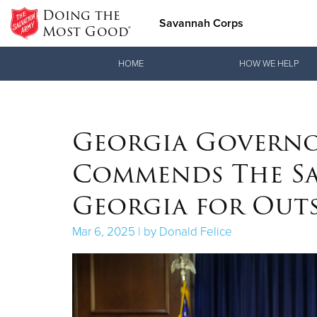
Doing the
Savannah Corps
Most Good®
Donate Goods
HOME
HOW WE HELP
Donate Clothing, Furniture & Household Items
Georgia Governo
Commends The Sa
Georgia for Outs
Mar 6, 2025 | by Donald Felice