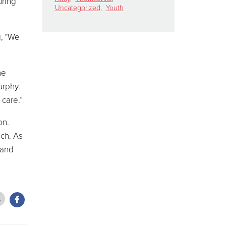
uring
Uncategorized
,
Youth
g, "We
he
urphy.
 care.”
on.
ach. As
 and