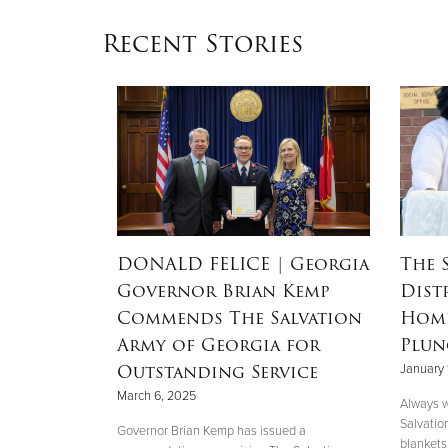
Recent Stories
RSON
|
DONALD FELICE
| Georgia
The 
Governor Brian Kemp
Dist
Mother’s
Commends The Salvation
Home
nd
Army of Georgia for
Plun
 Helene
Outstanding Service
January 
March 6, 2025
Always w
Salvatio
 her boys in
Governor Brian Kemp has issued a
blankets 