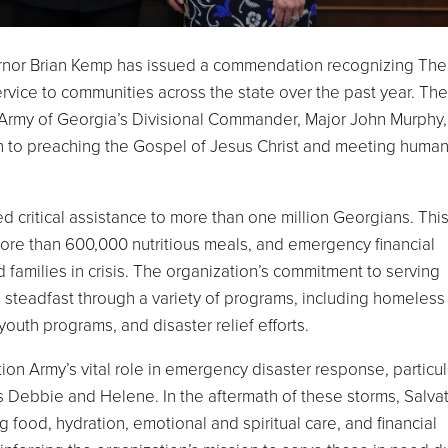
nor Brian Kemp has issued a commendation recognizing The
ervice to communities across the state over the past year. The
rmy of Georgia’s Divisional Commander, Major John Murphy,
on to preaching the Gospel of Jesus Christ and meeting huma
 critical assistance to more than one million Georgians. Thi
more than 600,000 nutritious meals, and emergency financial
 families in crisis. The organization’s commitment to serving
 steadfast through a variety of programs, including homeless
 youth programs, and disaster relief efforts.
n Army’s vital role in emergency disaster response, particul
 Debbie and Helene. In the aftermath of these storms, Salva
 food, hydration, emotional and spiritual care, and financial