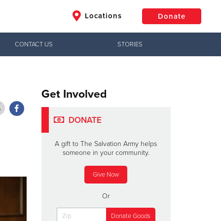
Locations
Donate
CONTACT US
STORIES
$50
Other
Donate
Get Involved
DONATE
A gift to The Salvation Army helps
someone in your community.
Give Now
Or