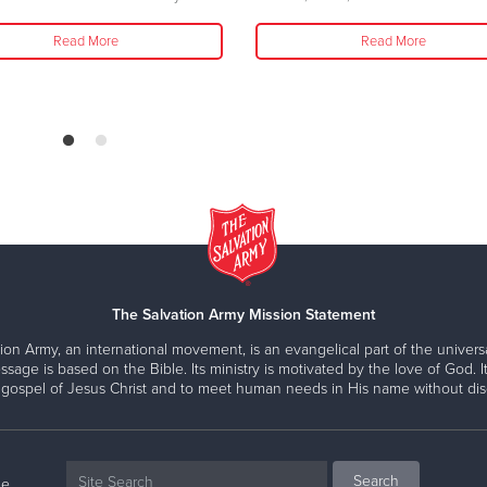
Read More
Read More
The Salvation Army Mission Statement
ion Army, an international movement, is an evangelical part of the universa
ssage is based on the Bible. Its ministry is motivated by the love of God. It
 gospel of Jesus Christ and to meet human needs in His name without disc
ne