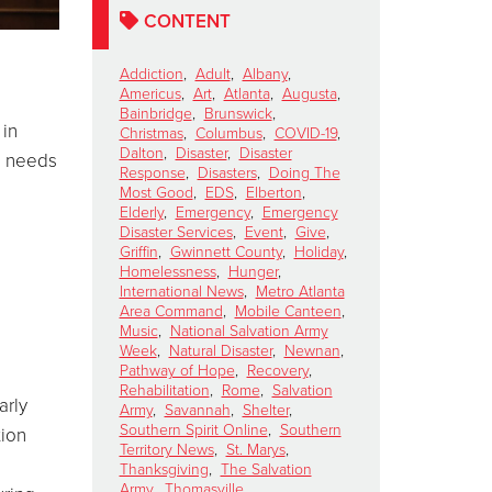
CONTENT
Addiction
,
Adult
,
Albany
,
Americus
,
Art
,
Atlanta
,
Augusta
,
Bainbridge
,
Brunswick
,
 in
Christmas
,
Columbus
,
COVID-19
,
Dalton
,
Disaster
,
Disaster
n needs
Response
,
Disasters
,
Doing The
Most Good
,
EDS
,
Elberton
,
Elderly
,
Emergency
,
Emergency
Disaster Services
,
Event
,
Give
,
s
Griffin
,
Gwinnett County
,
Holiday
,
Homelessness
,
Hunger
,
International News
,
Metro Atlanta
Area Command
,
Mobile Canteen
,
Music
,
National Salvation Army
Week
,
Natural Disaster
,
Newnan
,
Pathway of Hope
,
Recovery
,
Rehabilitation
,
Rome
,
Salvation
arly
Army
,
Savannah
,
Shelter
,
Southern Spirit Online
,
Southern
tion
Territory News
,
St. Marys
,
Thanksgiving
,
The Salvation
Army
,
Thomasville
,