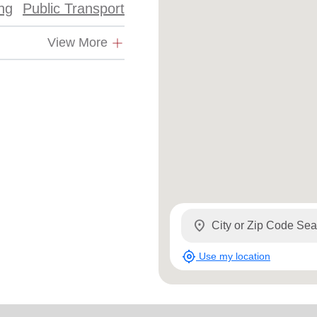
ing
Public Transport
View More
location_on
my_location
Use my location