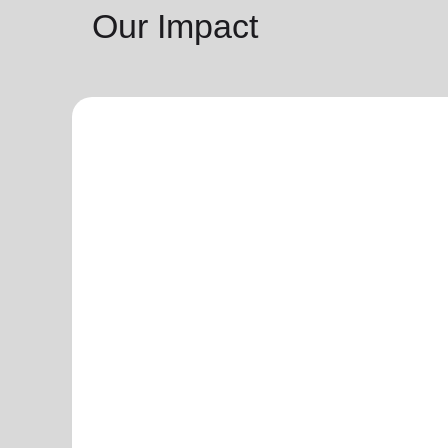
Our Impact