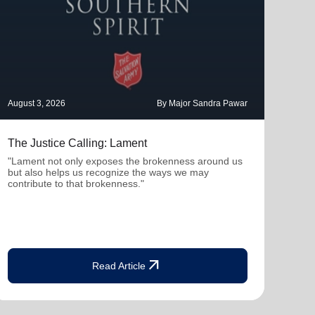
August 3, 2026
By Major Sandra Pawar
July 
The Justice Calling: Lament
Ther
Con
"Lament not only exposes the brokenness around us
but also helps us recognize the ways we may
"Whe
contribute to that brokenness."
profe
deepe
arrow_outward
Read Article