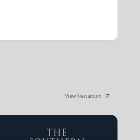
arrow_outward
View Newsroom