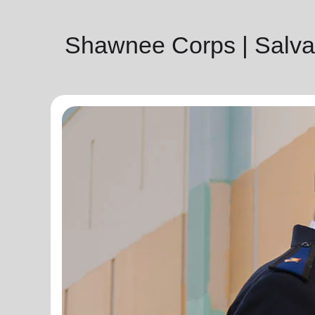
Shawnee Corps | Salva