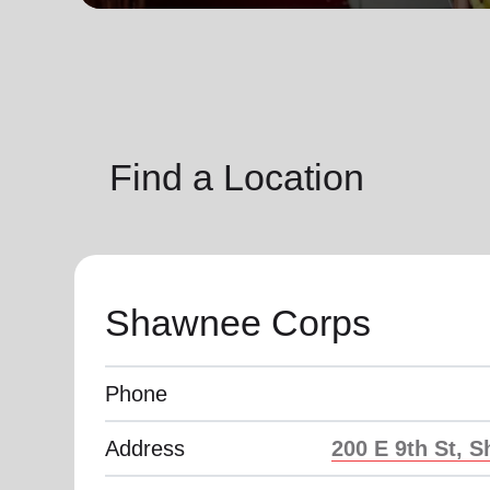
soup_kitchen
cardio_load
Hunger
Health 
Find a Location
Shawnee Corps
Phone
Address
200 E 9th St, 