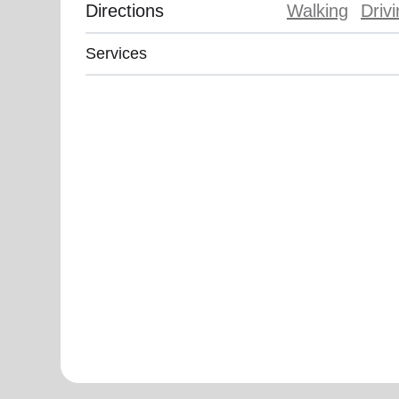
Directions
Walking
Driv
Services