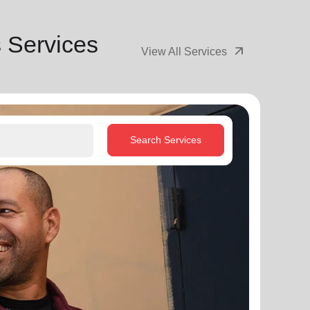
 Services
arrow_outward
View All Services
Search Services