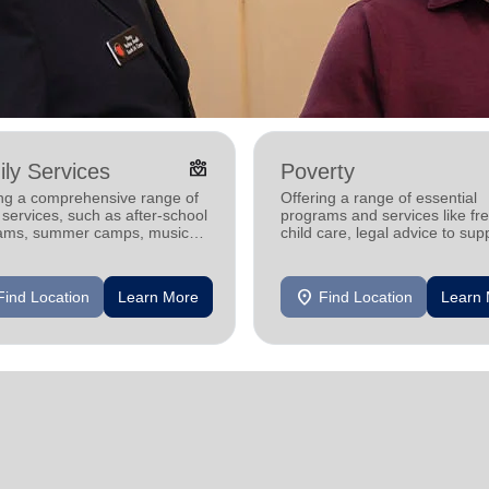
diversity_4
ly Services
Poverty
ing a comprehensive range of
Offering a range of essential
 services, such as after-school
programs and services like fr
ams, summer camps, music
child care, legal advice to sup
ams, and more.
and strengthen families and
individuals.
location_on
Find Location
Learn More
Find Location
Learn