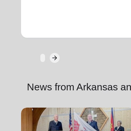
arrow_forward
Next
News from Arkansas a