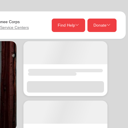
nee Corps
Find Help
Donate
 Service Centers
close
close
Give Now
Your donation helps spread joy by providing meals,
shelter, and support for your local neighbors in need.
location_on
my_location
Use My Location
Donate Once
Donate Monthly
Find Help