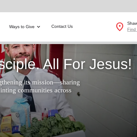
location_on
Shaw
Contact Us
Ways to Give
Find
Donate Goods
ciple. All For Jesus!
location_on
gthening its mission—sharing
GO
ointing communities across
folded_hands
ervices
Correctional Services
folded_hands
rogram Services
Family Counseling
Enter your ZIP code to continue to our donation site to
find local donation options for clothing, furniture, and
Back
more.
ry
r Relief
c Violence
nter