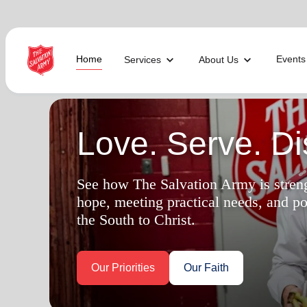
Home
Events
Services
About Us
Find Help Near You
Love. Serve. Dis
What services are you looking for?
See how The Salvation Army is stren
hope, meeting practical needs, and p
local_offer
diversity_4
Community Meals
Youth S
the South to Christ.
folded_hands
diversity_4
Worship Services
Adult P
receipt_long
digital_wellbeing
Utility Assistance
Poverty
featured_seasonal_and_gifts
volunteer_activism
Holiday Giving
Giving 
family_home
cardio_load
Homelessness
Recove
Our Priorities
Our Faith
elderly
landslide
Senior Services
Disaste
volunteer_activism
health_and_safety
Donation Dropoff
Domesti
apparel
family_link
Thrift Stores
Kroc Ce