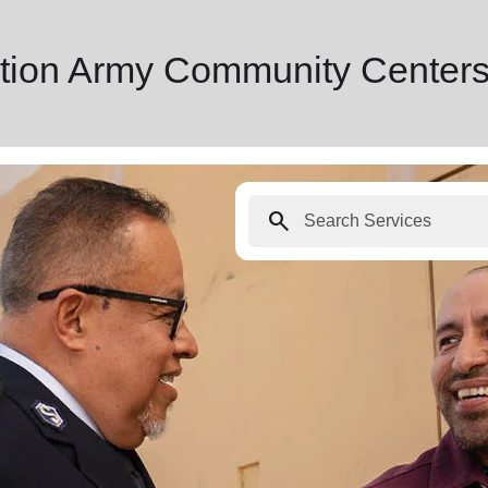
tion Army Community Centers
search