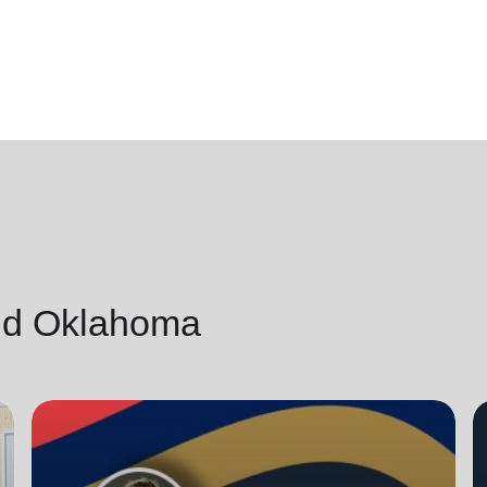
nd Oklahoma