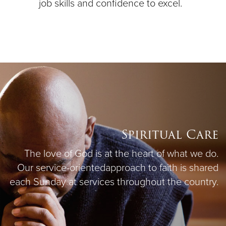
job skills and confidence to excel.
Spiritual Care
The love of God is at the heart of what we do.
Our service-oriented
approach to faith is shared
each Sunday at services throughout the country.