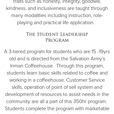
traits such as honesty, integrity, goodwill,
kindness, and inclusiveness are taught through
many modalities including instruction, role-
playing and practical life application.
The Student Leadership
Program
A 3-tiered program for students who are 15 -19yrs
old and is directed from the Salvation Army’s
Inman Coffeehouse. Through this program,
students learn basic skills related to coffee and
working in a coffeehouse. Customer Service
skills, operation of point of sell system and
development of resources to assist needs in the
community are all a part of this 350hr program.
Students complete the program with marketable