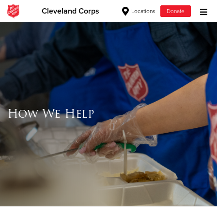
Cleveland Corps
Locations
Donate
Donate Goods
Donate Clothing, Furniture & Household
Items
How We Help
Give Now
$500
$250
$100