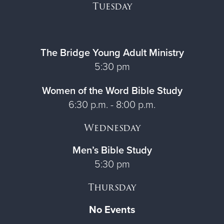
Tuesday
The Bridge Young Adult Ministry
5:30 pm
Women of the Word Bible Study
6:30 p.m. - 8:00 p.m.
Wednesday
Men’s Bible Study
5:30 pm
Thursday
No Events