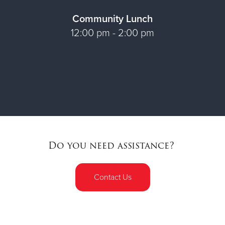
Community Lunch
12:00 pm - 2:00 pm
Do you need assistance?
Contact Us