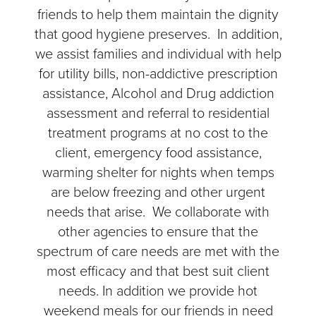
friends to help them maintain the dignity
that good hygiene preserves. In addition,
we assist families and individual with help
for utility bills, non-addictive prescription
assistance, Alcohol and Drug addiction
assessment and referral to residential
treatment programs at no cost to the
client, emergency food assistance,
warming shelter for nights when temps
are below freezing and other urgent
needs that arise. We collaborate with
other agencies to ensure that the
spectrum of care needs are met with the
most efficacy and that best suit client
needs. In addition we provide hot
weekend meals for our friends in need