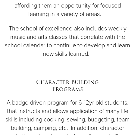
affording them an opportunity for focused
learning in a variety of areas.
The school of excellence also includes weekly
music and arts classes that correlate with the
school calendar to continue to develop and learn
new skills learned.
Character Building
Programs
A badge driven program for 6-12yr old students.
that instructs and allows application of many life
skills including cooking, sewing, budgeting, team
building, camping, etc. In addition, character