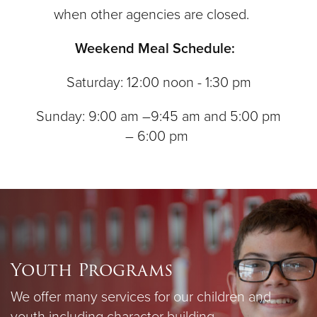
when other agencies are closed.
Weekend Meal Schedule:
Saturday: 12:00 noon - 1:30 pm
Sunday: 9:00 am –9:45 am and 5:00 pm
– 6:00 pm
Youth Programs
We offer many services for our children and