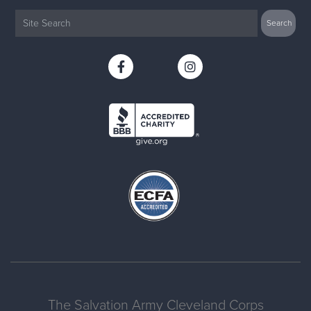
The Salvation Army Cleveland Corps