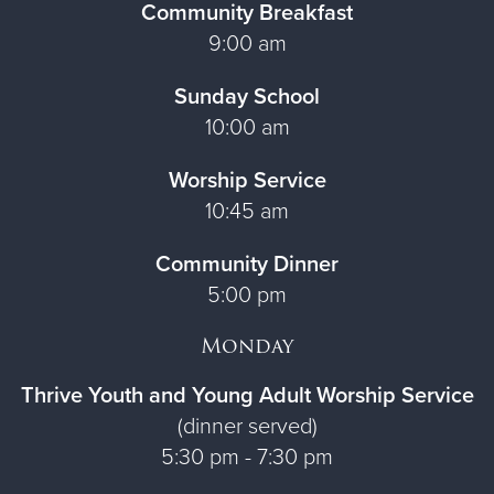
Community Breakfast
9:00 am
Sunday School
10:00 am
Worship Service
10:45 am
Community Dinner
5:00 pm
Monday
Thrive Youth and Young Adult Worship Service
(dinner served)
5:30 pm - 7:30 pm