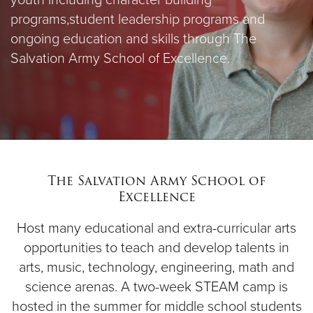
youth including character building
programs,
student leadership programs and
ongoing education and skills through The
Salvation Army School of Excellence.
The Salvation Army School of
Excellence
Host many educational and extra-curricular arts
opportunities to teach and develop talents in
arts, music, technology, engineering, math and
science arenas. A two-week STEAM camp is
hosted in the summer for middle school students