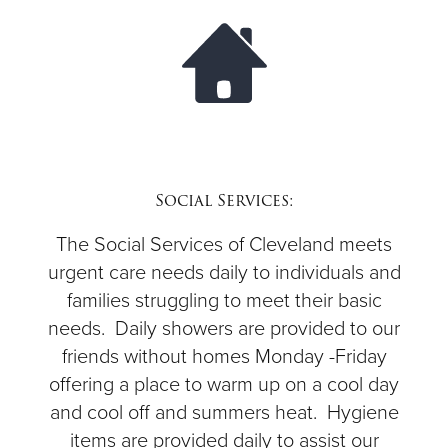
$50
Other
Donate
Social Services:
The Social Services of Cleveland meets
urgent care needs daily to individuals and
families struggling to meet their basic
needs. Daily showers are provided to our
friends without homes Monday -Friday
offering a place to warm up on a cool day
and cool off and summers heat. Hygiene
items are provided daily to assist our