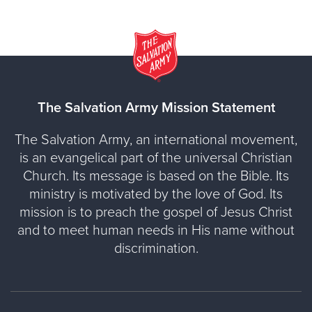
The Salvation Army Mission Statement
The Salvation Army, an international movement,
is an evangelical part of the universal Christian
Church. Its message is based on the Bible. Its
ministry is motivated by the love of God. Its
mission is to preach the gospel of Jesus Christ
and to meet human needs in His name without
discrimination.