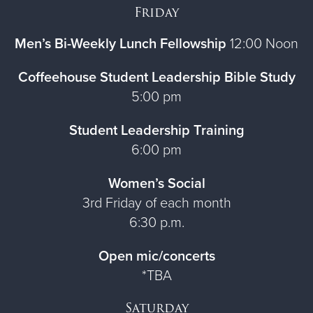
Friday
Men’s Bi-Weekly Lunch Fellowship
12:00 Noon
Coffeehouse Student Leadership Bible Study
5:00 pm
Student Leadership Training
6:00 pm
Women’s Social
3rd Friday of each month
6:30 p.m.
Open mic/concerts
*TBA
Saturday