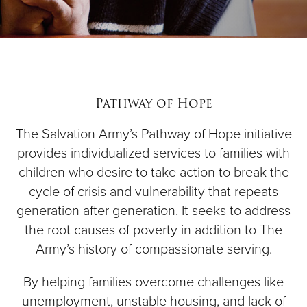
Pathway of Hope
The Salvation Army’s Pathway of Hope initiative
provides individualized services to families with
children who desire to take action to break the
cycle of crisis and vulnerability that repeats
generation after generation. It seeks to address
the root causes of poverty in addition to The
Army’s history of compassionate serving.
By helping families overcome challenges like
unemployment, unstable housing, and lack of