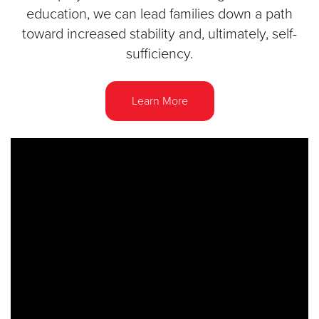
education, we can lead families down a path
toward increased stability and, ultimately, self-
sufficiency.
Learn More