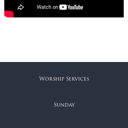
Worship Services
Sunday