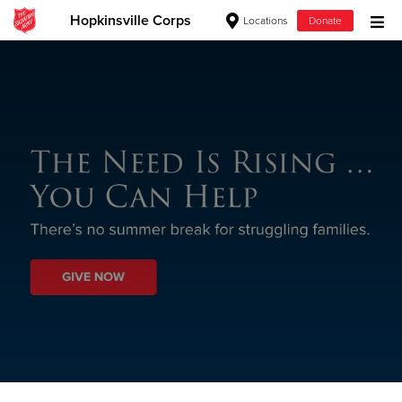
Hopkinsville Corps
Locations
Donate
Donate Goods
Donate Clothing, Furniture & Household
Items
Give Now
$500
$250
$100