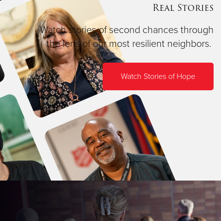
Real Stories
Watch stories of second chances through
the lens of our most resilient neighbors.
Watch Stories of Hope