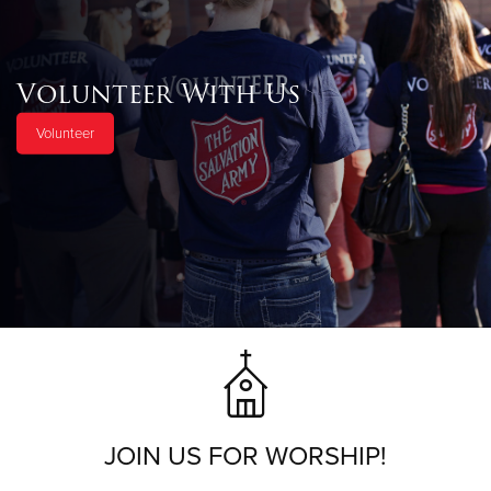
Volunteer With Us
Volunteer
JOIN US FOR WORSHIP!