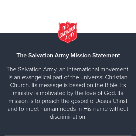
The Salvation Army Mission Statement
The Salvation Army, an international movement,
is an evangelical part of the universal Christian
Church. Its message is based on the Bible. Its
ministry is motivated by the love of God. Its
mission is to preach the gospel of Jesus Christ
and to meet human needs in His name without
discrimination.