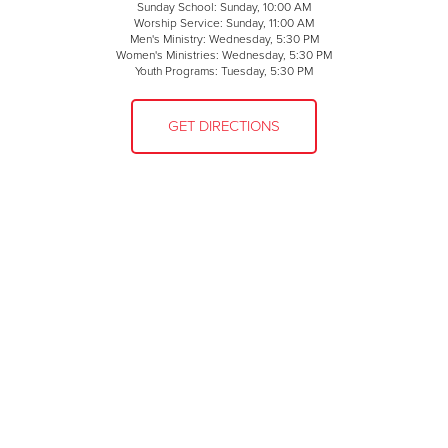
Sunday School: Sunday, 10:00 AM
Worship Service: Sunday, 11:00 AM
Men's Ministry: Wednesday, 5:30 PM
Women's Ministries: Wednesday, 5:30 PM
Youth Programs: Tuesday, 5:30 PM
GET DIRECTIONS