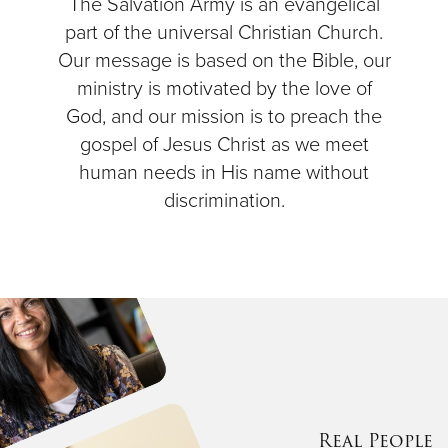
The Salvation Army is an evangelical
part of the universal Christian Church.
Our message is based on the Bible, our
ministry is motivated by the love of
God, and our mission is to preach the
gospel of Jesus Christ as we meet
human needs in His name without
discrimination.
Real People