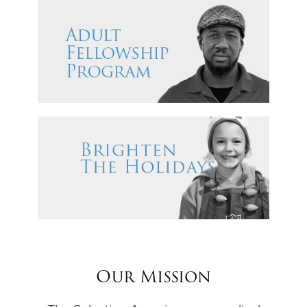
Our Mission