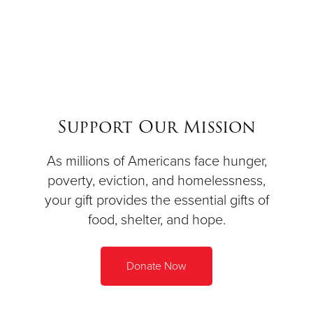
Support Our Mission
As millions of Americans face hunger,
poverty, eviction, and homelessness,
your gift provides the essential gifts of
food, shelter, and hope.
Donate Now