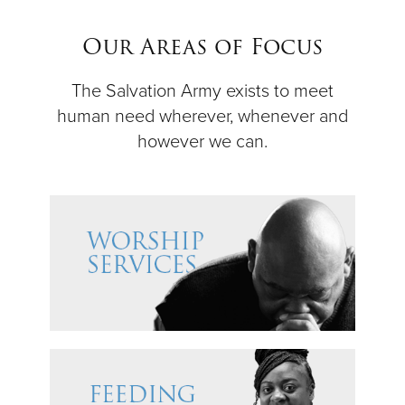
$50
Our Areas of Focus
Other
The Salvation Army exists to meet
human need wherever, whenever and
Donate
however we can.