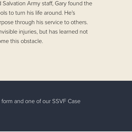
d Salvation Army staff, Gary found the
ols to turn his life around. He’s
pose through his service to others.
invisible injuries, but has learned not
ome this obstacle.
ng form and one of our SSVF Case