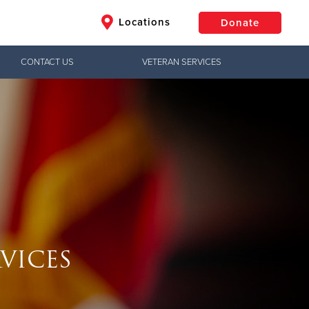
Locations
Donate
CONTACT US
VETERAN SERVICES
$50
Other
Donate
VICES