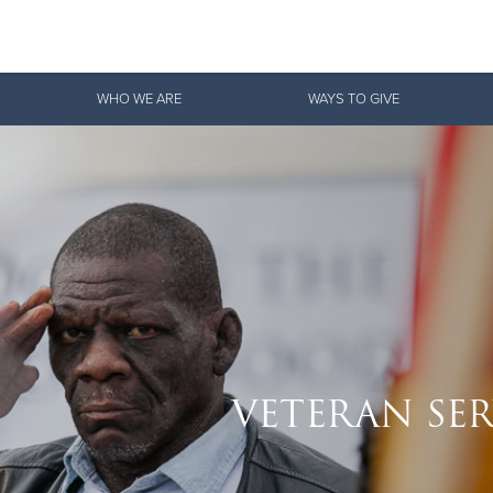
Give Now
WHO WE ARE
WAYS TO GIVE
$500
$250
$100
VETERAN SER