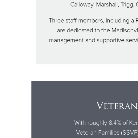
Calloway, Marshall, Trigg,
Three staff members, including a 
are dedicated to the Madisonv
management and supportive service
Veteran
With roughly 8.4% of Ken
Veteran Families (SSVP) 