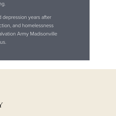
ng.
d depression years after
iction, and homelessness
lvation Army Madisonville
 us.
y