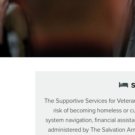
S
The Supportive Services for Veteran
risk of becoming homeless or cu
system navigation, financial assist
administered by The Salvation Army