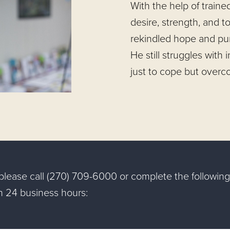
With the help of traine
desire, strength, and to
rekindled hope and pur
He still struggles with 
just to cope but overc
, please call (270) 709-6000 or complete the followi
in 24 business hours: