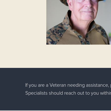
If you are a Veteran needing assistance
Specialists should reach out to you with