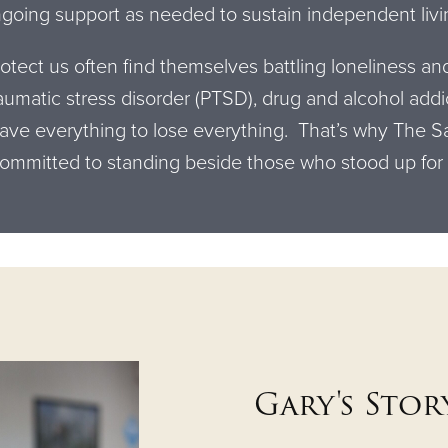
going support as needed to sustain independent livi
tect us often find themselves battling loneliness an
aumatic stress disorder (PTSD), drug and alcohol add
ve everything to lose everything. That’s why The Sa
committed to standing beside those who stood up for
Gary's Stor