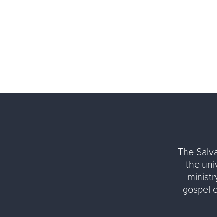
The Salva
the uni
ministr
gospel 