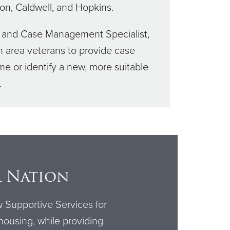
yon, Caldwell, and Hopkins.
t, and Case Management Specialist,
 area veterans to provide case
e or identify a new, more suitable
.
r Nation
w Supportive Services for
 housing, while providing