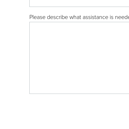
Please describe what assistance is neede