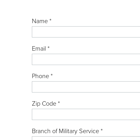
Name *
Email *
Phone *
Zip Code *
Branch of Military Service *