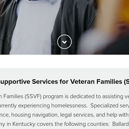
upportive Services for Veteran Families (
 Families (SSVF) program is dedicated to assisting ve
rrently experiencing homelessness. Specialized serv
ance, housing navigation, legal services, and help w
 in Kentucky covers the following counties: Ballard,