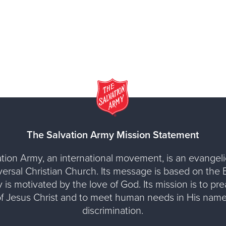
The Salvation Army Mission Statement
tion Army, an international movement, is an evangelic
versal Christian Church. Its message is based on the Bi
y is motivated by the love of God. Its mission is to pr
of Jesus Christ and to meet human needs in His name
discrimination.