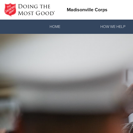
Doing the
Madisonville Corps
Most Good®
Donate Goods
HOME
HOW WE HELP
Donate Clothing, Furniture &
Household Items