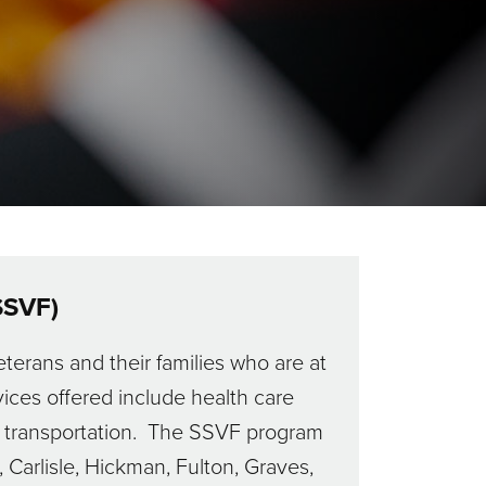
SSVF)
terans and their families who are at
ices offered include health care
ith transportation. The SSVF program
 Carlisle, Hickman, Fulton, Graves,