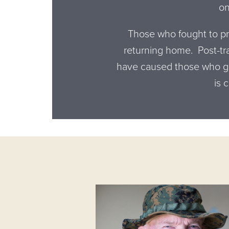
on
Those who fought to pro
returning home. Post-tr
have caused those who ga
is 