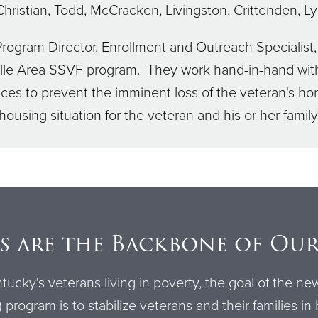
 Christian, Todd, McCracken, Livingston, Crittenden, L
Program Director, Enrollment and Outreach Specialis
ille Area SSVF program. They work hand-in-hand with
s to prevent the imminent loss of the veteran's hom
housing situation for the veteran and his or her family
s are the Backbone of Ou
tucky's veterans living in poverty, the goal of the ne
program is to stabilize veterans and their families in