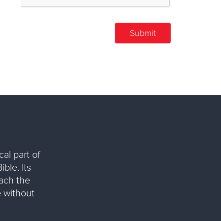
al part of
ble. Its
each the
 without