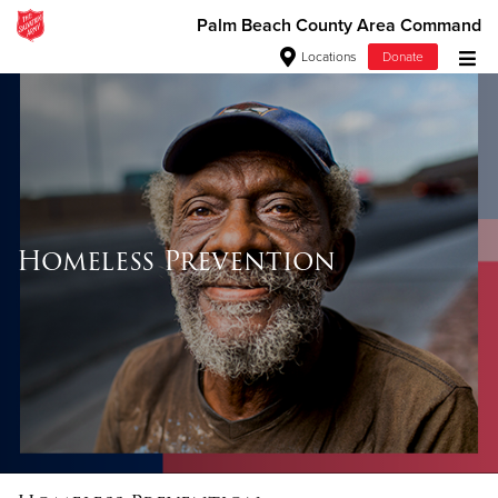
Palm Beach County Area Command
Locations
Donate
Donate Goods
Donate Clothing, Furniture & Household Items
Give Now
Homeless Prevention
$500
$250
$100
$50