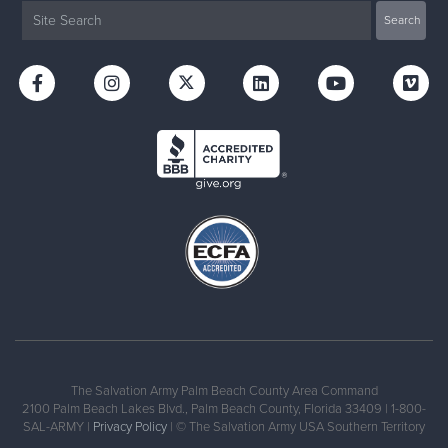
The Salvation Army Palm Beach County Area Command
2100 Palm Beach Lakes Blvd., Palm Beach County, Florida 33409 | 1-800-
SAL-ARMY |
Privacy Policy
| © The Salvation Army USA Southern Territory