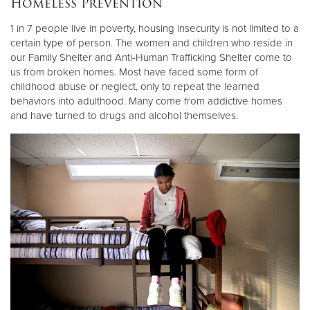
Homeless Prevention
Other
1 in 7 people live in poverty, housing insecurity is not limited to a
certain type of person. The women and children who reside in
Donate
our Family Shelter and Anti-Human Trafficking Shelter come to
us from broken homes. Most have faced some form of
childhood abuse or neglect, only to repeat the learned
behaviors into adulthood. Many come from addictive homes
and have turned to drugs and alcohol themselves.