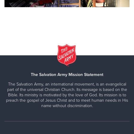
The Salvation Army Mission Statement
The Salvation Army, an international movement, is an evangelical
part of the universal Christian Church. Its message is based on the
Bible. Its ministry is motivated by the love of God. Its mission is to
preach the gospel of Jesus Christ and to meet human needs in His
name without discrimination.