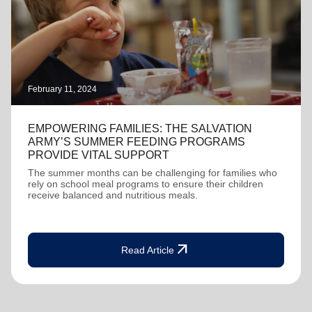
February 11, 2024
EMPOWERING FAMILIES: THE SALVATION
ARMY’S SUMMER FEEDING PROGRAMS
PROVIDE VITAL SUPPORT
The summer months can be challenging for families who
rely on school meal programs to ensure their children
receive balanced and nutritious meals.
arrow_outward
Read Article