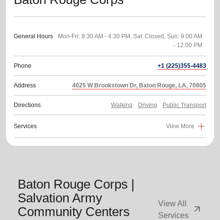
General Hours
Mon-Fri: 8:30 AM - 4:30 PM, Sat: Closed, Sun: 9:00 AM
Phone
+1 (225)355-4483
Address
4025 W Brookstown Dr, Baton Rouge, LA, 70805
Directions
Walking
Driving
Public Transport
Services
View More
Baton Rouge Corps |
Salvation Army
View All
arrow_outward
Community Centers
Services