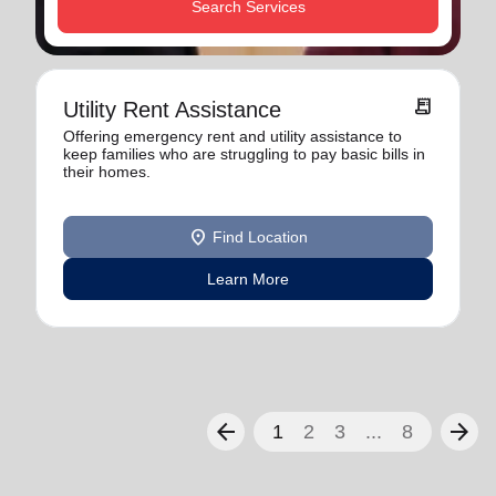
Search Services
receipt_long
Utility Rent Assistance
Offering emergency rent and utility assistance to
keep families who are struggling to pay basic bills in
their homes.
location_on
Find Location
Learn More
arrow_back
arrow_forward
1
2
3
...
8