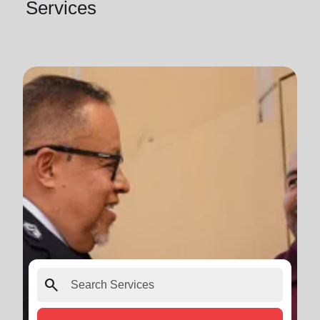
Services
search