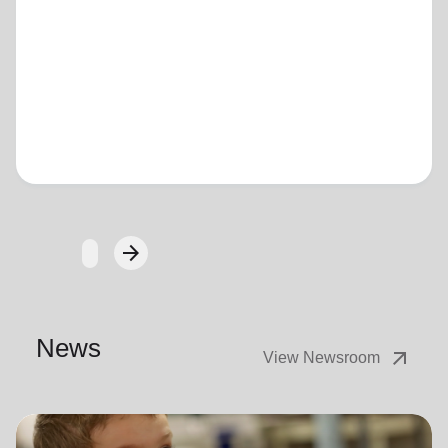
Loading...
arrow_forward
Next
News
arrow_outward
View Newsroom