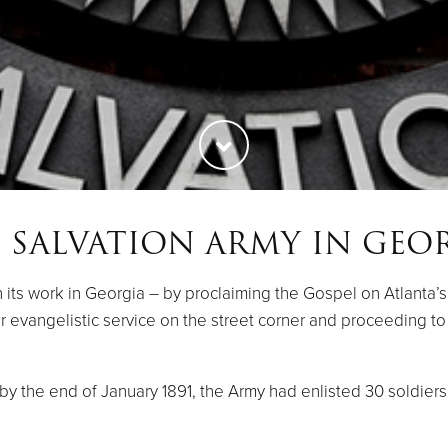
 SALVATION ARMY IN GEO
ts work in Georgia – by proclaiming the Gospel on Atlanta’s c
-air evangelistic service on the street corner and proceeding 
y the end of January 1891, the Army had enlisted 30 soldiers. 