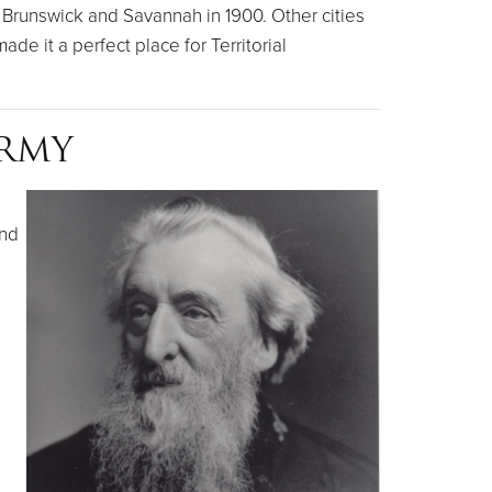
Brunswick and Savannah in 1900. Other cities
de it a perfect place for Territorial
ARMY
and