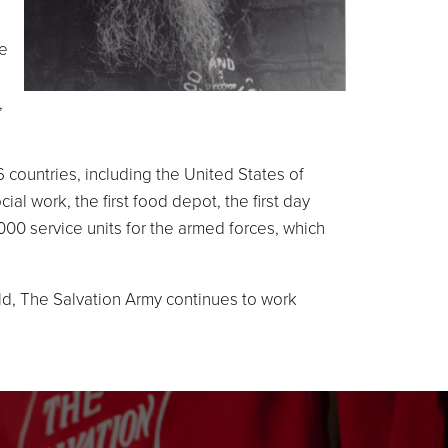
he
,
 countries, including the United States of
l work, the first food depot, the first day
000 service units for the armed forces, which
ld, The Salvation Army continues to work