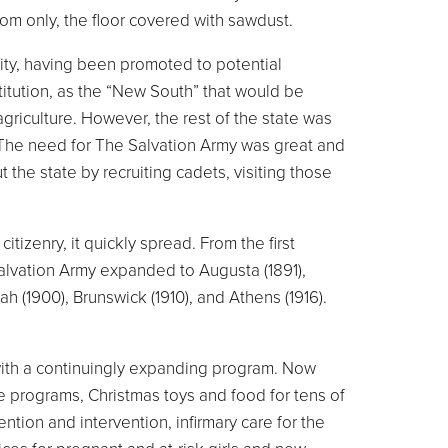
oom only, the floor covered with sawdust.
city, having been promoted to potential
titution, as the “New South” that would be
riculture. However, the rest of the state was
. The need for The Salvation Army was great and
the state by recruiting cadets, visiting those
tizenry, it quickly spread. From the first
Salvation Army expanded to Augusta (1891),
 (1900), Brunswick (1910), and Athens (1916).
 with a continuingly expanding program. Now
e programs, Christmas toys and food for tens of
tion and intervention, infirmary care for the