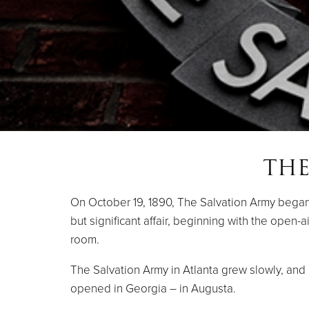
THE
On October 19, 1890, The Salvation Army began i
but significant affair, beginning with the open
room.
The Salvation Army in Atlanta grew slowly, and b
opened in Georgia – in Augusta.