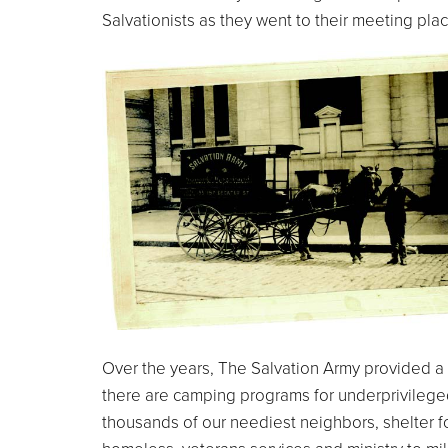
Salvationists as they went to their meeting plac
Over the years, The Salvation Army provided a 
there are camping programs for underprivileged
thousands of our neediest neighbors, shelter f