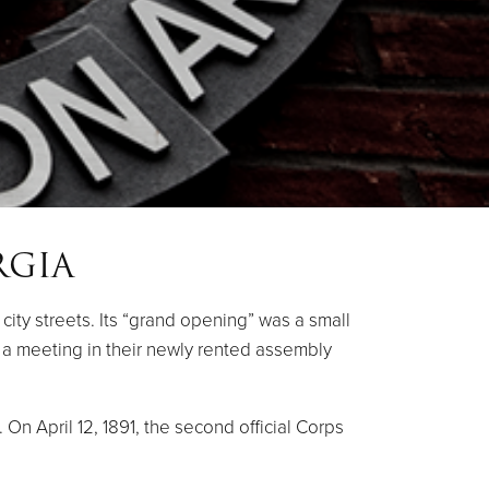
RGIA
ity streets. Its “grand opening” was a small
to a meeting in their newly rented assembly
On April 12, 1891, the second official Corps