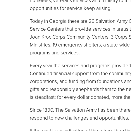
homeless, veterans services and ministry to mili
opportunities for service keep arising.
Today in Georgia there are 26 Salvation Army 
Service Centers that provide services in areas 
Joan Kroc Corps Community Centers, 3 Corps Sa
Ministries, 19 emergency shelters, a state-wi
programs and services.
Every year the services and programs provided
Continued financial support from the community
corporations, and funding from foundations and
gifts and responsibly shepherds them to the n
is steadfast; for every dollar donated, more th
Since 1890, The Salvation Army has been there 
respond to new challenges and opportunities.
If the past is an indication of the future, then