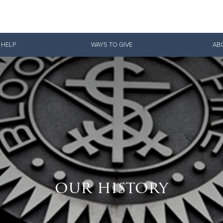
Give Now
 HELP
WAYS TO GIVE
AB
$500
$250
$100
our history