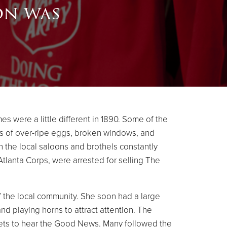
on was
es were a little different in 1890. Some of the
ons of over-ripe eggs, broken windows, and
an the local saloons and brothels constantly
tlanta Corps, were arrested for selling The
 the local community. She soon had a large
d playing horns to attract attention. The
ets to hear the Good News. Many followed the