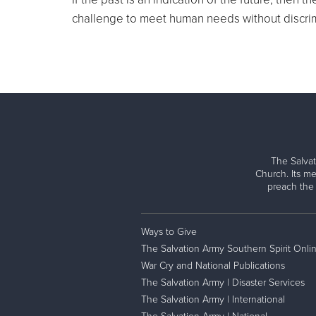
challenge to meet human needs without discrim
The Salvat
Church. Its me
preach the
Ways to Give
The Salvation Army Southern Spirit Onli
War Cry and National Publications
The Salvation Army | Disaster Services
The Salvation Army | International