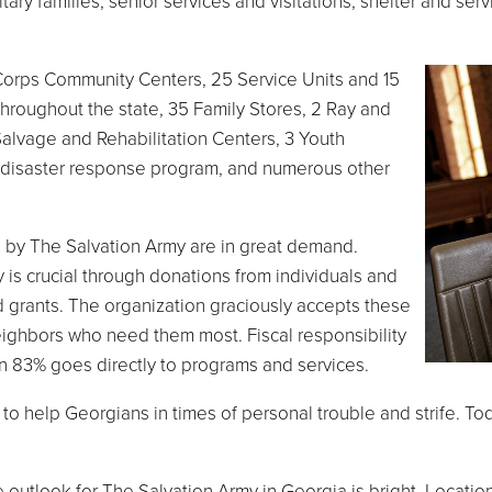
tary families, senior services and visitations, shelter and ser
Corps Community Centers, 25 Service Units and 15
throughout the state, 35 Family Stores, 2 Ray and
lvage and Rehabilitation Centers, 3 Youth
de disaster response program, and numerous other
 by The Salvation Army are in great demand.
 is crucial through donations from individuals and
 grants. The organization graciously accepts these
eighbors who need them most. Fiscal responsibility
an 83% goes directly to programs and services.
to help Georgians in times of personal trouble and strife. T
 the outlook for The Salvation Army in Georgia is bright. Loca