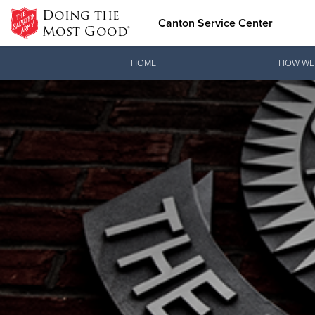
Doing the
Canton Service Center
Most Good®
Donate Goods
HOME
HOW WE
Donate Clothing, Furniture & Household Items