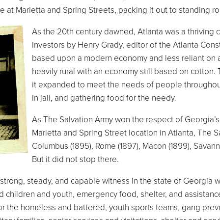
e at Marietta and Spring Streets, packing it out to standing r
As the 20th century dawned, Atlanta was a thriving 
investors by Henry Grady, editor of the Atlanta Cons
based upon a modern economy and less reliant on ag
heavily rural with an economy still based on cotton
it expanded to meet the needs of people throughout 
in jail, and gathering food for the needy.
As The Salvation Army won the respect of Georgia’s ci
Marietta and Spring Street location in Atlanta, The 
Columbus (1895), Rome (1897), Macon (1899), Savannah
But it did not stop there.
strong, steady, and capable witness in the state of Georgia
 children and youth, emergency food, shelter, and assistanc
or the homeless and battered, youth sports teams, gang preven