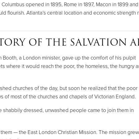
. Columbus opened in 1895, Rome in 1897, Macon in 1899 and 
 flourish. Atlanta’s central location and economic strength ma
TORY OF THE SALVATION 
Booth, a London minister, gave up the comfort of his pulpit
ts where it would reach the poor, the homeless, the hungry 
ished churches of the day, but soon he realized that the poor
s of most of the churches and chapels of Victorian England.
 shabbily dressed, unwashed people came to join them in
r them — the East London Christian Mission. The mission grew