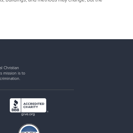
l Christian
s mission is to
rimination.