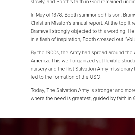
slowly, and Booth’s faith in God remained undi
In May of 1878, Booth summoned his son, Bramwe
Christian Mission’s annual report. At the to
Bramwell strongly objected to this wording. He
in a flash of inspiration, Booth crossed out “V
By the 1900s, the Army had spread around the w
America. This well-organized yet flexible struc
nursery and the first Salvation Army missionary
led to the formation of the USO.
Today, The Salvation Army is stronger and more
where the need is greatest, guided by faith in 