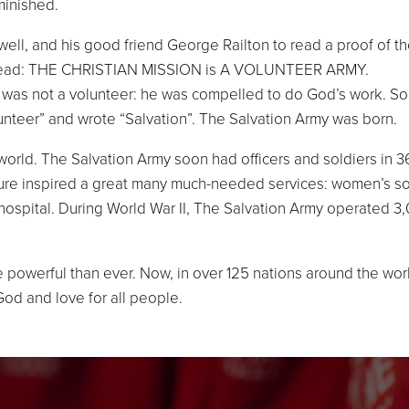
minished.
ll, and his good friend George Railton to read a proof of t
p it read: THE CHRISTIAN MISSION is A VOLUNTEER ARMY.
 was not a volunteer: he was compelled to do God’s work. So
olunteer” and wrote “Salvation”. The Salvation Army was born.
orld. The Salvation Army soon had officers and soldiers in 36
ture inspired a great many much-needed services: women’s socia
 hospital. During World War II, The Salvation Army operated 3,
 powerful than ever. Now, in over 125 nations around the wor
God and love for all people.