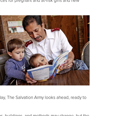
vices for pregnant and at-risk girls and new
oday, The Salvation Army looks ahead, ready to
tions, buildings, and methods may change, but the