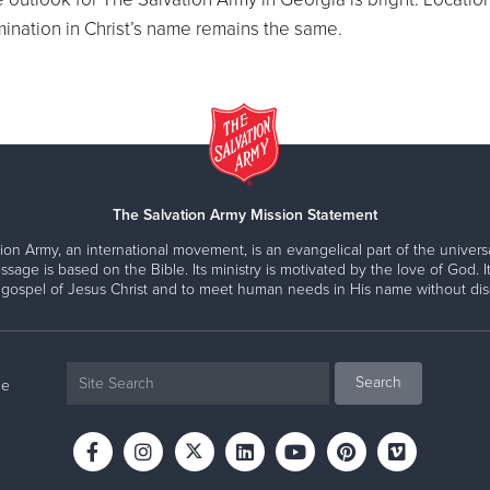
ination in Christ’s name remains the same.
The Salvation Army Mission Statement
ion Army, an international movement, is an evangelical part of the universa
ssage is based on the Bible. Its ministry is motivated by the love of God. It
 gospel of Jesus Christ and to meet human needs in His name without disc
ne