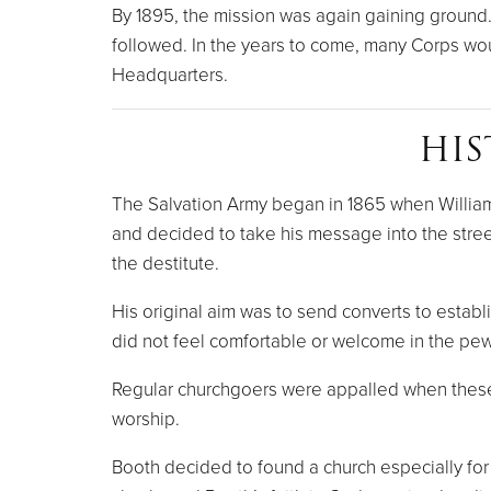
By 1895, the mission was again gaining ground
followed. In the years to come, many Corps would
Headquarters.
HIS
The Salvation Army began in 1865 when William 
and decided to take his message into the stree
the destitute.
His original aim was to send converts to establ
did not feel comfortable or welcome in the pew
Regular churchgoers were appalled when these
worship.
Booth decided to found a church especially fo