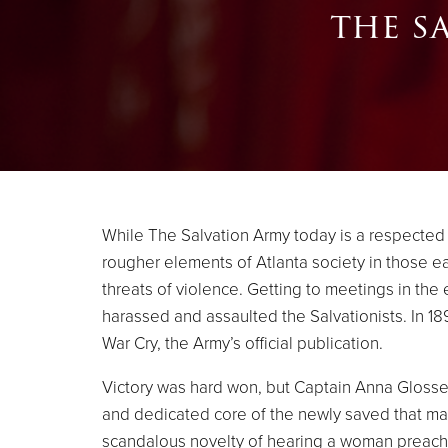
the s
While The Salvation Army today is a respected an
rougher elements of Atlanta society in those e
threats of violence. Getting to meetings in the 
harassed and assaulted the Salvationists. In 18
War Cry, the Army’s official publication.
Victory was hard won, but Captain Anna Glosse
and dedicated core of the newly saved that marc
scandalous novelty of hearing a woman preach