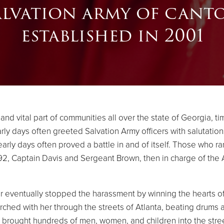
alvation army of cant
established in 2001
d vital part of communities all over the state of Georgia, tim
arly days often greeted Salvation Army officers with salutati
early days often proved a battle in and of itself. Those who r
92, Captain Davis and Sergeant Brown, then in charge of the A
r eventually stopped the harassment by winning the hearts of
hed with her through the streets of Atlanta, beating drums an
 brought hundreds of men, women, and children into the stre