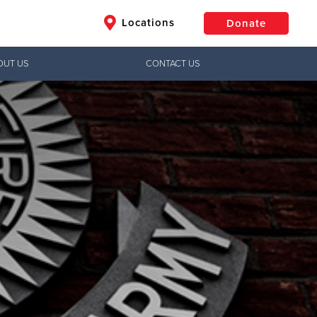
Locations
Donate
OUT US
CONTACT US
$50
Other
Donate