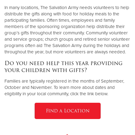
In many locations, The Salvation Army needs volunteers to help
distribute the gifts along with food for holiday meals to the
participating families. Often times, employees and family
members of the sponsoring organization help distribute their
group’s gifts throughout their community. Community volunteer
and service groups; church groups and retired senior volunteer
programs often aid The Salvation Army during the holidays and
throughout the year, but more volunteers are always needed.
Do you need help this year providing
your children with gifts?
Families are typically registered in the months of September,
October and November. To learn more about dates and
eligibility in your local community, click the link below.
Find a Location