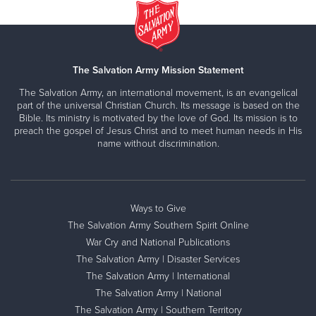
The Salvation Army Mission Statement
The Salvation Army, an international movement, is an evangelical
part of the universal Christian Church. Its message is based on the
Bible. Its ministry is motivated by the love of God. Its mission is to
preach the gospel of Jesus Christ and to meet human needs in His
name without discrimination.
Ways to Give
The Salvation Army Southern Spirit Online
War Cry and National Publications
The Salvation Army | Disaster Services
The Salvation Army | International
The Salvation Army | National
The Salvation Army | Southern Territory