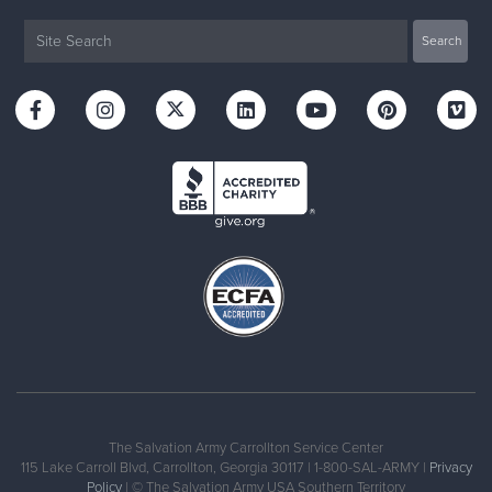
The Salvation Army Carrollton Service Center
115 Lake Carroll Blvd, Carrollton, Georgia 30117 | 1-800-SAL-ARMY |
Privacy
Policy
| © The Salvation Army USA Southern Territory