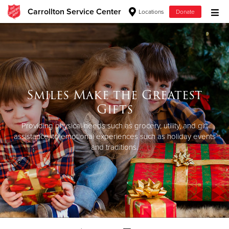
Carrollton Service Center
Locations
Donate
Donate Goods
Donate Clothing, Furniture & Household Items
Smiles Make the Greatest
Give Now
Gifts
$500
Providing physical needs such as grocery, utility, and gift
assistance, to emotional experiences such as holiday events
and traditions.
$250
$100
$50
Other