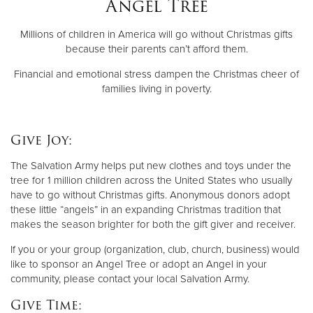
Angel Tree
Millions of children in America will go without Christmas gifts
Donate
because their parents can’t afford them.
Financial and emotional stress dampen the Christmas cheer of
families living in poverty.
Give Joy:
The Salvation Army helps put new clothes and toys under the
tree for 1 million children across the United States who usually
have to go without Christmas gifts. Anonymous donors adopt
these little “angels” in an expanding Christmas tradition that
makes the season brighter for both the gift giver and receiver.
If you or your group (organization, club, church, business) would
like to sponsor an Angel Tree or adopt an Angel in your
community, please contact your local Salvation Army.
Give Time: