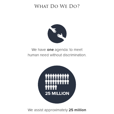
What Do We Do?
Donate
We have
one
agenda: to meet
human need without discrimination.
We assist approximately
25 million