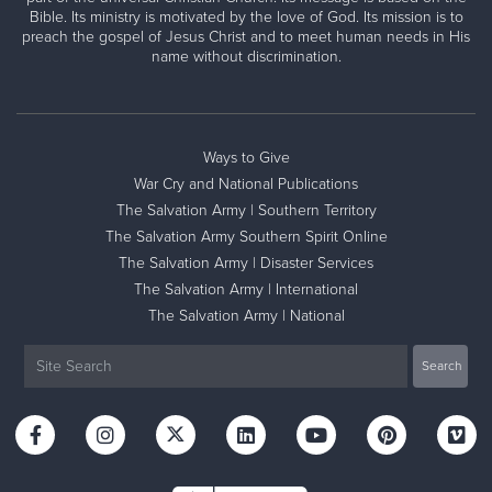
Bible. Its ministry is motivated by the love of God. Its mission is to
preach the gospel of Jesus Christ and to meet human needs in His
name without discrimination.
Ways to Give
War Cry and National Publications
The Salvation Army | Southern Territory
The Salvation Army Southern Spirit Online
The Salvation Army | Disaster Services
The Salvation Army | International
The Salvation Army | National