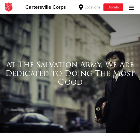
Cartersville Corps
Locations
Donate
Donate Goods
Donate Clothing, Furniture & Household Items
At The Salvation Army, We Are
Give Now
Dedicated to Doing The Most
$500
Good
$250
$100
$50
Other