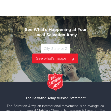
See What's Happening at Your
Local Salvation Army
The Salvation Army Mission Statement
The Salvation Army, an international movement, is an evangelical
part of the universal Christian Church. Its message is based on the