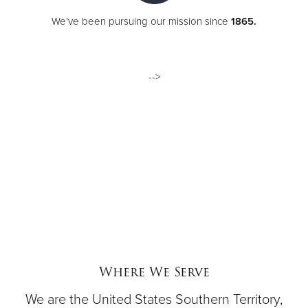
We’ve been pursuing our mission since
1865.
-->
Where We Serve
We are the United States Southern Territory,