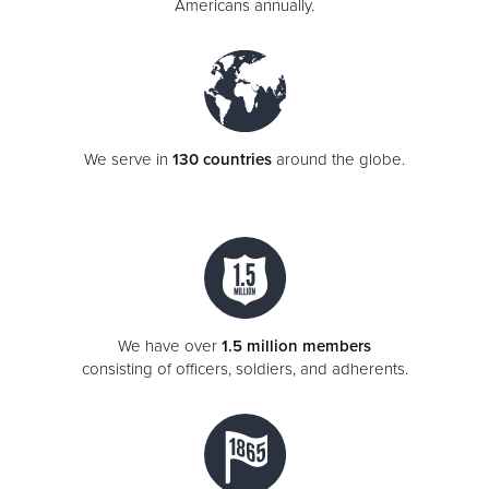
Americans annually.
We serve in
130 countries
around the globe.
We have over
1.5 million members
consisting of officers, soldiers, and adherents.