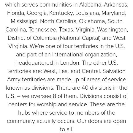
which serves communities in Alabama, Arkansas,
Florida, Georgia, Kentucky, Louisiana, Maryland,
Mississippi, North Carolina, Oklahoma, South
Carolina, Tennessee, Texas, Virginia, Washington,
District of Columbia (National Capital) and West
Virginia. We’re one of four territories in the U.S.
and part of an International organization,
headquartered in London. The other U.S.
territories are: West, East and Central. Salvation
Army territories are made up of areas of service
known as divisions. There are 40 divisions in the
U.S. – we oversee 8 of them. Divisions consist of
centers for worship and service. These are the
hubs where service to members of the
community actually occurs. Our doors are open
to all.