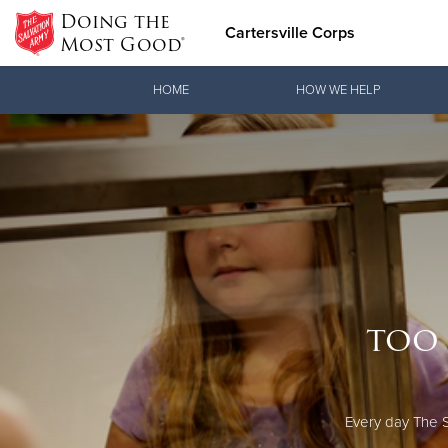
Doing the
Cartersville Corps
Most Good®
Donate Goods
HOME
HOW WE HELP
Donate Clothing, Furniture & Household Items
too 
Every day The S