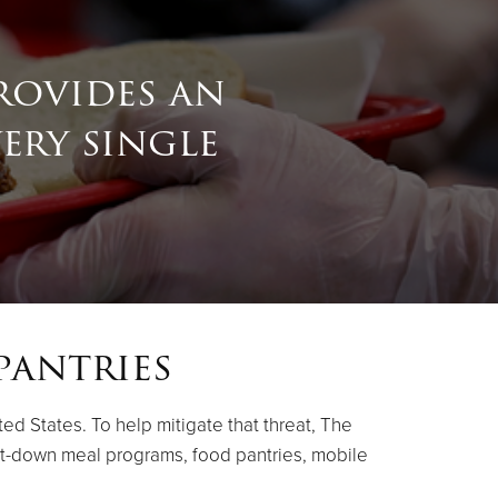
rovides an
very single
pantries
ed States. To help mitigate that threat, The
it-down meal programs, food pantries, mobile