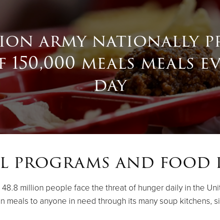
tion army nationally p
 150,000 meals meals e
day
l programs and food 
.8 million people face the threat of hunger daily in the Unit
on meals to anyone in need through its many soup kitchens, s