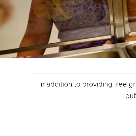
In addition to providing free g
pub