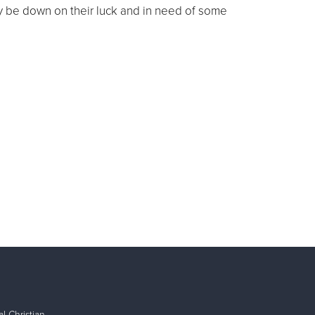
ay be down on their luck and in need of some
l Christian