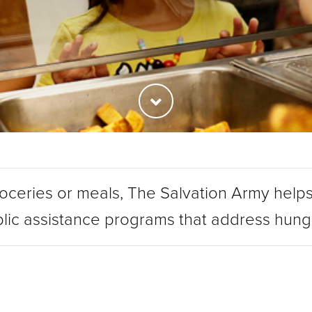
roceries or meals, The Salvation Army helps
lic assistance programs that address hun