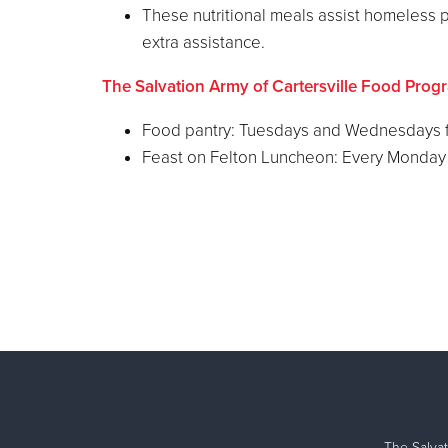
These nutritional meals assist homeless p
extra assistance.
The Salvation Army of Cartersville Food Prog
Food pantry: Tuesdays and Wednesdays f
Feast on Felton Luncheon: Every Monday 
The Salvat