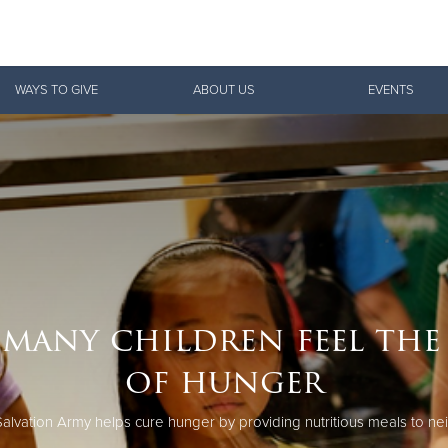
Give Now
WAYS TO GIVE
ABOUT US
EVENTS
$500
$250
$100
many children feel the
of hunger
alvation Army helps cure hunger by providing nutritious meals to ne