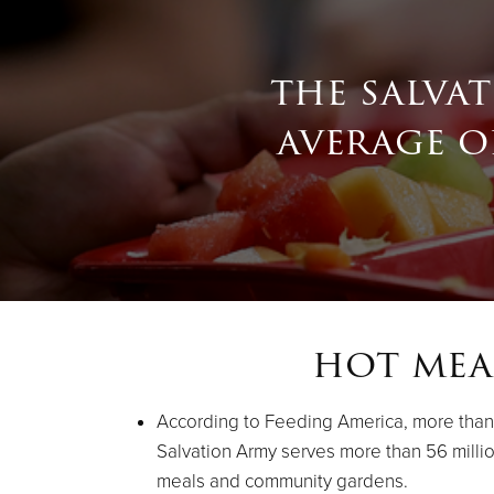
the salva
average of
hot mea
According to Feeding America, more than 48
Salvation Army serves more than 56 milli
meals and community gardens.