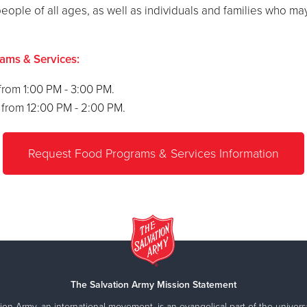
eople of all ages, as well as individuals and families who m
rams & Services:
rom 1:00 PM - 3:00 PM.
from 12:00 PM - 2:00 PM.
Request Food Programs & Services Information
The Salvation Army Mission Statement
ion Army, an international movement, is an evangelical part of the universa