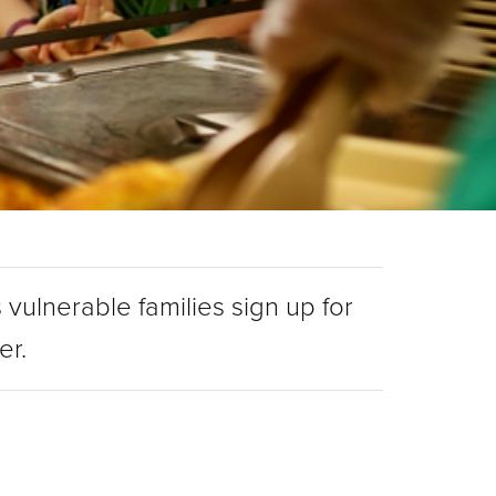
 vulnerable families sign up for
ger.