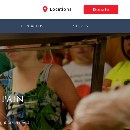
Locations
Donate
CONTACT US
STORIES
$50
Other
Donate
 pain
ighbors in need.