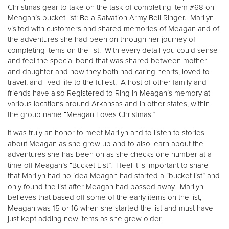
Other
Christmas gear to take on the task of completing item #68 on
Meagan’s bucket list: Be a Salvation Army Bell Ringer. Marilyn
visited with customers and shared memories of Meagan and of
Donate
the adventures she had been on through her journey of
completing items on the list. With every detail you could sense
and feel the special bond that was shared between mother
and daughter and how they both had caring hearts, loved to
travel, and lived life to the fullest. A host of other family and
friends have also Registered to Ring in Meagan’s memory at
various locations around Arkansas and in other states, within
the group name “Meagan Loves Christmas.”
It was truly an honor to meet Marilyn and to listen to stories
about Meagan as she grew up and to also learn about the
adventures she has been on as she checks one number at a
time off Meagan’s “Bucket List”. I feel it is important to share
that Marilyn had no idea Meagan had started a “bucket list” and
only found the list after Meagan had passed away. Marilyn
believes that based off some of the early items on the list,
Meagan was 15 or 16 when she started the list and must have
just kept adding new items as she grew older.