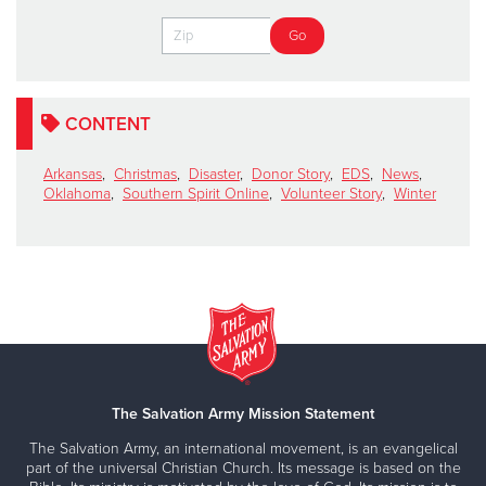
CONTENT
Arkansas
,
Christmas
,
Disaster
,
Donor Story
,
EDS
,
News
,
Oklahoma
,
Southern Spirit Online
,
Volunteer Story
,
Winter
The Salvation Army Mission Statement
The Salvation Army, an international movement, is an evangelical
part of the universal Christian Church. Its message is based on the