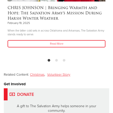
CHRIS JOHNSON
| Bringing Warmth and
Hope: The Salvation Army’s Mission During
Harsh Winter Weather
February 19, 2025
When the bitter cold sets in across Oklahoma and Arkansas, The Salvation Army
stands ready to serve.
Read More
Related Content:
Christmas
,
Volunteer Story
Get Involved
DONATE
A gift to The Salvation Army helps someone in your
community.