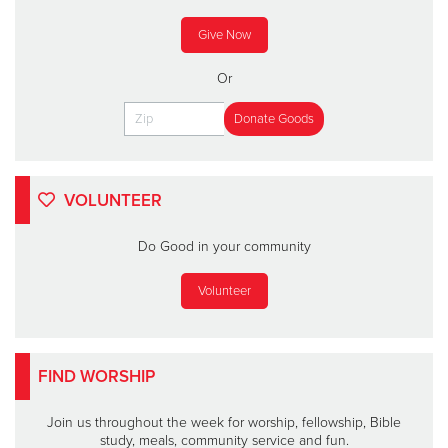
Give Now
Or
VOLUNTEER
Do Good in your community
Volunteer
FIND WORSHIP
Join us throughout the week for worship, fellowship, Bible
study, meals, community service and fun.