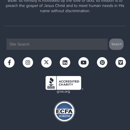
Bible. Its ministry is motivated by the love of God. Its mission is to
preach the gospel of Jesus Christ and to meet human needs in His
name without discrimination.