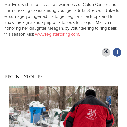
Marilyn’s wish is to increase awareness of Colon Cancer and
the increasing cases among younger adults. She would like to
encourage younger adults to get regular check-ups and to
know the signs and symptoms to look for. To join Marilyn in
honoring her daughter Meagan, by volunteering to ring bells
this season, visit
www.registertoring.com.
Recent Stories