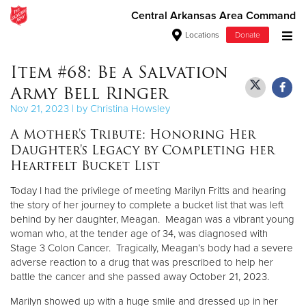
Central Arkansas Area Command
Locations
Donate
Donate Goods
Item #68: Be a Salvation
Army Bell Ringer
Nov 21, 2023 | by Christina Howsley
Donate Clothing, Furniture & Household Items
A Mother's Tribute: Honoring Her
Daughter's Legacy by Completing her
Give Now
Heartfelt Bucket List
$500
Today I had the privilege of meeting Marilyn Fritts and hearing
the story of her journey to complete a bucket list that was left
$250
behind by her daughter, Meagan. Meagan was a vibrant young
woman who, at the tender age of 34, was diagnosed with
$100
Stage 3 Colon Cancer. Tragically, Meagan’s body had a severe
adverse reaction to a drug that was prescribed to help her
battle the cancer and she passed away October 21, 2023.
$50
Marilyn showed up with a huge smile and dressed up in her