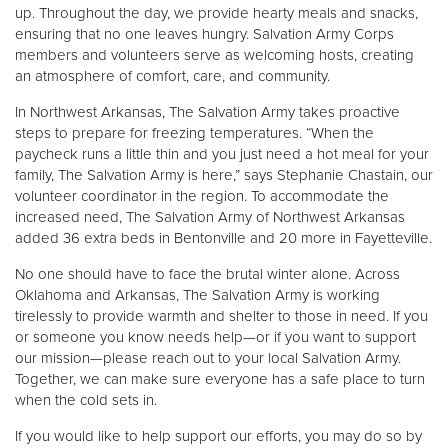
Other
up. Throughout the day, we provide hearty meals and snacks,
ensuring that no one leaves hungry. Salvation Army Corps
members and volunteers serve as welcoming hosts, creating
Donate
an atmosphere of comfort, care, and community.
In Northwest Arkansas, The Salvation Army takes proactive
steps to prepare for freezing temperatures. “When the
paycheck runs a little thin and you just need a hot meal for your
family, The Salvation Army is here,” says Stephanie Chastain, our
volunteer coordinator in the region. To accommodate the
increased need, The Salvation Army of Northwest Arkansas
added 36 extra beds in Bentonville and 20 more in Fayetteville.
No one should have to face the brutal winter alone. Across
Oklahoma and Arkansas, The Salvation Army is working
tirelessly to provide warmth and shelter to those in need. If you
or someone you know needs help—or if you want to support
our mission—please reach out to your local Salvation Army.
Together, we can make sure everyone has a safe place to turn
when the cold sets in.
If you would like to help support our efforts, you may do so by