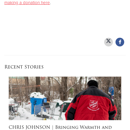
making a donation here
.
Recent Stories
CHRIS JOHNSON
| Bringing Warmth and