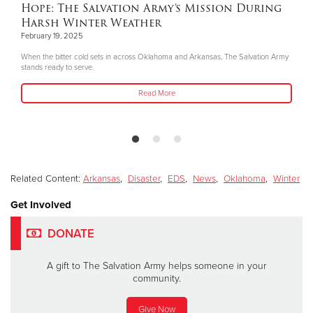
Hope: The Salvation Army’s Mission During
Harsh Winter Weather
February 19, 2025
When the bitter cold sets in across Oklahoma and Arkansas, The Salvation Army
stands ready to serve.
Read More
Related Content:
Arkansas
,
Disaster
,
EDS
,
News
,
Oklahoma
,
Winter
Get Involved
DONATE
A gift to The Salvation Army helps someone in your
community.
Give Now