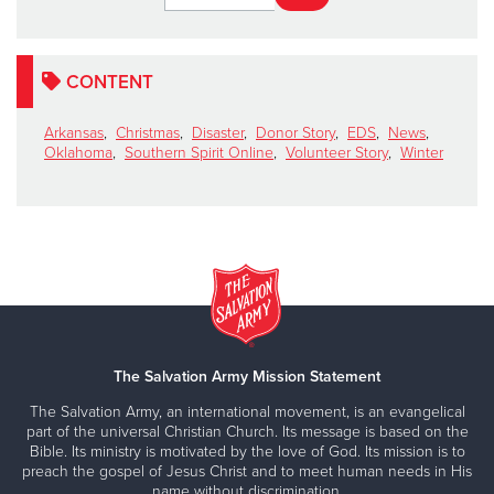
CONTENT
Arkansas
,
Christmas
,
Disaster
,
Donor Story
,
EDS
,
News
,
Oklahoma
,
Southern Spirit Online
,
Volunteer Story
,
Winter
The Salvation Army Mission Statement
The Salvation Army, an international movement, is an evangelical
part of the universal Christian Church. Its message is based on the
Bible. Its ministry is motivated by the love of God. Its mission is to
preach the gospel of Jesus Christ and to meet human needs in His
name without discrimination.