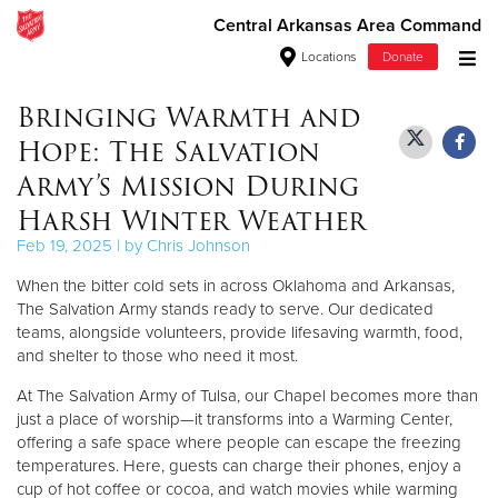
Central Arkansas Area Command
Locations
Donate
Donate Goods
Bringing Warmth and
Hope: The Salvation
Army’s Mission During
Donate Clothing, Furniture & Household Items
Harsh Winter Weather
Feb 19, 2025 | by Chris Johnson
Give Now
When the bitter cold sets in across Oklahoma and Arkansas,
$500
The Salvation Army stands ready to serve. Our dedicated
teams, alongside volunteers, provide lifesaving warmth, food,
$250
and shelter to those who need it most.
At The Salvation Army of Tulsa, our Chapel becomes more than
$100
just a place of worship—it transforms into a Warming Center,
offering a safe space where people can escape the freezing
$50
temperatures. Here, guests can charge their phones, enjoy a
cup of hot coffee or cocoa, and watch movies while warming