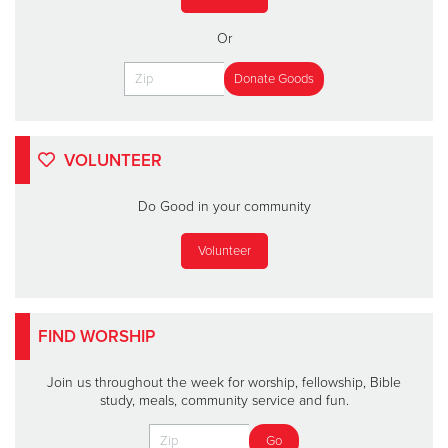
Or
VOLUNTEER
Do Good in your community
Volunteer
FIND WORSHIP
Join us throughout the week for worship, fellowship, Bible
study, meals, community service and fun.