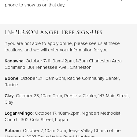
phone to show us on that day.
IN-PERSON Angel Tree Sign-Ups
If you are not able to apply online, please see us at these
locations, and we will enter your information for you
Kanawha
: October 7-11, 9am-12pm, 1-3pm Charleston Area
Command, 301 Tennessee Ave., Charleston
Boone
: October 21, I0am-2pm, Racine Community Center,
Racine
Clay
: October 23, 10am-2pm, Prestera Center, 147 Main Street,
Clay
Logan/Mingo
: October 17, 10am-2pm, Nighbert Methodist
Church, 302 Cole Street, Logan
Putnam
: October 7, 10am-2pm, Teays Valley Church of the
Nazarene, 3937 Teays Valley Road, Hurricane