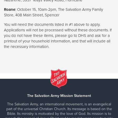
Roane
: October 15, 10am-2pm, The Salvation Army Family
Store, 408 Main Street, Spencer
You will need the documents listed in #1 above to apply.
Applications will not be processed without these documents. If
you do not have these items, please go to DHS and ask for a
printout of your household information, and that will include all
the necessary information.
The Salvation Army Mission Statement
The Salvation Army, an international movement, is an evangelical
part of the universal Christian Church. Its message is based on the
Bible. Its ministry is motivated by the love of God. Its mission is to