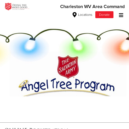
Charleston WV Area Command
Locations
Donate
Donate Goods
Donate Clothing, Furniture & Household Items
Give Now
$500
$250
$100
$50