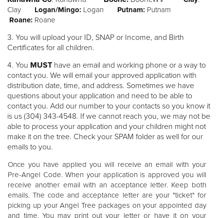
Clay
Logan/Mingo:
Logan
Putnam:
Putnam
Roane:
Roane
3. You will upload your ID, SNAP or Income, and Birth
Certificates for all children.
4.
You
MUST
have an email and working phone or a way to
contact you. We will email your approved application with
distribution date, time, and address. Sometimes we have
questions about your application and need to be able to
contact you. Add our number to your contacts so you know it
is us (304) 343-4548. If we cannot reach you, we may not be
able to process your application and your children might not
make it on the tree. Check your SPAM folder as well for our
emails to you.
Once you have applied you will receive an email with your
Pre-Angel Code. When your application is approved you will
receive another email with an acceptance letter. Keep both
emails. The code and acceptance letter are your "ticket" for
picking up your Angel Tree packages on your appointed day
and time. You may print out your letter or have it on your