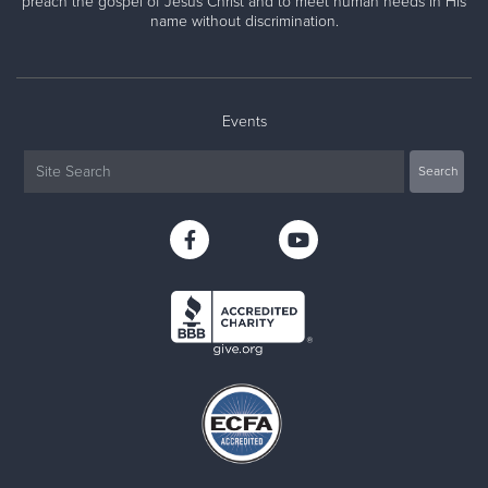
preach the gospel of Jesus Christ and to meet human needs in His
name without discrimination.
Events