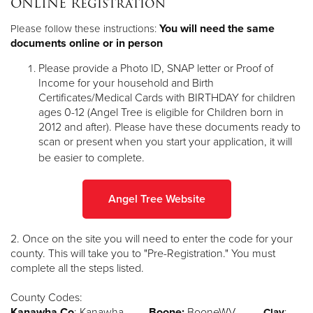
ONLINE Registration
Other
You will need the same
Please follow these instructions:
documents online or in person
Donate
Please provide a Photo ID, SNAP letter or Proof of
Income for your household and Birth
Certificates/Medical Cards with BIRTHDAY for children
ages 0-12 (Angel Tree is eligible for Children born in
2012 and after). Please have these documents ready to
scan or present when you start your application, it will
be easier to complete.
Angel Tree Website
2. Once on the site you will need to enter the code for your
county. This will take you to "Pre-Registration." You must
complete all the steps listed.
County Codes:
Kanawha Co
: Kanawha
Boone:
BooneWV
Clay
: