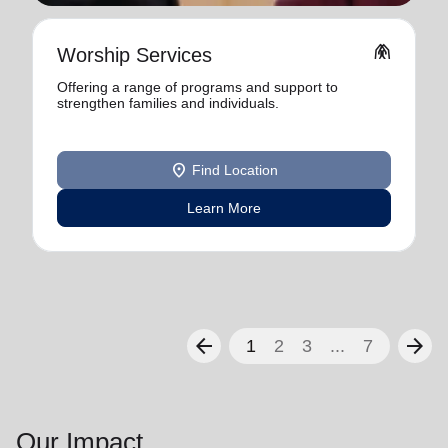
folded_hands
Worship Services
Offering a range of programs and support to
strengthen families and individuals.
location_on
Find Location
Learn More
arrow_back
arrow_forward
1
2
3
...
7
Our Impact