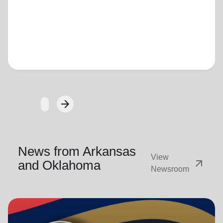
Loading...
arrow_forward
Next
News from Arkansas
View
arrow_outward
and Oklahoma
Newsroom