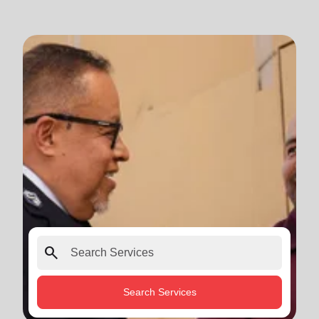
search
Search Services