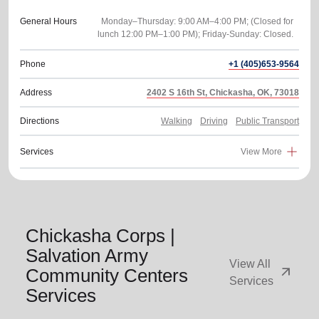
General Hours
Monday–Thursday: 9:00 AM–4:00 PM; (Closed for
Phone
+1 (405)653-9564
Address
2402 S 16th St, Chickasha, OK, 73018
Directions
Walking
Driving
Public Transport
Services
View More
Chickasha Corps |
Salvation Army
View All
arrow_outward
Community Centers
Services
Services