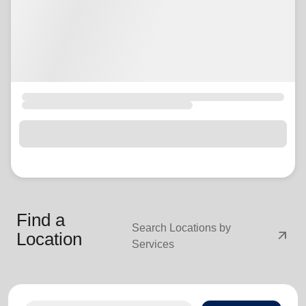
Find a
Search Locations by
arrow_outward
Location
Services