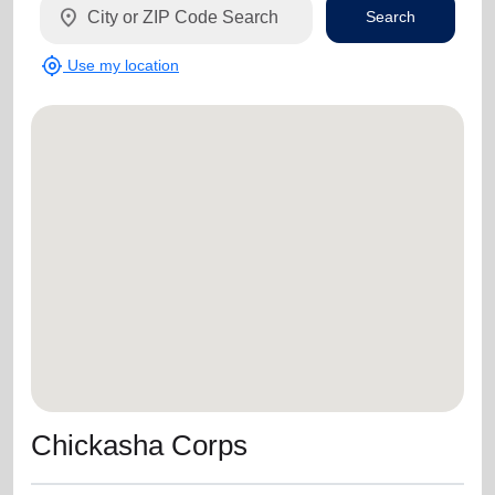
location_on
Search
my_location
Use my location
Chickasha Corps