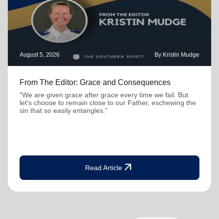
August 5, 2026
By Kristin Mudge
From The Editor: Grace and Consequences
"We are given grace after grace every time we fail. But
let's choose to remain close to our Father, eschewing the
sin that so easily entangles."
arrow_outward
Read Article