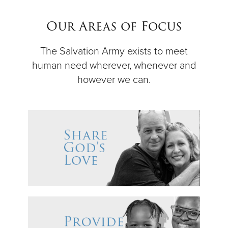
$50
Our Areas of Focus
Other
The Salvation Army exists to meet
human need wherever, whenever and
Donate
however we can.