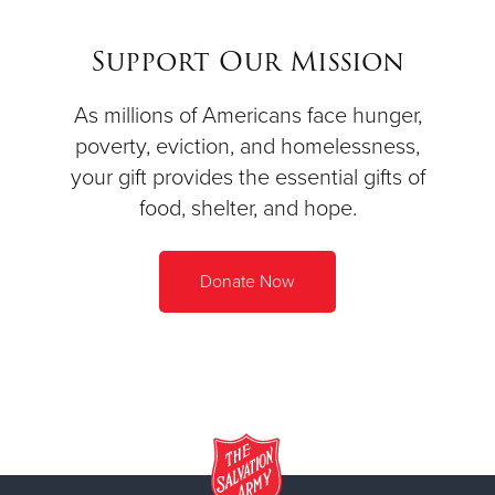
Support Our Mission
As millions of Americans face hunger,
poverty, eviction, and homelessness,
your gift provides the essential gifts of
food, shelter, and hope.
Donate Now