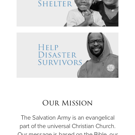
Our Mission
The Salvation Army is an evangelical
part of the universal Christian Church.
Our message is based on the Bible, our