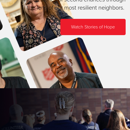
the lens of our most resilient neighbors.
Watch Stories of Hope