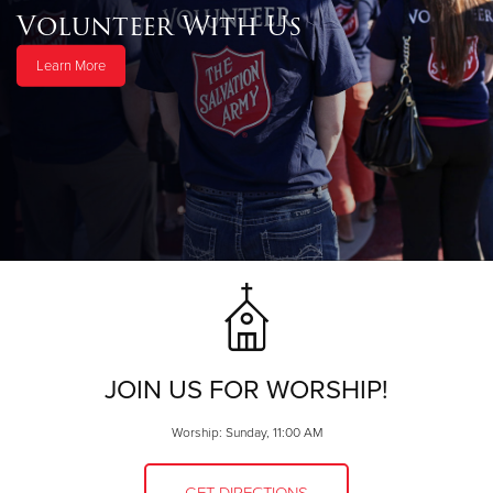
Volunteer With Us
Learn More
JOIN US FOR WORSHIP!
Worship: Sunday, 11:00 AM
GET DIRECTIONS