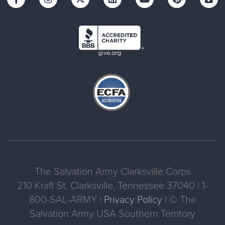
The Salvation Army Clarksville Corps
210 Kraft St, Clarksville, Tennessee 37040 | 1-
800-SAL-ARMY |
Privacy Policy
| © The
Salvation Army USA Southern Territory