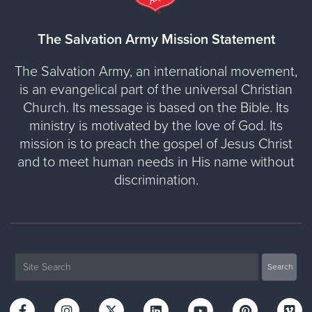
The Salvation Army Mission Statement
The Salvation Army, an international movement,
is an evangelical part of the universal Christian
Church. Its message is based on the Bible. Its
ministry is motivated by the love of God. Its
mission is to preach the gospel of Jesus Christ
and to meet human needs in His name without
discrimination.