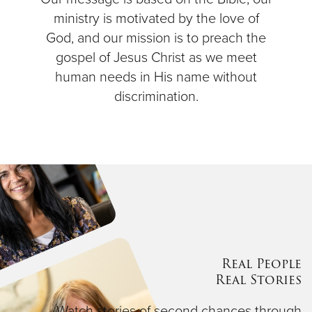
ministry is motivated by the love of
God, and our mission is to preach the
gospel of Jesus Christ as we meet
human needs in His name without
discrimination.
Real People
Real Stories
Watch stories of second chances through