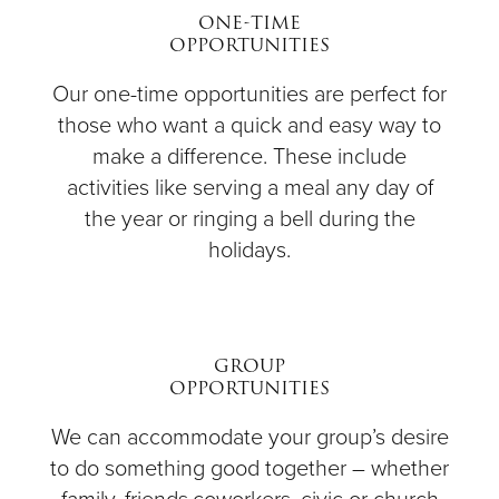
ONE-TIME
OPPORTUNITIES
Our one-time opportunities are perfect for
those who want a quick and easy way to
make a difference. These include
activities like serving a meal any day of
the year or ringing a bell during the
holidays.
GROUP
OPPORTUNITIES
We can accommodate your group’s desire
to do something good together – whether