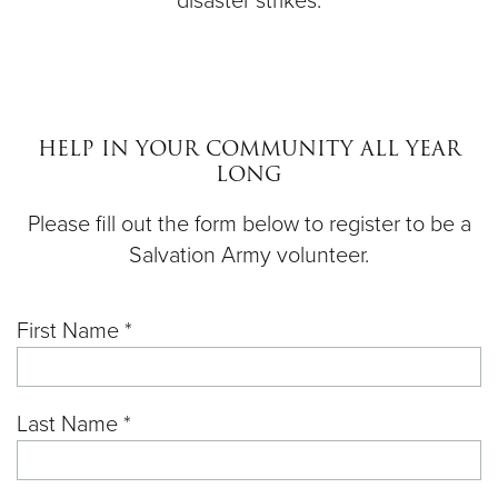
disaster strikes.
HELP IN YOUR COMMUNITY ALL YEAR
LONG
Please fill out the form below to register to be a
Salvation Army volunteer.
First Name *
Last Name *