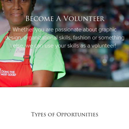
Become A Volunteer
Whether you are passionate about graphic
design, organizational skills, fashion or something
else, we can use your skills as a volunteer!
Types of Opportunities