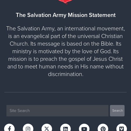
The Salvation Army Mission Statement
The Salvation Army, an international movement,
is an evangelical part of the universal Christian
Church. Its message is based on the Bible. Its
ministry is motivated by the love of God. Its
mission is to preach the gospel of Jesus Christ
and to meet human needs in His name without
discrimination.