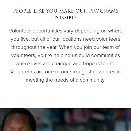
$50
people like you make our programs
possible
Other
Volunteer opportunities vary depending on where
you live, but all of our locations need volunteers
Donate
throughout the year. When you join our team of
volunteers, you’re helping us build communities
where lives are changed and hope is found.
Volunteers are one of our strongest resources in
meeting the needs of a community.