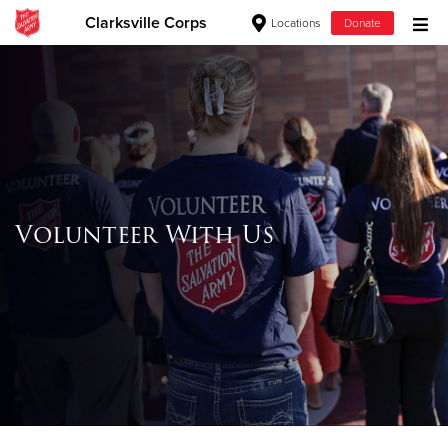
Clarksville Corps
Locations
Donate
Donate Goods
Donate Clothing, Furniture & Household
Items
Volunteer With Us
Give Now
$500
$250
$100