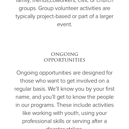
family, friends,coworkers, civic or church
groups. Group volunteer activities are
typically project-based or part of a larger
event.
ONGOING
OPPORTUNITIES
Ongoing opportunities are designed for
those who want to get involved on a
regular basis. We’ll know you by your first
name, and you’ll get to know the people
in our programs. These include activities
like working with youth, using your
professional skills or serving after a