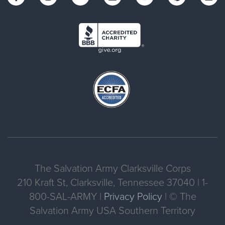
The Salvation Army Clarksville Corps
210 Kraft St, Clarksville, Tennessee 37040 | 1-
800-SAL-ARMY |
Privacy Policy
| © The
Salvation Army USA Southern Territory