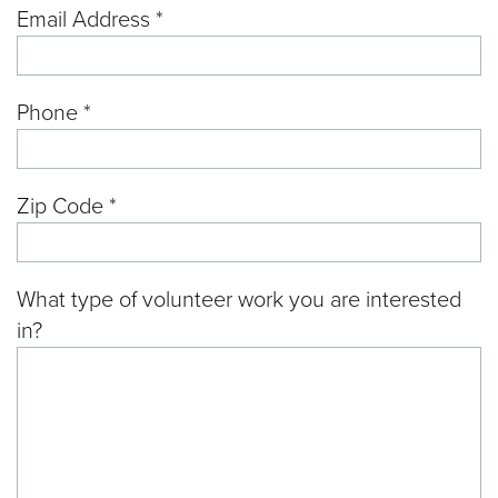
Email Address *
Phone *
Zip Code *
What type of volunteer work you are interested
in?