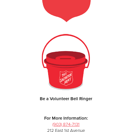
Be a Volunteer Bell Ringer
For More Information:
(903) 874-7131
212 East 1st Avenue