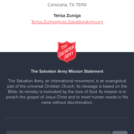
Corsicana, TX 75110
Terisa Zuniga
Terisa.Zuniga@uss.SalvationArmy.org
The Salvation Army Mission Statement
The Salvation Army, an international movement, is an evangelical
part of the universal Christian Church. Its message is based on the
Bible. Its ministry is motivated by the love of God. Its mission is to
preach the gospel of Jesus Christ and to meet human needs in His
name without discrimination.