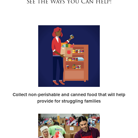
See the Ways You Can Help!
Donate
Collect non-perishable and canned food that will help
provide for struggling families