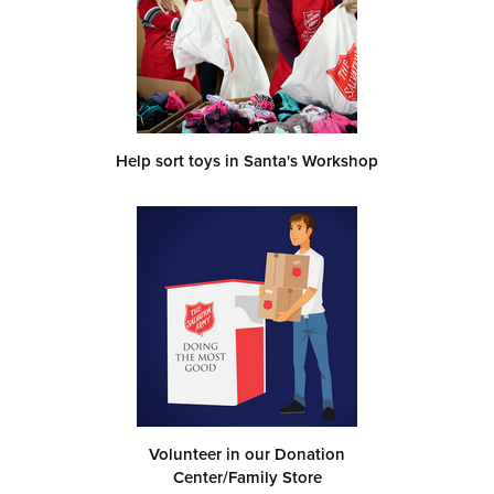
Help sort toys in Santa's Workshop
Volunteer in our Donation
Center/Family Store