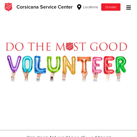
Corsicana Service Center
Locations
Donate
Donate Goods
Donate Clothing, Furniture & Household Items
Give Now
$500
$250
$100
$50
Other