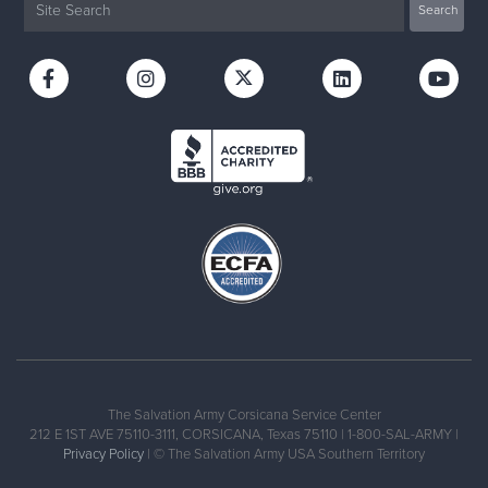
The Salvation Army Corsicana Service Center
212 E 1ST AVE 75110-3111, CORSICANA, Texas 75110 | 1-800-SAL-ARMY |
Privacy Policy
| © The Salvation Army USA Southern Territory