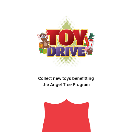
Collect new toys benefitting
the Angel Tree Program