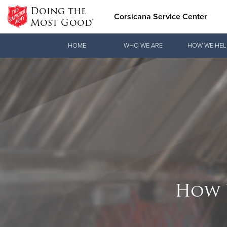
Doing the
Corsicana Service Center
Most Good®
Donate Goods
HOME
WHO WE ARE
HOW WE HEL
Donate Clothing, Furniture & Household Items
How 