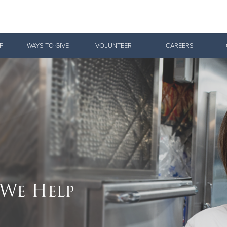
Give Now
P
WAYS TO GIVE
VOLUNTEER
CAREERS
$500
$250
$100
We Help