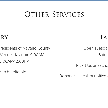
Other Services
try
Fa
 residents of Navarro County
Open Tuesday 
 Wednesday from 9:00AM-
Satur
m 9:00AM-12:00PM.
Pick-Ups are sch
d to be eligible.
Donors must call our office