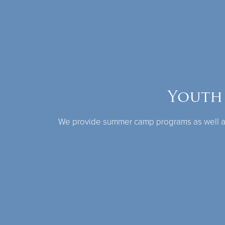
Youth
We provide summer camp programs as well as 