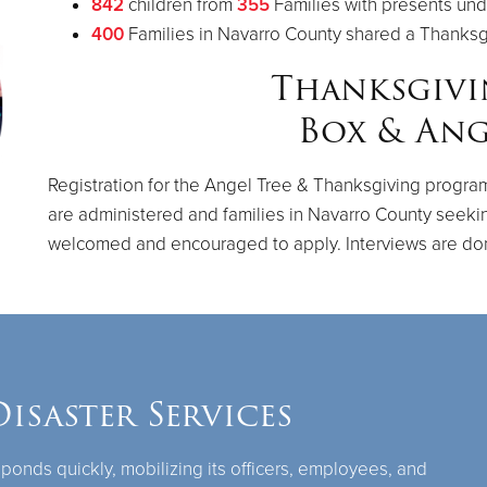
842
children from
355
Families with presents und
400
Families in Navarro County shared a Thanks
Thanksgiv
Box & Ang
Registration for the Angel Tree & Thanksgiving program
are administered and families in Navarro County seeki
welcomed and encouraged to apply. Interviews are do
isaster Services
ponds quickly, mobilizing its officers, employees, and