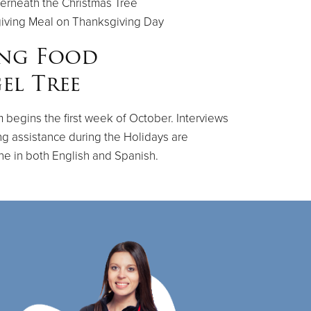
erneath the Christmas Tree
giving Meal on Thanksgiving Day
ing Food
el Tree
 begins the first week of October. Interviews
ng assistance during the Holidays are
ne in both English and Spanish.