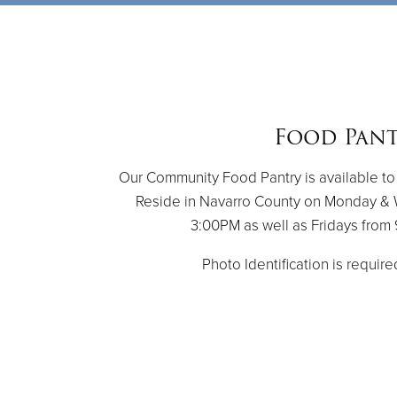
Food Pan
Our Community Food Pantry is available to
Reside in Navarro County on Monday &
3:00PM as well as Fridays fro
Photo Identification is require