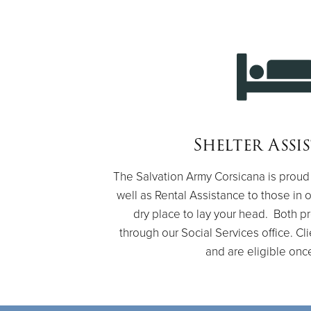
Shelter Assi
The Salvation Army Corsicana is proud 
well as Rental Assistance to those in
dry place to lay your head. Both 
through our Social Services office. Cl
and are eligible onc