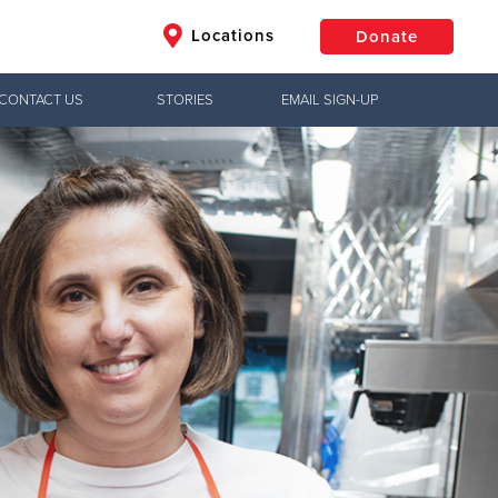
Locations
Donate
CONTACT US
STORIES
EMAIL SIGN-UP
$50
Other
Donate