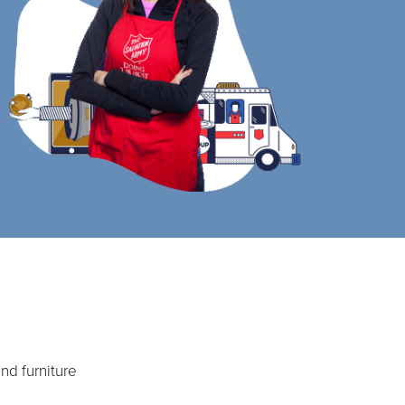
nd furniture