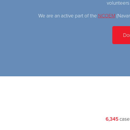
volunteer
We are an active part of the
NCOEM
(Navar
Do
6,345
cases