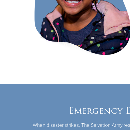
Emergency D
When disaster strikes, The Salvation Army res