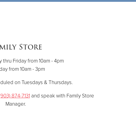
mily Store
thru Friday from 10am - 4pm
day from 10am - 3pm
eduled on Tuesdays & Thursdays.
(903) 874-7131
and speak with Family Store
Manager.