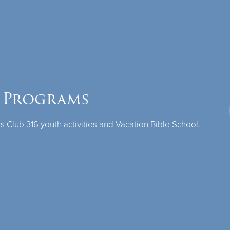
 Programs
Club 316 youth activities and Vacation Bible School.