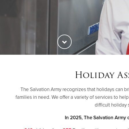
Holiday As
The Salvation Army recognizes that holidays can br
families in need. We offer a variety of services to hel
difficult holiday
In 2025, The Salvation Army 