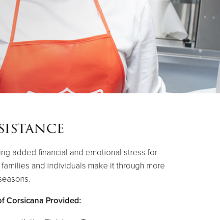
sistance
ing added financial and emotional stress for
p families and individuals make it through more
 seasons.
of Corsicana Provided: