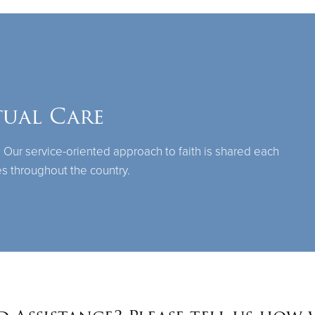
tual Care
 Our service-oriented approach to faith is shared each
s throughout the country.