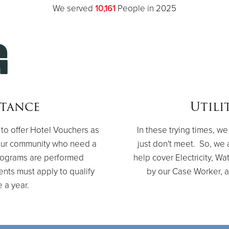
We served
10,161
People in 2025
stance
Utili
to offer Hotel Vouchers as
In these trying times, 
 our community who need a
just don't meet. So, we a
programs are performed
help cover Electricity, 
ients must apply to qualify
by our Case Worker, a
e a year.