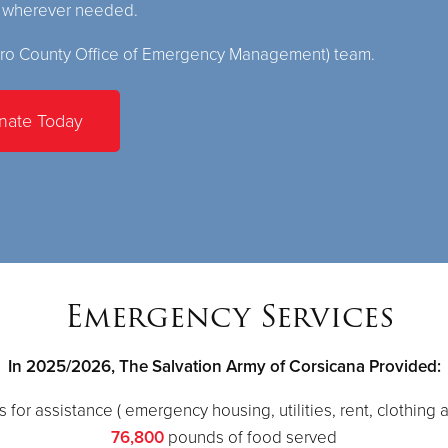
s wherever needed.
ro County Office of Emergency Management) team.
nate Today
Emergency Services
In 2025/2026, The Salvation Army of Corsicana Provided:
 for assistance ( emergency housing, utilities, rent, clothing a
76,800
pounds of food served