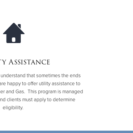
ty Assistance
we understand that sometimes the ends
re happy to offer utility assistance to
Water and Gas. This program is managed
nd clients must apply to determine
eligibility.