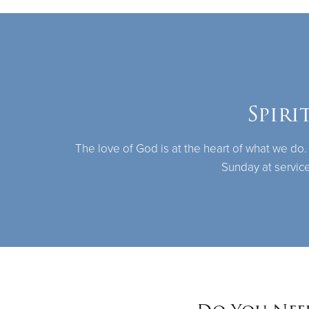
Spiri
The love of God is at the heart of what we do.
Sunday at service