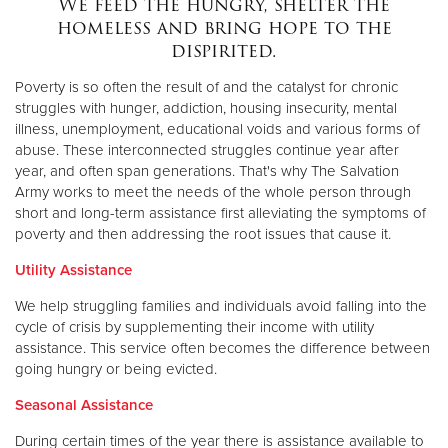
We feed the hungry, shelter the
homeless and bring hope to the
dispirited.
Donate
Poverty is so often the result of and the catalyst for chronic
struggles with hunger, addiction, housing insecurity, mental
illness, unemployment, educational voids and various forms of
abuse. These interconnected struggles continue year after
year, and often span generations. That's why The Salvation
Army works to meet the needs of the whole person through
short and long-term assistance first alleviating the symptoms of
poverty and then addressing the root issues that cause it.
Utility Assistance
We help struggling families and individuals avoid falling into the
cycle of crisis by supplementing their income with utility
assistance. This service often becomes the difference between
going hungry or being evicted.
Seasonal Assistance
During certain times of the year there is assistance available to