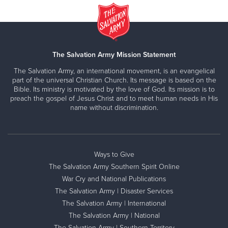
The Salvation Army Mission Statement
The Salvation Army, an international movement, is an evangelical
part of the universal Christian Church. Its message is based on the
Bible. Its ministry is motivated by the love of God. Its mission is to
preach the gospel of Jesus Christ and to meet human needs in His
name without discrimination.
Ways to Give
The Salvation Army Southern Spirit Online
War Cry and National Publications
The Salvation Army | Disaster Services
The Salvation Army | International
The Salvation Army | National
The Salvation Army | Southern Territory