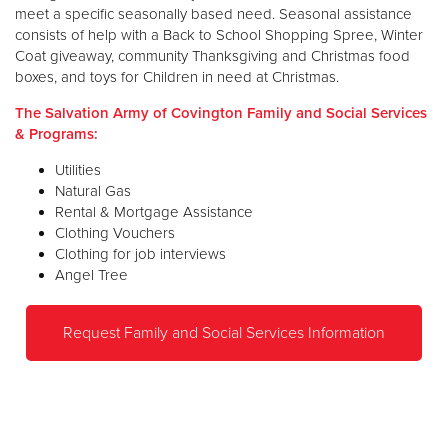
meet a specific seasonally based need. Seasonal assistance
consists of help with a Back to School Shopping Spree, Winter
Coat giveaway, community Thanksgiving and Christmas food
boxes, and toys for Children in need at Christmas.
The Salvation Army of Covington Family and Social Services
& Programs:
Utilities
Natural Gas
Rental & Mortgage Assistance
Clothing Vouchers
Clothing for job interviews
Angel Tree
Request Family and Social Services Information