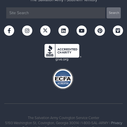
The Salvation Army Covington Service Center
5193 Washington St, Covington, Georgia 30014 | 1-800-SAL-ARMY |
Privacy