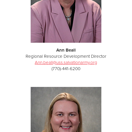
Ann Beall
Regional Resource Development Director
Ann.beall@uss.salvationarmy.org
(770)-441-6200