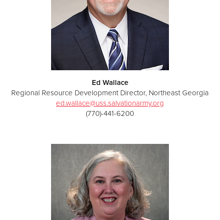
Ed Wallace
Regional Resource Development Director, Northeast Georgia
ed.wallace@uss.salvationarmy.org
(770)-441-6200