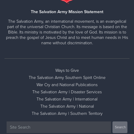
The Salvation Army Mission Statement
The Salvation Army, an international movement, is an evangelical
part of the universal Christian Church. Its message is based on the
Bible. Its ministry is motivated by the love of God. Its mission is to
preach the gospel of Jesus Christ and to meet human needs in His
name without discrimination.
Ways to Give
The Salvation Army Southern Spirit Online
War Cry and National Publications
The Salvation Army | Disaster Services
The Salvation Army | International
The Salvation Army | National
The Salvation Army | Southern Territory