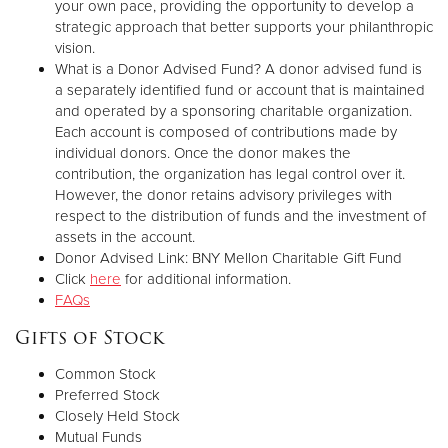
your own pace, providing the opportunity to develop a
strategic approach that better supports your philanthropic
vision.
What is a Donor Advised Fund? A donor advised fund is
a separately identified fund or account that is maintained
and operated by a sponsoring charitable organization.
Each account is composed of contributions made by
individual donors. Once the donor makes the
contribution, the organization has legal control over it.
However, the donor retains advisory privileges with
respect to the distribution of funds and the investment of
assets in the account.
Donor Advised Link: BNY Mellon Charitable Gift Fund
Click
here
for additional information.
FAQs
Gifts of Stock
Common Stock
Preferred Stock
Closely Held Stock
Mutual Funds