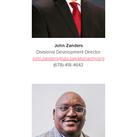
John Zanders
Divisional Development Director
john.zanders@uss.salvationarmy.org
(678)-418-4642