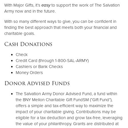
With Major Gifts, it’s
easy
to support the work of The Salvation
Army now and in the future.
Donate
With so many different ways to give, you can be confident in
finding the best approach that meets both your financial and
charitable goals.
Cash Donations
Check
Credit Card (through 1-800-SAL-ARMY)
Cashiers or Bank Checks
Money Orders
Donor Advised Funds
The Salvation Army Donor Advised Fund, a fund within
the BNY Mellon Charitable Gift FundSM (“Gift Fund”),
offers a simple and tax-efficient way to maximize the
impact of your charitable giving. Contributions may be
eligible for a tax deduction and grow tax-free, leveraging
the value of your philanthropy. Grants are distributed at