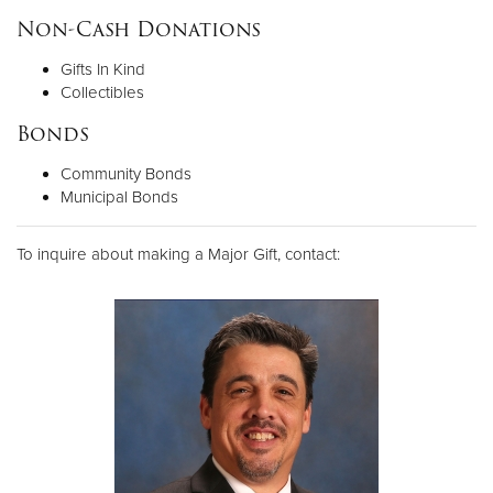
Non-Cash Donations
Gifts In Kind
Collectibles
Bonds
Community Bonds
Municipal Bonds
To inquire about making a Major Gift, contact: