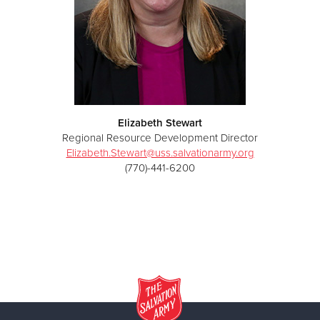
Elizabeth Stewart
Regional Resource Development Director
Elizabeth.Stewart@uss.salvationarmy.org
(770)-441-6200