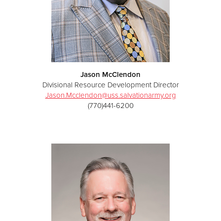
Jason McClendon
Divisional Resource Development Director
Jason.Mcclendon@uss.salvationarmy.org
(770)441-6200