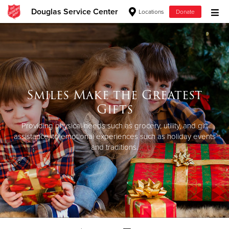
Douglas Service Center
Locations
Donate
Donate Goods
Donate Clothing, Furniture & Household Items
Smiles Make the Greatest
Give Now
Gifts
$500
Providing physical needs such as grocery, utility, and gift
assistance, to emotional experiences such as holiday events
and traditions.
$250
$100
$50
Other