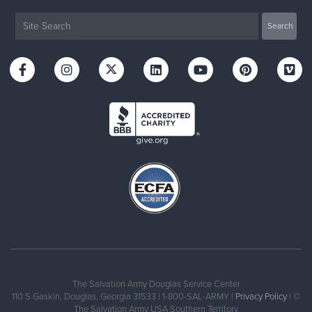
The Salvation Army Douglas Service Center
110 S Gaskin, Douglas, Georgia 31533 | 1-800-SAL-ARMY |
Privacy Policy
| ©
The Salvation Army USA Southern Territory