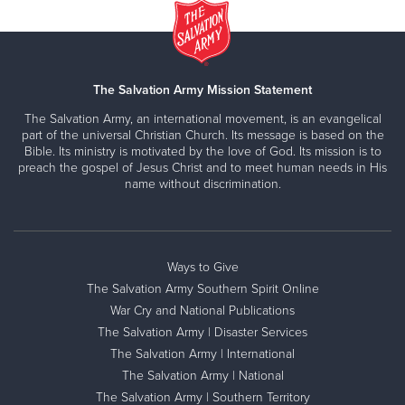
The Salvation Army Mission Statement
The Salvation Army, an international movement, is an evangelical
part of the universal Christian Church. Its message is based on the
Bible. Its ministry is motivated by the love of God. Its mission is to
preach the gospel of Jesus Christ and to meet human needs in His
name without discrimination.
Ways to Give
The Salvation Army Southern Spirit Online
War Cry and National Publications
The Salvation Army | Disaster Services
The Salvation Army | International
The Salvation Army | National
The Salvation Army | Southern Territory