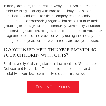
In many locations, The Salvation Army needs volunteers to help
distribute the gifts along with food for holiday meals to the
participating families. Often times, employees and family
members of the sponsoring organization help distribute their
group’s gifts throughout their community. Community volunteer
and service groups; church groups and retired senior volunteer
programs often aid The Salvation Army during the holidays and
throughout the year, but more volunteers are always needed.
Do you need help this year providing
your children with gifts?
Families are typically registered in the months of September,
October and November. To learn more about dates and
eligibility in your local community, click the link below.
Find a Location