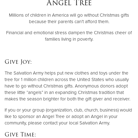
Angel Tree
Millions of children in America will go without Christmas gifts
Donate
because their parents can’t afford them.
Financial and emotional stress dampen the Christmas cheer of
families living in poverty.
Give Joy:
The Salvation Army helps put new clothes and toys under the
tree for 1 million children across the United States who usually
have to go without Christmas gifts. Anonymous donors adopt
these little “angels” in an expanding Christmas tradition that
makes the season brighter for both the gift giver and receiver.
If you or your group (organization, club, church, business) would
like to sponsor an Angel Tree or adopt an Angel in your
community, please contact your local Salvation Army.
Give Time: