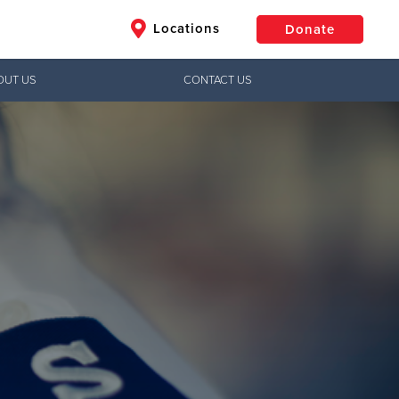
Locations
Donate
OUT US
CONTACT US
$50
Other
Donate