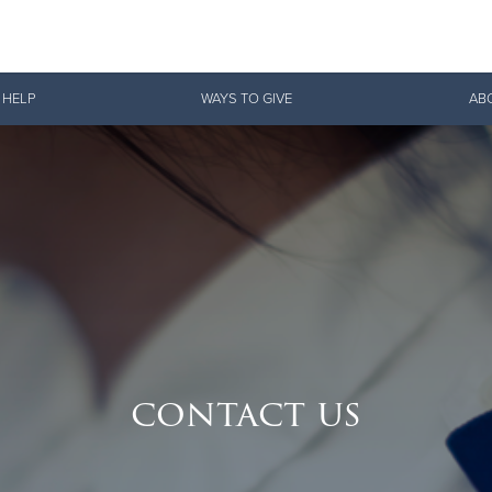
Give Now
 HELP
WAYS TO GIVE
AB
$500
$250
$100
contact us