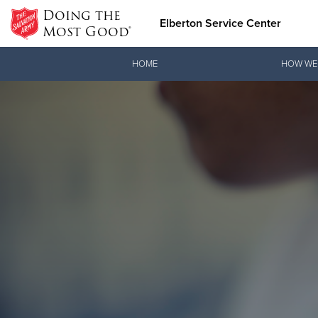
Doing the
Elberton Service Center
Most Good®
Donate Goods
HOME
HOW WE
Donate Clothing, Furniture & Household Items