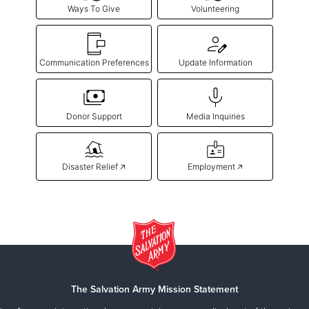
Ways To Give
Volunteering
Communication Preferences
Update Information
Donor Support
Media Inquiries
Disaster Relief 🡥
Employment 🡥
The Salvation Army Mission Statement