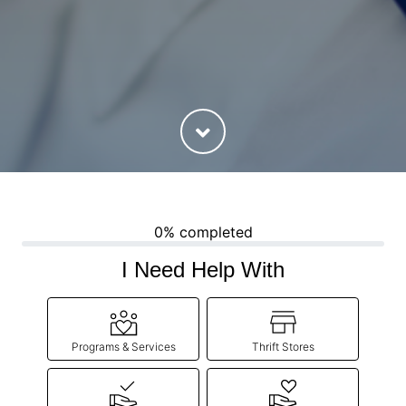
0% completed
I Need Help With
Programs & Services
Thrift Stores