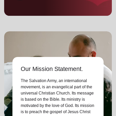
location_on
GO
Enter your ZIP code to continue to our donation site
to find local donation options for clothing, furniture,
and more.
Our Mission Statement.
The Salvation Army, an international
movement, is an evangelical part of the
universal Christian Church. Its message
is based on the Bible. Its ministry is
motivated by the love of God. Its mission
is to preach the gospel of Jesus Christ