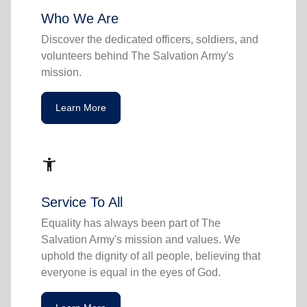
Who We Are
Discover the dedicated officers, soldiers, and
volunteers behind The Salvation Army's
mission.
Learn More
accessibility_new
Service To All
Equality has always been part of The
Salvation Army's mission and values. We
uphold the dignity of all people, believing that
everyone is equal in the eyes of God.