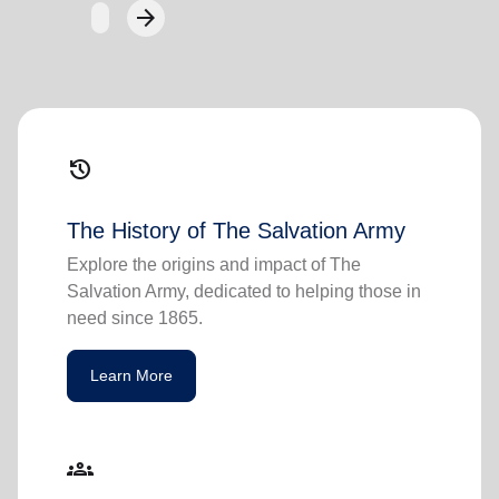
arrow_forward
Next
history
The History of The Salvation Army
Explore the origins and impact of The
Salvation Army, dedicated to helping those in
need since 1865.
Learn More
groups