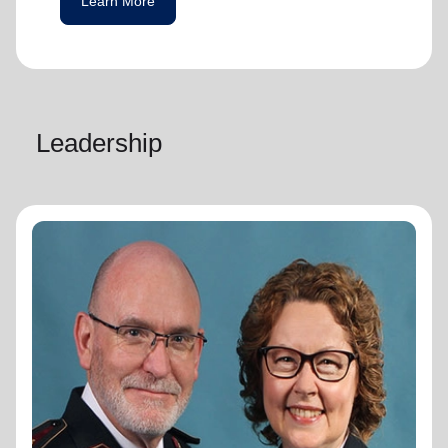
Learn More
Leadership
General Lyndon Buckingham
General
General Lyndon Buckingham and
Commissioner Bronwyn Buckingham,
originally from the New Zealand, Fiji, Tonga
and Samoa Territory, are passionate