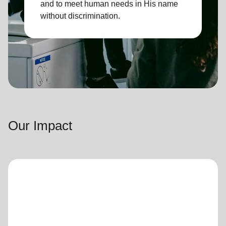
and to meet human needs in His name
without discrimination.
Our Impact