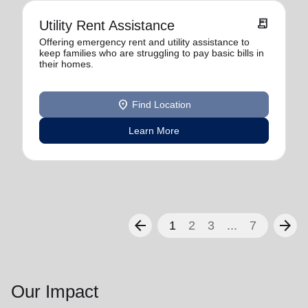
receipt_long
Utility Rent Assistance
Offering emergency rent and utility assistance to
keep families who are struggling to pay basic bills in
their homes.
location_on
Find Location
Learn More
arrow_back
arrow_forward
1
2
3
...
7
Our Impact