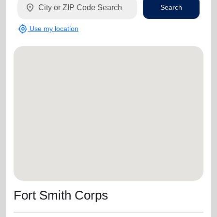
location_on
Search
my_location
Use my location
Fort Smith Corps