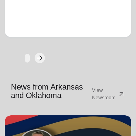
Loading...
arrow_forward
Next
News from Arkansas
View
arrow_outward
and Oklahoma
Newsroom