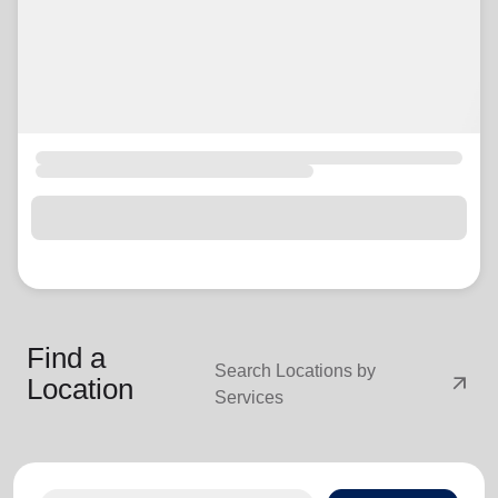
Find a
Search Locations by
arrow_outward
Location
Services