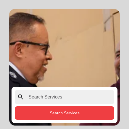
search
Search Services