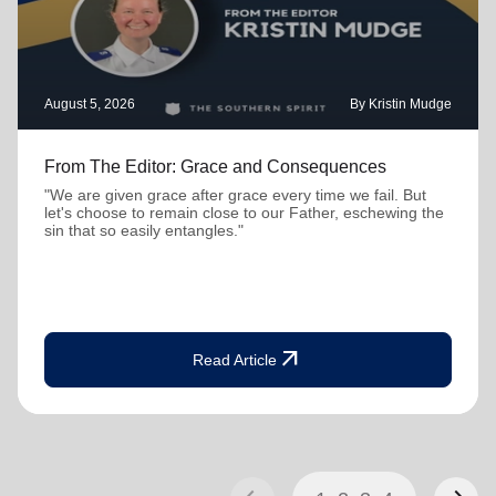
August 5, 2026
By Kristin Mudge
From The Editor: Grace and Consequences
"We are given grace after grace every time we fail. But
let's choose to remain close to our Father, eschewing the
sin that so easily entangles."
arrow_outward
Read Article