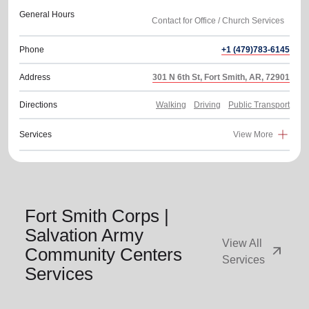
General Hours
Phone
+1 (479)783-6145
Address
301 N 6th St, Fort Smith, AR, 72901
Directions
Walking
Driving
Public Transport
Services
View More
Fort Smith Corps |
Salvation Army
View All
arrow_outward
Community Centers
Services
Services