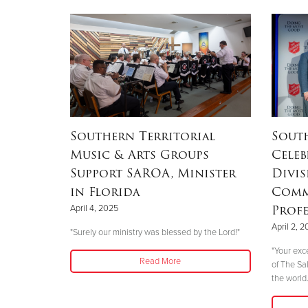
Southern Territorial
Sout
Music & Arts Groups
Celeb
Support SAROA, Minister
Divis
in Florida
Comm
Profe
April 4, 2025
April 2, 
"Surely our ministry was blessed by the Lord!"
"Your exc
Read More
of The Sa
the world.