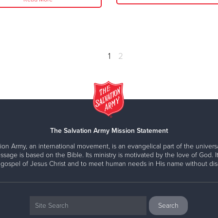
1
2
The Salvation Army Mission Statement
ion Army, an international movement, is an evangelical part of the universa
ssage is based on the Bible. Its ministry is motivated by the love of God. It
 gospel of Jesus Christ and to meet human needs in His name without disc