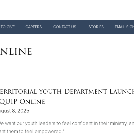
Give Now
 TO GIVE
CAREERS
CONTACT US
STORIES
EMAIL SIG
$500
$250
$100
Online
erritorial Youth Department Launc
QUIP Online
ugust 8, 2025
e want our youth leaders to feel confident in their ministry, 
nt them to feel empowered."