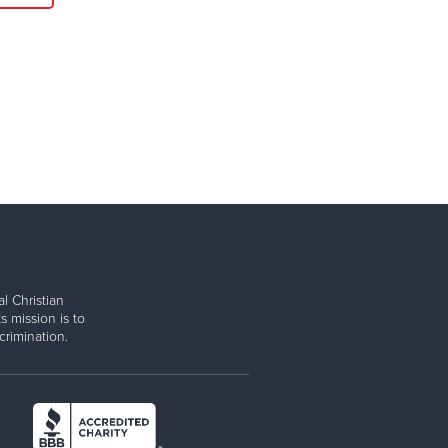
l Christian
s mission is to
rimination.