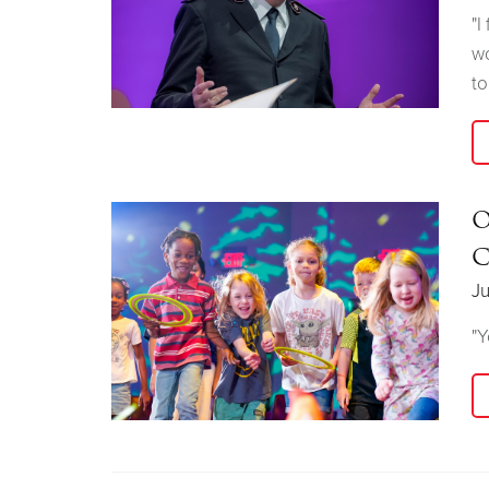
"I
wo
to
O
C
Ju
"Y