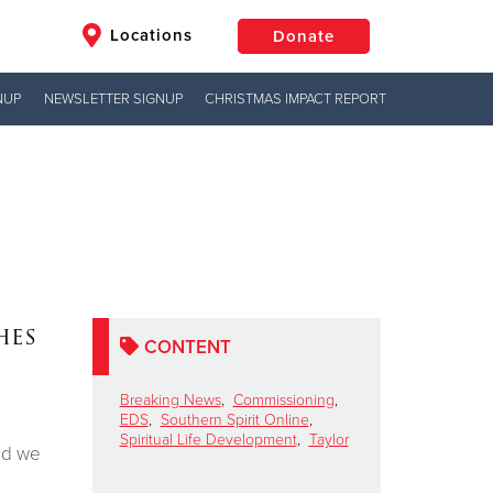
Locations
Donate
NUP
NEWSLETTER SIGNUP
CHRISTMAS IMPACT REPORT
$50
Other
Donate
hes
CONTENT
Breaking News
,
Commissioning
,
EDS
,
Southern Spirit Online
,
Spiritual Life Development
,
Taylor
and we