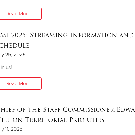
Read More
MI 2025: Streaming Information and
chedule
ly 25, 2025
in us!
Read More
hief of the Staff Commissioner Edw
ill on Territorial Priorities
ly 11, 2025