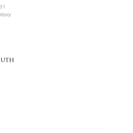
d I
itory
outh