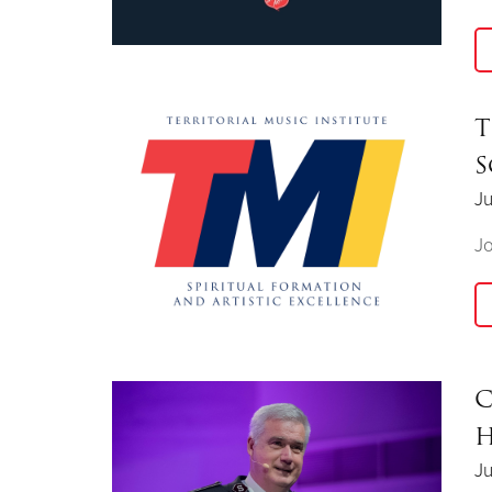
T
S
Ju
Jo
C
H
Ju