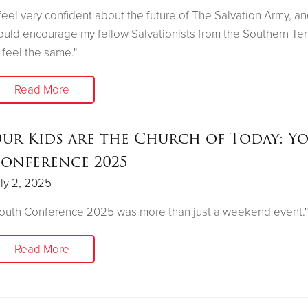
 feel very confident about the future of The Salvation Army, an
uld encourage my fellow Salvationists from the Southern Terr
 feel the same."
Read More
ur Kids are the Church of Today: Y
onference 2025
ly 2, 2025
outh Conference 2025 was more than just a weekend event."
Read More