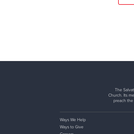
The Salvat
Church. Its me
preach the
Ways We Help
Ways to Give