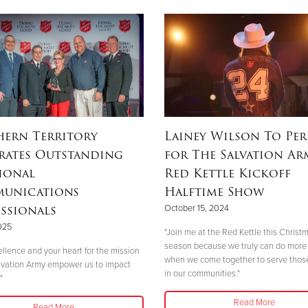
hern Territory
Lainey Wilson To Pe
rates Outstanding
for The Salvation Ar
ional
Red Kettle Kickoff
unications
Halftime Show
ssionals
October 15, 2024
2025
"Join me at the Red Kettle this Christ
season because we truly can do more
ellence and your heart for the mission
when we come together to serve thos
lvation Army empower us to impact
in our communities."
"
Read More
Read More