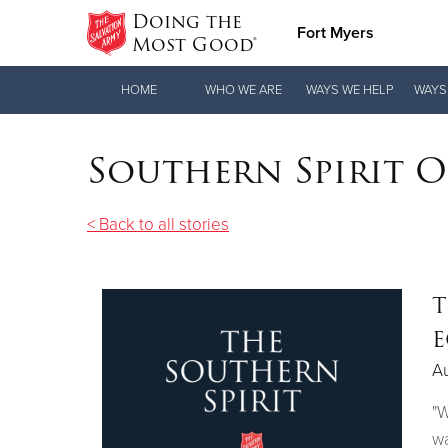
Doing the
Fort Myers
Most Good®
Donate Goods
HOME
WHO WE ARE
WAYS WE HELP
WAYS
Southern Spirit 
Donate Clothing, Furniture & Household
Items
< Back to all stories
T
E
A
"W
wa