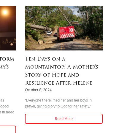
rform
Ten Days on a
my's
Mountaintop: A Mother’s
Story of Hope and
Resilience After Helene
October 8, 2024
mas
"Everyone there lifted her and her boys in
 good
prayer, giving glory to God for her safety."
e in need
Read More